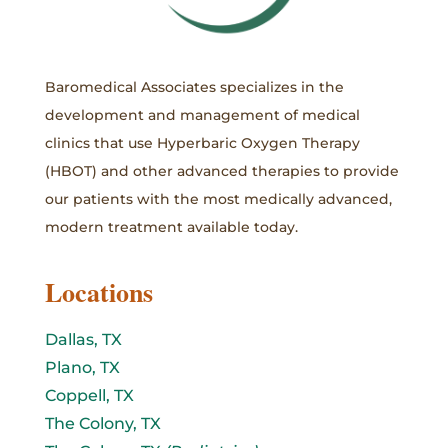
Baromedical Associates specializes in the
development and management of medical
clinics that use Hyperbaric Oxygen Therapy
(HBOT) and other advanced therapies to provide
our patients with the most medically advanced,
modern treatment available today.
Locations
Dallas, TX
Plano, TX
Coppell, TX
The Colony, TX