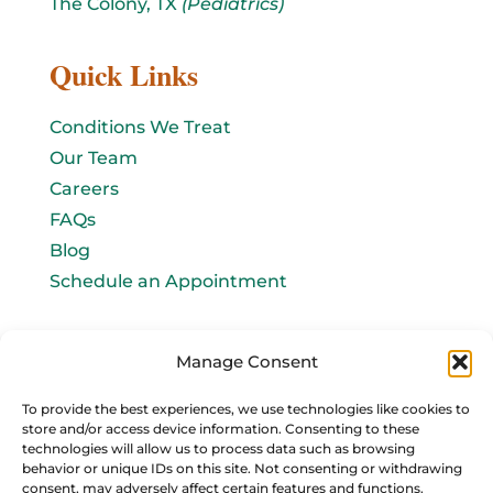
The Colony, TX
(Pediatrics)
Quick Links
Conditions We Treat
Our Team
Careers
FAQs
Blog
Schedule an Appointment
Let's connect!
Manage Consent
Email Us
To provide the best experiences, we use technologies like cookies to
store and/or access device information. Consenting to these
info@baromedhbo.com
technologies will allow us to process data such as browsing
behavior or unique IDs on this site. Not consenting or withdrawing
consent, may adversely affect certain features and functions.