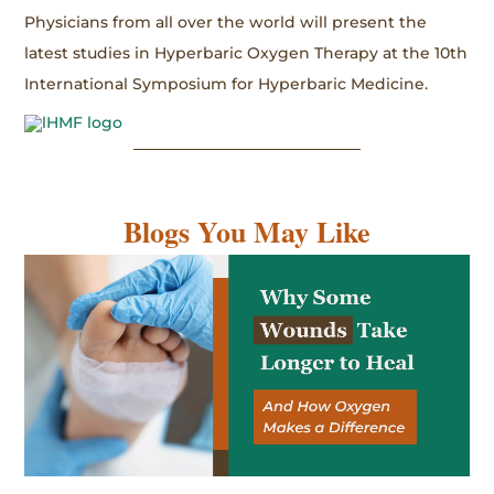
Physicians from all over the world will present the
latest studies in Hyperbaric Oxygen Therapy at the 10th
International Symposium for Hyperbaric Medicine.
Blogs You May Like