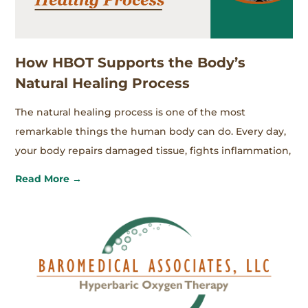
How HBOT Supports the Body’s
Natural Healing Process
The natural healing process is one of the most
remarkable things the human body can do. Every day,
your body repairs damaged tissue, fights inflammation,
Read More →