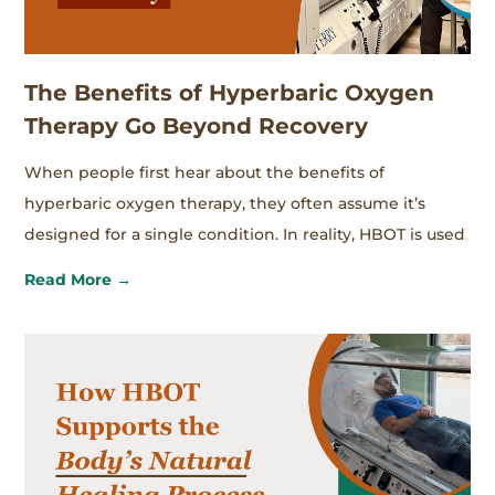
The Benefits of Hyperbaric Oxygen
Therapy Go Beyond Recovery
When people first hear about the benefits of
hyperbaric oxygen therapy, they often assume it’s
designed for a single condition. In reality, HBOT is used
Read More →