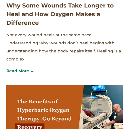
Why Some Wounds Take Longer to
Heal and How Oxygen Makes a
Difference
Not every wound heals at the same pace.
Understanding why wounds don’t heal begins with
understanding how the body repairs itself. Healing is a
complex
Read More →