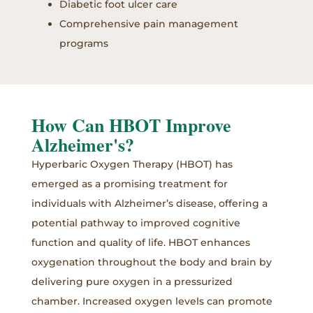
Diabetic foot ulcer care
Comprehensive pain management
programs
How Can HBOT Improve
Alzheimer's?
Hyperbaric Oxygen Therapy (HBOT) has
emerged as a promising treatment for
individuals with Alzheimer’s disease, offering a
potential pathway to improved cognitive
function and quality of life. HBOT enhances
oxygenation throughout the body and brain by
delivering pure oxygen in a pressurized
chamber. Increased oxygen levels can promote