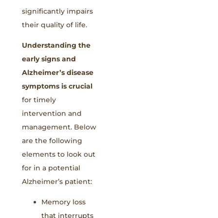
significantly impairs
their quality of life.
Understanding the
early signs and
Alzheimer’s disease
symptoms is crucial
for timely
intervention and
management. Below
are the following
elements to look out
for in a potential
Alzheimer’s patient:
Memory loss
that interrupts