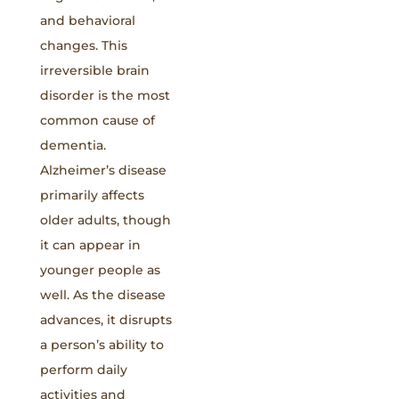
and behavioral
changes. This
irreversible brain
disorder is the most
common cause of
dementia.
Alzheimer’s disease
primarily affects
older adults, though
it can appear in
younger people as
well. As the disease
advances, it disrupts
a person’s ability to
perform daily
activities and