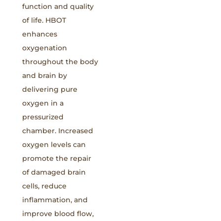
function and quality
of life. HBOT
enhances
oxygenation
throughout the body
and brain by
delivering pure
oxygen in a
pressurized
chamber. Increased
oxygen levels can
promote the repair
of damaged brain
cells, reduce
inflammation, and
improve blood flow,