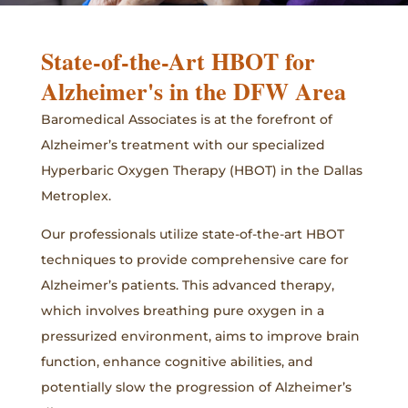
State-of-the-Art HBOT for
Alzheimer's in the DFW Area
Baromedical Associates is at the forefront of
Alzheimer’s treatment with our specialized
Hyperbaric Oxygen Therapy (HBOT) in the Dallas
Metroplex.
Our professionals utilize state-of-the-art HBOT
techniques to provide comprehensive care for
Alzheimer’s patients. This advanced therapy,
which involves breathing pure oxygen in a
pressurized environment, aims to improve brain
function, enhance cognitive abilities, and
potentially slow the progression of Alzheimer’s