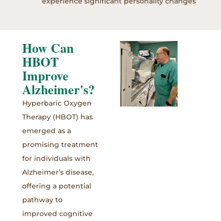
experience significant personality changes
How Can
HBOT
Improve
Alzheimer's?
Hyperbaric Oxygen
Therapy (HBOT) has
emerged as a
promising treatment
for individuals with
Alzheimer’s disease,
offering a potential
pathway to
improved cognitive