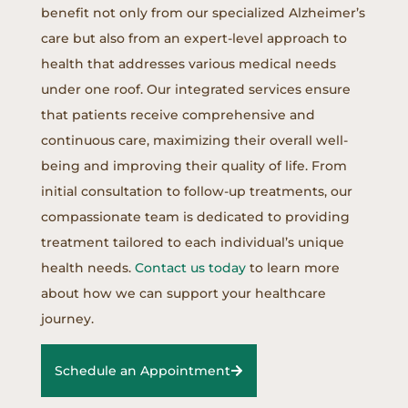
benefit not only from our specialized Alzheimer’s
care but also from an expert-level approach to
health that addresses various medical needs
under one roof. Our integrated services ensure
that patients receive comprehensive and
continuous care, maximizing their overall well-
being and improving their quality of life. From
initial consultation to follow-up treatments, our
compassionate team is dedicated to providing
treatment tailored to each individual’s unique
health needs.
Contact us today
to learn more
about how we can support your healthcare
journey.
Schedule an Appointment