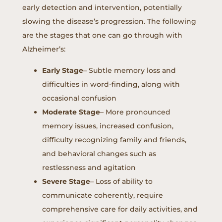
early detection and intervention, potentially
slowing the disease’s progression. The following
are the stages that one can go through with
Alzheimer’s:
Early Stage
– Subtle memory loss and
difficulties in word-finding, along with
occasional confusion
Moderate Stage
– More pronounced
memory issues, increased confusion,
difficulty recognizing family and friends,
and behavioral changes such as
restlessness and agitation
Severe Stage
– Loss of ability to
communicate coherently, require
comprehensive care for daily activities, and