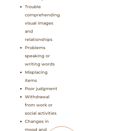
Trouble
comprehending
visual images
and
relationships
Problems
speaking or
writing words
Misplacing
items
Poor judgment
Withdrawal
from work or
social activities
Changes in
mood and