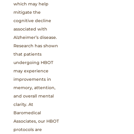
which may help
mitigate the
cognitive decline
associated with
Alzheimer’s disease.
Research has shown
that patients
undergoing HBOT
may experience
improvements in
memory, attention,
and overall mental
clarity. At
Baromedical
Associates, our HBOT
protocols are