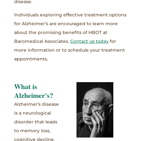
disease.
Individuals exploring effective treatment options
for Alzheimer’s are encouraged to learn more
about the promising benefits of HBOT at
Baromedical Associates.
Contact us today
for
more information or to schedule your treatment
appointments.
What is
Alzheimer's?
Alzheimer’s disease
is a neurological
disorder that leads
to memory loss,
cognitive decline,