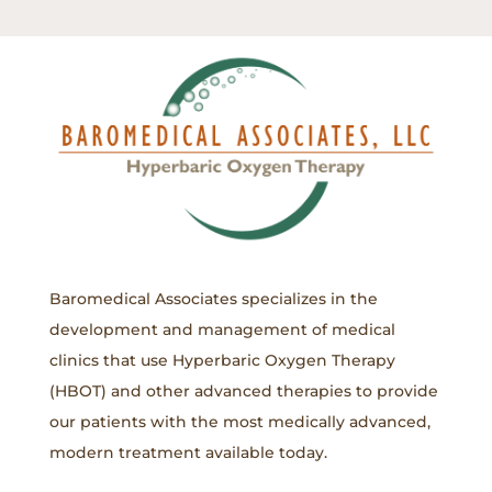
Baromedical Associates specializes in the
development and management of medical
clinics that use Hyperbaric Oxygen Therapy
(HBOT) and other advanced therapies to provide
our patients with the most medically advanced,
modern treatment available today.