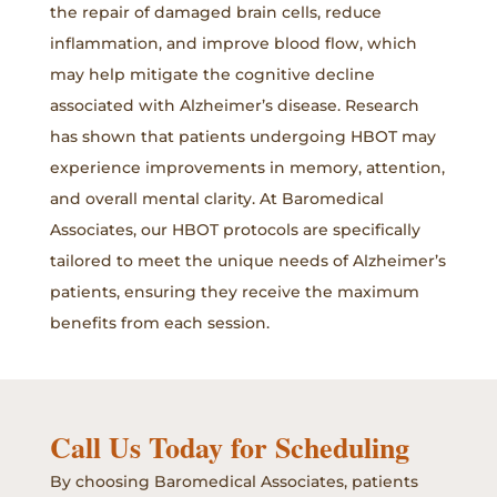
the repair of damaged brain cells, reduce
inflammation, and improve blood flow, which
may help mitigate the cognitive decline
associated with Alzheimer’s disease. Research
has shown that patients undergoing HBOT may
experience improvements in memory, attention,
and overall mental clarity. At Baromedical
Associates, our HBOT protocols are specifically
tailored to meet the unique needs of Alzheimer’s
patients, ensuring they receive the maximum
benefits from each session.
Call Us Today for Scheduling
By choosing Baromedical Associates, patients