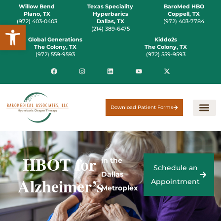
Willow Bend
Texas Speciality
BaroMed HBO
Plano, TX
Hyperbarics
Coppell, TX
(972) 403-0403
Dallas, TX
(972) 403-7784
Open toolbar
(214) 389-6475
Global Generations
Kiddo2s
The Colony, TX
The Colony, TX
(972) 559-9593
(972) 559-9593
Download Patient Forms
HBOT for
in the
Schedule an
Dallas
Alzheimer’s
Appointment
Metroplex