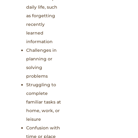
daily life, such
as forgetting
recently
learned
information
Challenges in
planning or
solving
problems
Struggling to
complete
familiar tasks at
home, work, or
leisure
Confusion with
time or place