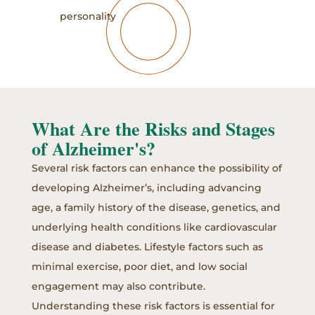
personality
What Are the Risks and Stages
of Alzheimer's?
Several risk factors can enhance the possibility of
developing Alzheimer’s, including advancing
age, a family history of the disease, genetics, and
underlying health conditions like cardiovascular
disease and diabetes. Lifestyle factors such as
minimal exercise, poor diet, and low social
engagement may also contribute.
Understanding these risk factors is essential for