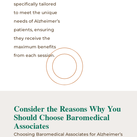
specifically tailored
to meet the unique
needs of Alzheimer’s
patients, ensuring
they receive the
maximum benefits
from each session.
Consider the Reasons Why You
Should Choose Baromedical
Associates
Choosing Baromedical Associates for Alzheimer’s