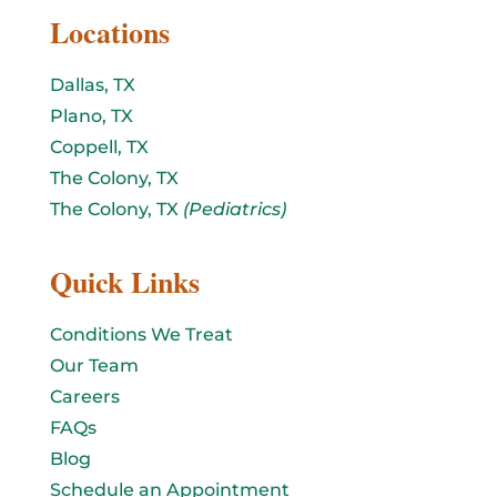
Locations
Dallas, TX
Plano, TX
Coppell, TX
The Colony, TX
The Colony, TX
(Pediatrics)
Quick Links
Conditions We Treat
Our Team
Careers
FAQs
Blog
Schedule an Appointment