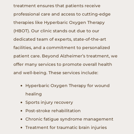
treatment ensures that patients receive
professional care and access to cutting-edge
therapies like Hyperbaric Oxygen Therapy
(HBOT). Our clinic stands out due to our
dedicated team of experts, state-of-the-art
facilities, and a commitment to personalized
patient care. Beyond Alzheimer’s treatment, we
offer many services to promote overall health
and well-being. These services include:
Hyperbaric Oxygen Therapy for wound
healing
Sports injury recovery
Post-stroke rehabilitation
Chronic fatigue syndrome management
Treatment for traumatic brain injuries