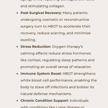
and stimulating collagen.
Post-Surgical Recovery
: Many patients
undergoing cosmetic or reconstructive
surgery turn to HBOT to accelerate their
recovery, reduce scarring, and minimize
swelling.
Stress Reduction
: Oxygen therapy’s
calming effects reduce stress hormones
like cortisol, regulating sleep patterns and
promoting an overall sense of relaxation.
Immune System Boost
: HBOT strengthens
white blood cell performance, enabling the
body to stave off infections and bolster its
natural defense mechanisms.
Chronic Condition Support
: Individuals
with conditions like Lyme disease or