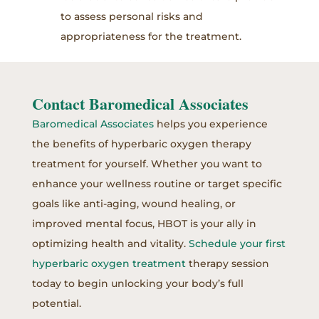
to assess personal risks and
appropriateness for the treatment.
Contact Baromedical Associates
Baromedical Associates
helps you experience
the benefits of hyperbaric oxygen therapy
treatment for yourself. Whether you want to
enhance your wellness routine or target specific
goals like anti-aging, wound healing, or
improved mental focus, HBOT is your ally in
optimizing health and vitality.
Schedule your first
hyperbaric oxygen treatment
therapy session
today to begin unlocking your body’s full
potential.