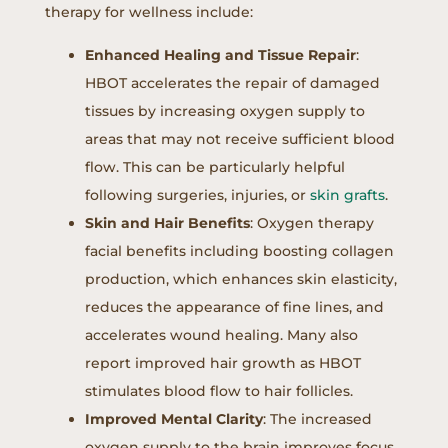
therapy for wellness include:
Enhanced Healing and Tissue Repair
:
HBOT accelerates the repair of damaged
tissues by increasing oxygen supply to
areas that may not receive sufficient blood
flow. This can be particularly helpful
following surgeries, injuries, or
skin grafts
.
Skin and Hair Benefits
: Oxygen therapy
facial benefits including boosting collagen
production, which enhances skin elasticity,
reduces the appearance of fine lines, and
accelerates wound healing. Many also
report improved hair growth as HBOT
stimulates blood flow to hair follicles.
Improved Mental Clarity
: The increased
oxygen supply to the brain improves focus,