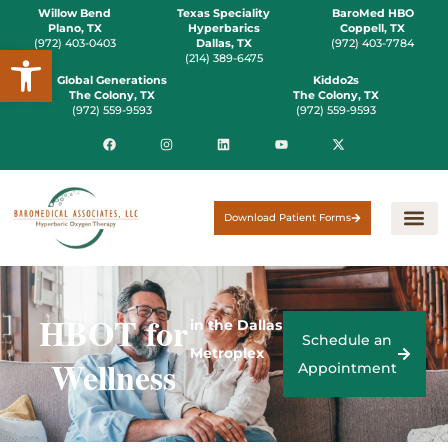
Willow Bend
Texas Speciality
BaroMed HBO
Plano, TX
Hyperbarics
Coppell, TX
(972) 403-0403
Dallas, TX
(972) 403-7784
Open toolbar
(214) 389-6475
Global Generations
Kiddo2s
The Colony, TX
The Colony, TX
(972) 559-9593
(972) 559-9593
Download Patient Forms
HBOT for
in the Dallas
Schedule an
Metroplex
Wellness
Appointment