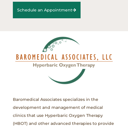
Schedule an Appointment
Baromedical Associates specializes in the
development and management of medical
clinics that use Hyperbaric Oxygen Therapy
(HBOT) and other advanced therapies to provide