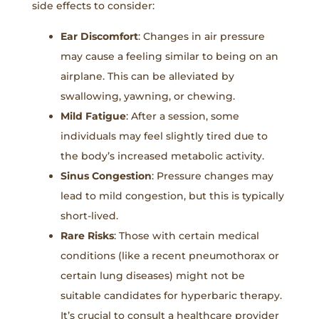
side effects to consider:
Ear Discomfort
: Changes in air pressure
may cause a feeling similar to being on an
airplane. This can be alleviated by
swallowing, yawning, or chewing.
Mild Fatigue
: After a session, some
individuals may feel slightly tired due to
the body’s increased metabolic activity.
Sinus Congestion
: Pressure changes may
lead to mild congestion, but this is typically
short-lived.
Rare Risks
: Those with certain medical
conditions (like a recent pneumothorax or
certain lung diseases) might not be
suitable candidates for hyperbaric therapy.
It’s crucial to consult a healthcare provider