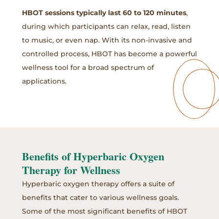
HBOT sessions typically last 60 to 120 minutes
,
during which participants can relax, read, listen
to music, or even nap. With its non-invasive and
controlled process, HBOT has become a powerful
wellness tool for a broad spectrum of
applications.
Benefits of Hyperbaric Oxygen
Therapy for Wellness
Hyperbaric oxygen therapy offers a suite of
benefits that cater to various wellness goals.
Some of the most significant benefits of HBOT