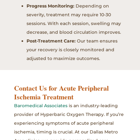
Progress Monitoring:
Depending on
severity, treatment may require 10-30
sessions. With each session, swelling may
decrease, and blood circulation improves.
Post-Treatment Care:
Our team ensures
your recovery is closely monitored and
adjusted to maximize outcomes.
Contact Us for Acute Peripheral
Ischemia Treatment
Baromedical Associates
is an industry-leading
provider of Hyperbaric Oxygen Therapy. If you’re
experiencing symptoms of acute peripheral
ischemia, timing is crucial. At our Dallas Metro