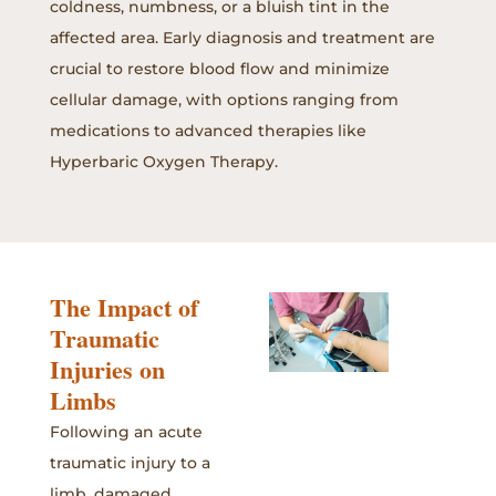
coldness, numbness, or a bluish tint in the
affected area. Early diagnosis and treatment are
crucial to restore blood flow and minimize
cellular damage, with options ranging from
medications to advanced therapies like
Hyperbaric Oxygen Therapy.
The Impact of
Traumatic
Injuries on
Limbs
Following an acute
traumatic injury to a
limb, damaged