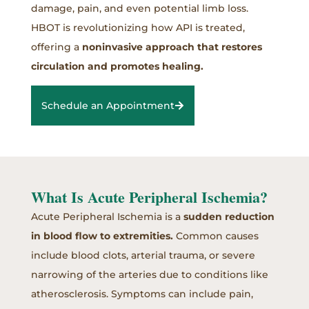
damage, pain, and even potential limb loss.
HBOT is revolutionizing how API is treated,
offering a
noninvasive approach that restores
circulation and promotes healing.
Schedule an Appointment
What Is Acute Peripheral Ischemia?
Acute Peripheral Ischemia is a
sudden reduction
in blood flow to extremities.
Common causes
include blood clots, arterial trauma, or severe
narrowing of the arteries due to conditions like
atherosclerosis. Symptoms can include pain,