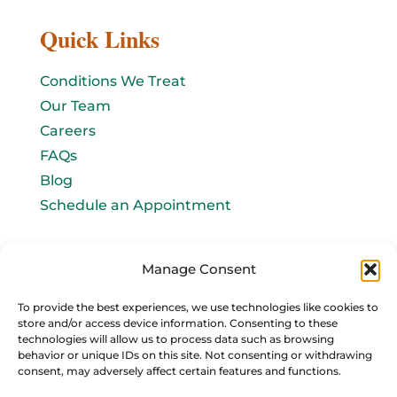
Quick Links
Conditions We Treat
Our Team
Careers
FAQs
Blog
Schedule an Appointment
Let's connect!
Manage Consent
Email Us
To provide the best experiences, we use technologies like cookies to
store and/or access device information. Consenting to these
info@baromedhbo.com
technologies will allow us to process data such as browsing
behavior or unique IDs on this site. Not consenting or withdrawing
consent, may adversely affect certain features and functions.