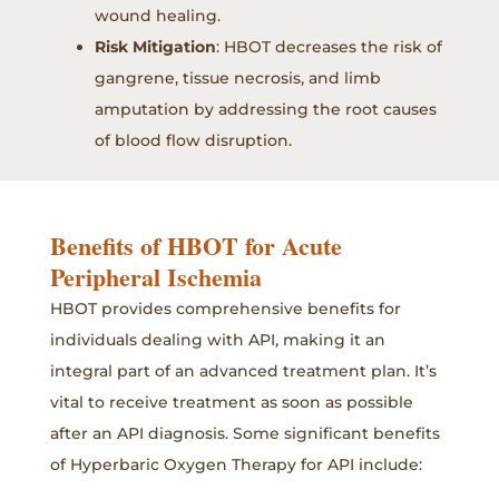
wound healing.
Risk Mitigation
: HBOT decreases the risk of
gangrene, tissue necrosis, and limb
amputation by addressing the root causes
of blood flow disruption.
Benefits of HBOT for Acute
Peripheral Ischemia
HBOT provides comprehensive benefits for
individuals dealing with API, making it an
integral part of an advanced treatment plan. It’s
vital to receive treatment as soon as possible
after an API diagnosis. Some significant benefits
of Hyperbaric Oxygen Therapy for API include: