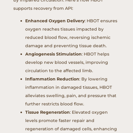
supports recovery from API:
Enhanced Oxygen Delivery
: HBOT ensures
oxygen reaches tissues impacted by
reduced blood flow, reversing ischemic
damage and preventing tissue death.
Angiogenesis Stimulation
: HBOT helps
develop new blood vessels, improving
circulation to the affected limb.
Inflammation Reduction
: By lowering
inflammation in damaged tissues, HBOT
alleviates swelling, pain, and pressure that
further restricts blood flow.
Tissue Regeneration
: Elevated oxygen
levels promote faster repair and
regeneration of damaged cells, enhancing