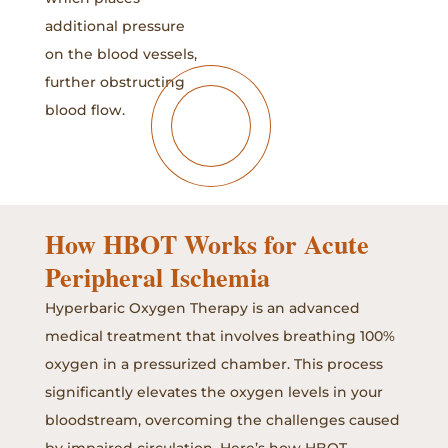
additional pressure
on the blood vessels,
further obstructing
blood flow.
How HBOT Works for Acute
Peripheral Ischemia
Hyperbaric Oxygen Therapy is an advanced
medical treatment that involves breathing 100%
oxygen in a pressurized chamber. This process
significantly elevates the oxygen levels in your
bloodstream, overcoming the challenges caused
by impaired circulation. Here’s how HBOT