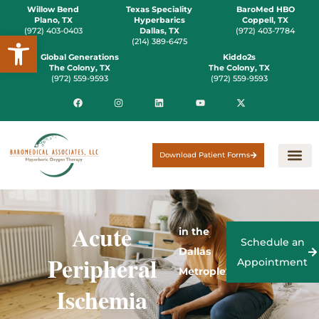
Willow Bend
Texas Speciality
BaroMed HBO
Plano, TX
Hyperbarics
Coppell, TX
(972) 403-0403
Dallas, TX
(972) 403-7784
Open toolbar
(214) 389-6475
Global Generations
Kiddo2s
The Colony, TX
The Colony, TX
(972) 559-9593
(972) 559-9593
Download Patient Forms
Acute
in the
Schedule an
Dallas
Peripheral
Appointment
Metroplex
Ischemia