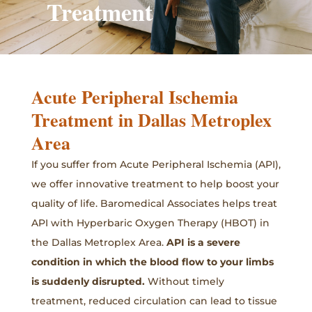
Treatment
Acute Peripheral Ischemia
Treatment in Dallas Metroplex
Area
If you suffer from Acute Peripheral Ischemia (API),
we offer innovative treatment to help boost your
quality of life. Baromedical Associates helps treat
API with Hyperbaric Oxygen Therapy (HBOT) in
the Dallas Metroplex Area.
API is a severe
condition in which the blood flow to your limbs
is suddenly disrupted.
Without timely
treatment, reduced circulation can lead to tissue