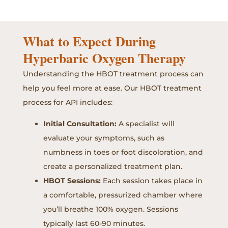
What to Expect During
Hyperbaric Oxygen Therapy
Understanding the HBOT treatment process can
help you feel more at ease. Our HBOT treatment
process for API includes:
Initial Consultation:
A specialist will
evaluate your symptoms, such as
numbness in toes or foot discoloration, and
create a personalized treatment plan.
HBOT Sessions:
Each session takes place in
a comfortable, pressurized chamber where
you’ll breathe 100% oxygen. Sessions
typically last 60-90 minutes.