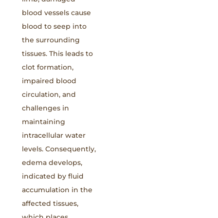
blood vessels cause
blood to seep into
the surrounding
tissues. This leads to
clot formation,
impaired blood
circulation, and
challenges in
maintaining
intracellular water
levels. Consequently,
edema develops,
indicated by fluid
accumulation in the
affected tissues,
which places