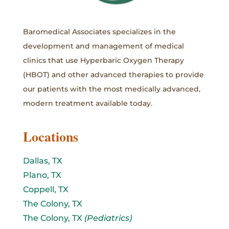
Baromedical Associates specializes in the
development and management of medical
clinics that use Hyperbaric Oxygen Therapy
(HBOT) and other advanced therapies to provide
our patients with the most medically advanced,
modern treatment available today.
Locations
Dallas, TX
Plano, TX
Coppell, TX
The Colony, TX
The Colony, TX
(Pediatrics)