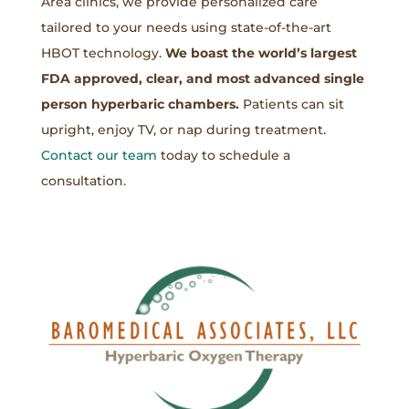
Area clinics, we provide personalized care
tailored to your needs using state-of-the-art
HBOT technology.
We boast the world’s largest
FDA approved, clear, and most advanced single
person hyperbaric chambers.
Patients can sit
upright, enjoy TV, or nap during treatment.
Contact our team
today to schedule a
consultation.