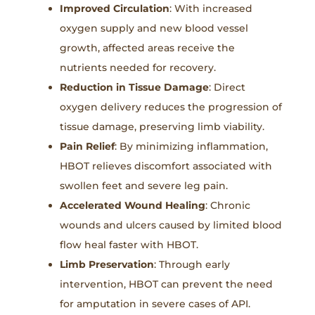
Improved Circulation
: With increased
oxygen supply and new blood vessel
growth, affected areas receive the
nutrients needed for recovery.
Reduction in Tissue Damage
: Direct
oxygen delivery reduces the progression of
tissue damage, preserving limb viability.
Pain Relief
: By minimizing inflammation,
HBOT relieves discomfort associated with
swollen feet and severe leg pain.
Accelerated Wound Healing
: Chronic
wounds and ulcers caused by limited blood
flow heal faster with HBOT.
Limb Preservation
: Through early
intervention, HBOT can prevent the need
for amputation in severe cases of API.