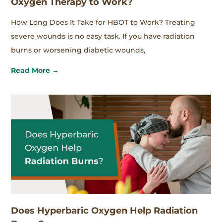
Oxygen Therapy to Work?
How Long Does It Take for HBOT to Work? Treating
severe wounds is no easy task. If you have radiation
burns or worsening diabetic wounds,
Read More →
Does Hyperbaric Oxygen Help Radiation