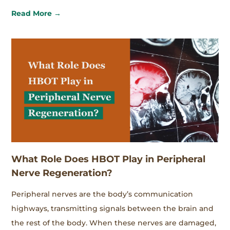
Read More →
What Role Does HBOT Play in Peripheral
Nerve Regeneration?
Peripheral nerves are the body’s communication
highways, transmitting signals between the brain and
the rest of the body. When these nerves are damaged,