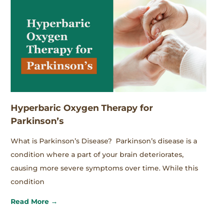
Hyperbaric Oxygen Therapy for
Parkinson’s
What is Parkinson’s Disease? Parkinson’s disease is a
condition where a part of your brain deteriorates,
causing more severe symptoms over time. While this
condition
Read More →