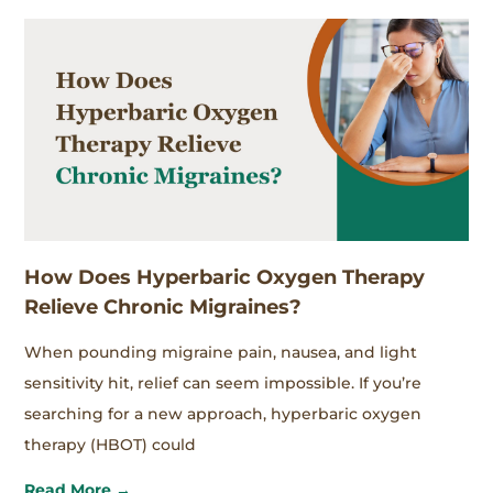
How Does Hyperbaric Oxygen Therapy
Relieve Chronic Migraines?
When pounding migraine pain, nausea, and light
sensitivity hit, relief can seem impossible. If you’re
searching for a new approach, hyperbaric oxygen
therapy (HBOT) could
Read More →