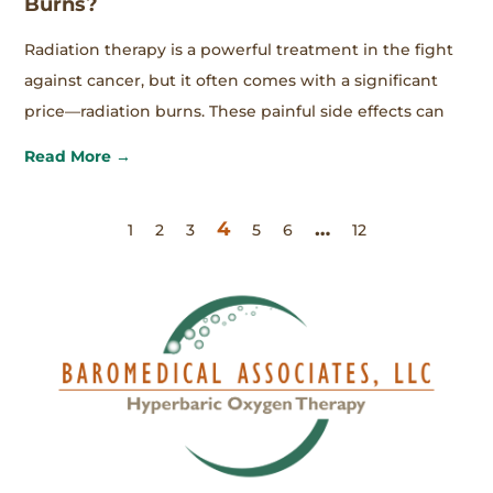
Burns?
Radiation therapy is a powerful treatment in the fight
against cancer, but it often comes with a significant
price—radiation burns. These painful side effects can
Read More →
4
…
1
2
3
5
6
12