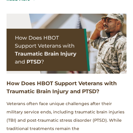
How Does HBOT Support Veterans with
Traumatic Brain Injury and PTSD?
Veterans often face unique challenges after their
military service ends, including traumatic brain injuries
(TBI) and post-traumatic stress disorder (PTSD). While
traditional treatments remain the