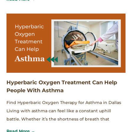
Hyperbaric Oxygen Treatment Can Help
People With Asthma
Find Hyperbaric Oxygen Therapy for Asthma in Dallas
Living with asthma can feel like a constant uphill
battle. Whether it’s the shortness of breath that
Read More →