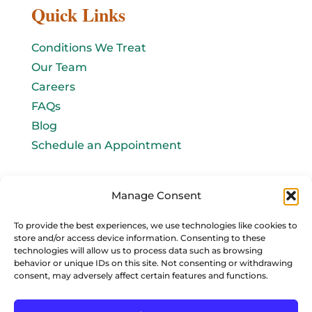
Quick Links
Conditions We Treat
Our Team
Careers
FAQs
Blog
Schedule an Appointment
Let's connect!
Manage Consent
Email Us
To provide the best experiences, we use technologies like cookies to
store and/or access device information. Consenting to these
info@baromedhbo.com
technologies will allow us to process data such as browsing
behavior or unique IDs on this site. Not consenting or withdrawing
consent, may adversely affect certain features and functions.