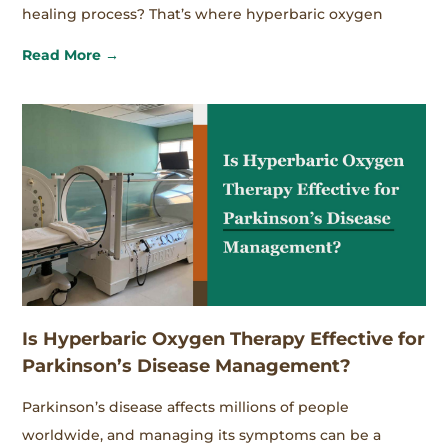
healing process? That’s where hyperbaric oxygen
Read More →
Is Hyperbaric Oxygen Therapy Effective for
Parkinson’s Disease Management?
Parkinson’s disease affects millions of people
worldwide, and managing its symptoms can be a