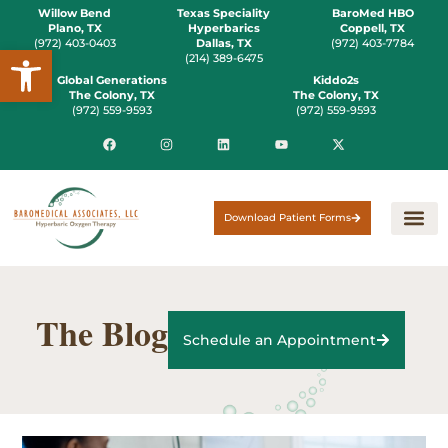
Willow Bend
Texas Speciality
BaroMed HBO
Plano, TX
Hyperbarics
Coppell, TX
(972) 403-0403
Dallas, TX
(972) 403-7784
Open toolbar
(214) 389-6475
Global Generations
Kiddo2s
The Colony, TX
The Colony, TX
(972) 559-9593
(972) 559-9593
Download Patient Forms
The Blog
Schedule an Appointment