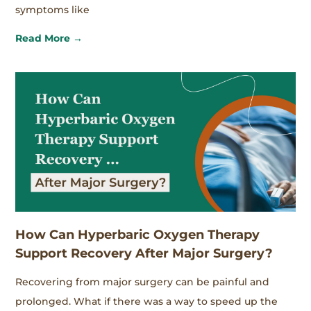
symptoms like
Read More →
How Can Hyperbaric Oxygen Therapy
Support Recovery After Major Surgery?
Recovering from major surgery can be painful and
prolonged. What if there was a way to speed up the