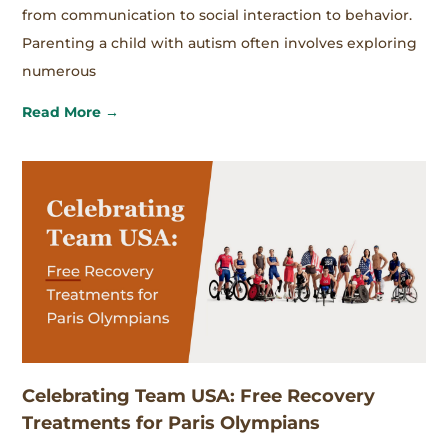
from communication to social interaction to behavior.
Parenting a child with autism often involves exploring
numerous
Read More →
Celebrating Team USA: Free Recovery
Treatments for Paris Olympians