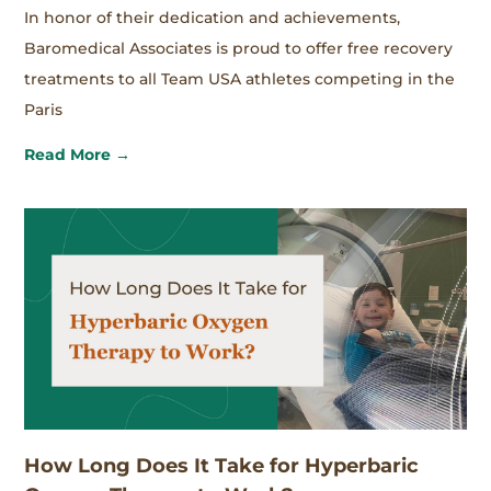
In honor of their dedication and achievements,
Baromedical Associates is proud to offer free recovery
treatments to all Team USA athletes competing in the
Paris
Read More →
How Long Does It Take for Hyperbaric