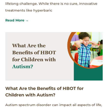
lifelong challenge. While there is no cure, innovative
treatments like hyperbaric
Read More →
What Are the Benefits of HBOT for
Children with Autism?
Autism spectrum disorder can impact all aspects of life,