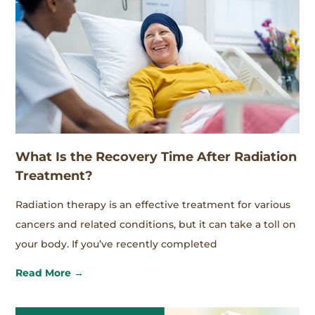
What Is the Recovery Time After Radiation
Treatment?
Radiation therapy is an effective treatment for various
cancers and related conditions, but it can take a toll on
your body. If you’ve recently completed
Read More →