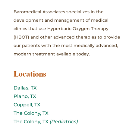
Baromedical Associates specializes in the
development and management of medical
clinics that use Hyperbaric Oxygen Therapy
(HBOT) and other advanced therapies to provide
our patients with the most medically advanced,
modern treatment available today.
Locations
Dallas, TX
Plano, TX
Coppell, TX
The Colony, TX
The Colony, TX
(Pediatrics)