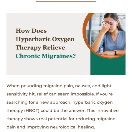
When pounding migraine pain, nausea, and light
sensitivity hit, relief can seem impossible. If you’re
searching for a new approach, hyperbaric oxygen
therapy (HBOT) could be the answer. This innovative
therapy shows real potential for reducing migraine
pain and improving neurological healing.