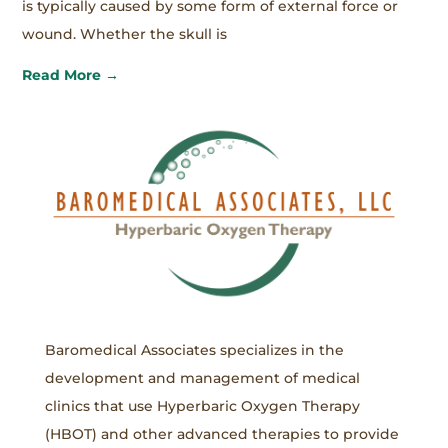
is typically caused by some form of external force or
wound. Whether the skull is
Read More →
Baromedical Associates specializes in the
development and management of medical
clinics that use Hyperbaric Oxygen Therapy
(HBOT) and other advanced therapies to provide