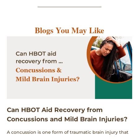
Blogs You May Like
Can HBOT Aid Recovery from
Concussions and Mild Brain Injuries?
A concussion is one form of traumatic brain injury that