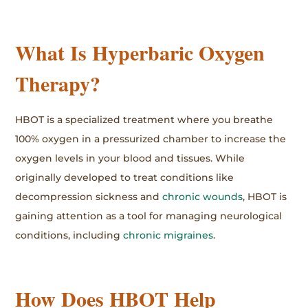
What Is Hyperbaric Oxygen
Therapy?
HBOT is a specialized treatment where you breathe
100% oxygen in a pressurized chamber to increase the
oxygen levels in your blood and tissues. While
originally developed to treat conditions like
decompression sickness and
chronic wounds
, HBOT is
gaining attention as a tool for managing neurological
conditions, including
chronic migraines
.
How Does HBOT Help