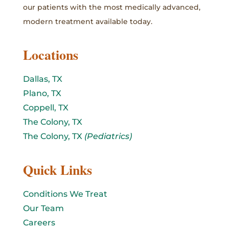
our patients with the most medically advanced,
modern treatment available today.
Locations
Dallas, TX
Plano, TX
Coppell, TX
The Colony, TX
The Colony, TX
(Pediatrics)
Quick Links
Conditions We Treat
Our Team
Careers