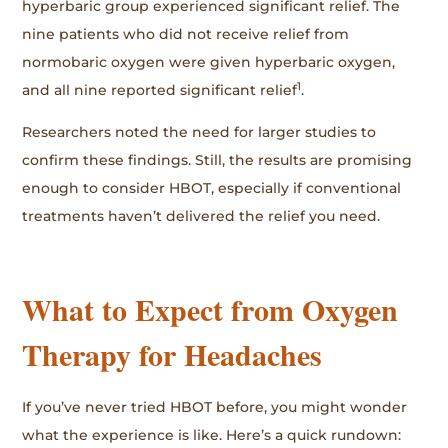
hyperbaric group experienced significant relief. The
nine patients who did not receive relief from
normobaric oxygen were given hyperbaric oxygen,
1
and all nine reported significant relief
.
Researchers noted the need for larger studies to
confirm these findings. Still, the results are promising
enough to consider HBOT, especially if conventional
treatments haven’t delivered the relief you need.
What to Expect from Oxygen
Therapy for Headaches
If you’ve never tried HBOT before, you might wonder
what the experience is like. Here’s a quick rundown: