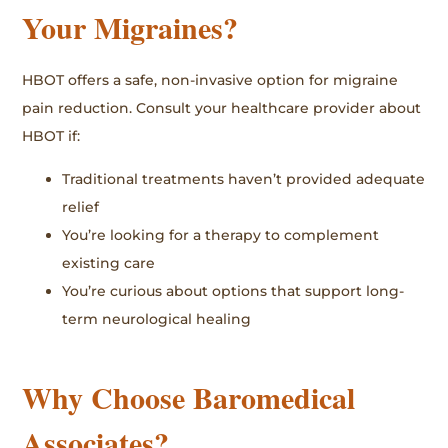
Your Migraines?
HBOT offers a safe, non-invasive option for migraine
pain reduction. Consult your healthcare provider about
HBOT if:
Traditional treatments haven’t provided adequate
relief
You’re looking for a therapy to complement
existing care
You’re curious about options that support long-
term neurological healing
Why Choose Baromedical
Associates?