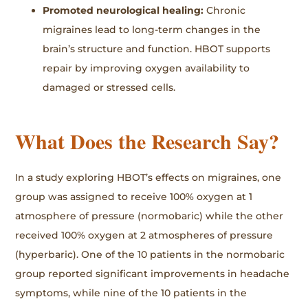
Promoted neurological healing:
Chronic
migraines lead to long-term changes in the
brain’s structure and function. HBOT supports
repair by improving oxygen availability to
damaged or stressed cells.
What Does the Research Say?
In a study exploring HBOT’s effects on migraines, one
group was assigned to receive 100% oxygen at 1
atmosphere of pressure (normobaric) while the other
received 100% oxygen at 2 atmospheres of pressure
(hyperbaric). One of the 10 patients in the normobaric
group reported significant improvements in headache
symptoms, while nine of the 10 patients in the