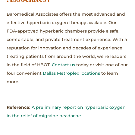
Baromedical Associates offers the most advanced and
effective hyperbaric oxygen therapy available. Our
FDA-approved hyperbaric chambers provide a safe,
comfortable, and private treatment experience. With a
reputation for innovation and decades of experience
treating patients from around the world, we’re leaders
in the field of HBOT.
Contact us
today or visit one of our
four convenient
Dallas Metroplex locations
to learn
more.
Reference:
A preliminary report on hyperbaric oxygen
in the relief of migraine headache