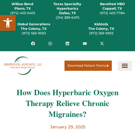
Willow Bend
Texas Speciality
BaroMed HBO
Plano, TX
Hyperbarics
Coppell, TX
(972) 403-0403
Dallas, TX
(972) 403-7784
Open toolbar
(214) 389-6475
Global Generations
Kiddo2s
The Colony, TX
The Colony, TX
(972) 559-9593
(972) 559-9593
Download Patient Forms
How Does Hyperbaric Oxygen
Therapy Relieve Chronic
Migraines?
January 29, 2025