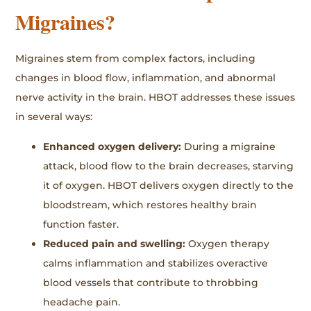
Migraines?
Migraines stem from complex factors, including
changes in blood flow, inflammation, and abnormal
nerve activity in the brain. HBOT addresses these issues
in several ways:
Enhanced oxygen delivery:
During a migraine
attack, blood flow to the brain decreases, starving
it of oxygen. HBOT delivers oxygen directly to the
bloodstream, which restores healthy brain
function faster.
Reduced pain and swelling:
Oxygen therapy
calms inflammation and stabilizes overactive
blood vessels that contribute to throbbing
headache pain.