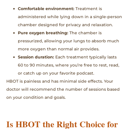
Comfortable environment:
Treatment is
administered while lying down in a single-person
chamber designed for privacy and relaxation.
Pure oxygen breathing:
The chamber is
pressurized, allowing your lungs to absorb much
more oxygen than normal air provides.
Session duration:
Each treatment typically lasts
60 to 90 minutes, where you’re free to rest, read,
or catch up on your favorite podcast.
HBOT is painless and has minimal side effects. Your
doctor will recommend the number of sessions based
on your condition and goals.
Is HBOT the Right Choice for