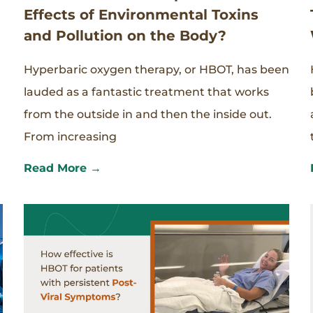
Effects of Environmental Toxins
and Pollution on the Body?
Hyperbaric oxygen therapy, or HBOT, has been
lauded as a fantastic treatment that works
from the outside in and then the inside out.
From increasing
Read More →