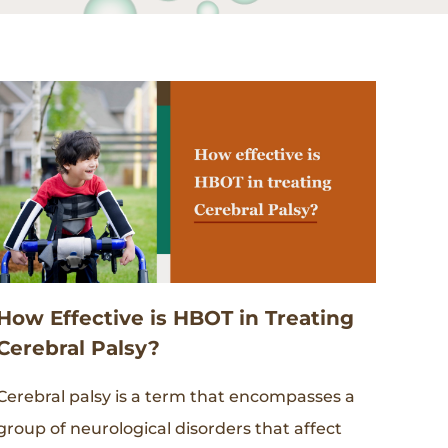
How Effective is HBOT in Treating
Cerebral Palsy?
Cerebral palsy is a term that encompasses a
group of neurological disorders that affect