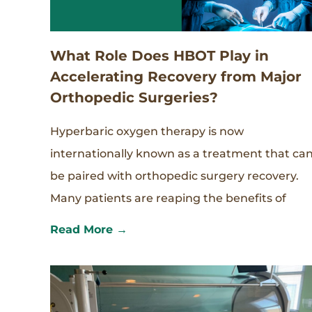
What Role Does HBOT Play in
Accelerating Recovery from Major
Orthopedic Surgeries?
Hyperbaric oxygen therapy is now
internationally known as a treatment that ca
be paired with orthopedic surgery recovery.
Many patients are reaping the benefits of
Read More →