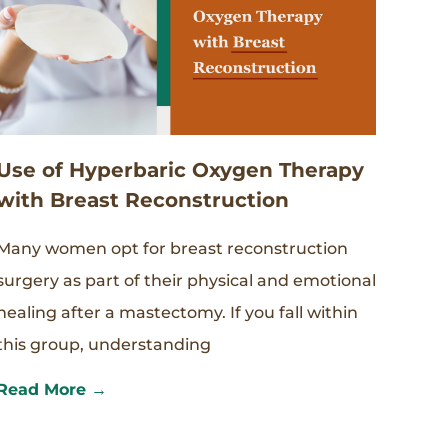
Use of Hyperbaric Oxygen Therapy
with Breast Reconstruction
Many women opt for breast reconstruction
surgery as part of their physical and emotional
healing after a mastectomy. If you fall within
this group, understanding
Read More →