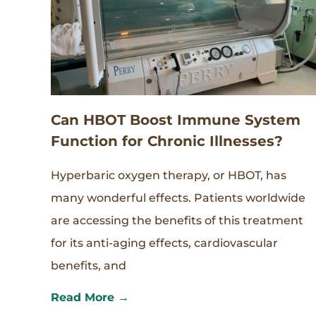
Can HBOT Boost Immune System
Function for Chronic Illnesses?
Hyperbaric oxygen therapy, or HBOT, has
many wonderful effects. Patients worldwide
are accessing the benefits of this treatment
for its anti-aging effects, cardiovascular
benefits, and
Read More →