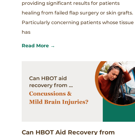
providing significant results for patients
healing from failed flap surgery or skin grafts.
Particularly concerning patients whose tissue
has
Read More →
Can HBOT Aid Recovery from