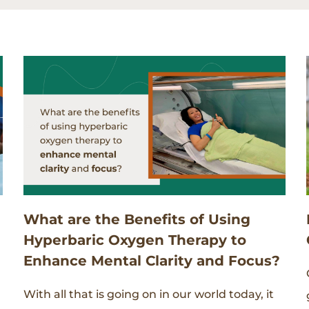
What are the Benefits of Using
Hyperbaric Oxygen Therapy to
Enhance Mental Clarity and Focus?
With all that is going on in our world today, it