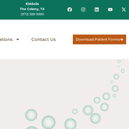
Kiddo2s
The Colony, TX
(972) 559-9593
ations
Contact Us
Download Patient Forms