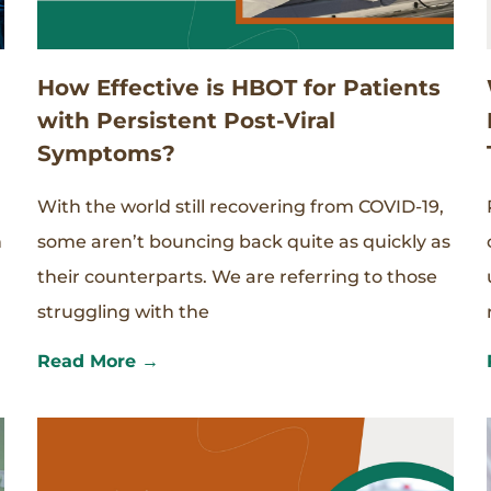
How Effective is HBOT for Patients
with Persistent Post-Viral
Symptoms?
With the world still recovering from COVID-19,
n
some aren’t bouncing back quite as quickly as
their counterparts. We are referring to those
struggling with the
Read More →