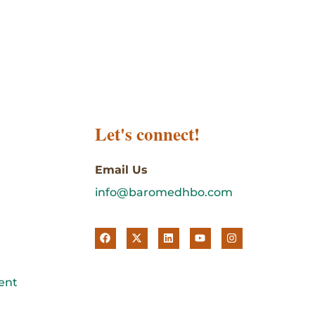
Let's connect!
Email Us
info@baromedhbo.com
ent