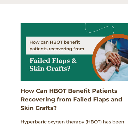
How Can HBOT Benefit Patients
Recovering from Failed Flaps and
Skin Grafts?
Hyperbaric oxygen therapy (HBOT) has been