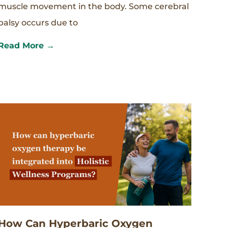
muscle movement in the body. Some cerebral
palsy occurs due to
Read More →
How Can Hyperbaric Oxygen