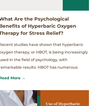
What Are the Psychological
Benefits of Hyperbaric Oxygen
Therapy for Stress Relief?
Recent studies have shown that hyperbaric
oxygen therapy, or HBOT, is being increasingly
used in the field of psychology, with
remarkable results. HBOT has numerous
Read More →