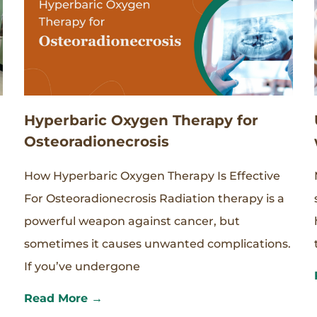
Hyperbaric Oxygen Therapy for
Osteoradionecrosis
How Hyperbaric Oxygen Therapy Is Effective
For Osteoradionecrosis Radiation therapy is a
powerful weapon against cancer, but
sometimes it causes unwanted complications.
If you’ve undergone
Read More →