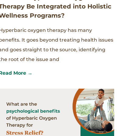
Therapy Be Integrated into Holistic
Wellness Programs?
Hyperbaric oxygen therapy has many
benefits. It goes beyond treating health issues
and goes straight to the source, identifying
the root of the issue and
Read More →