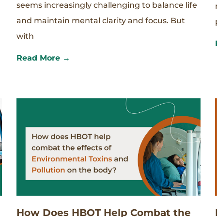
seems increasingly challenging to balance life
and maintain mental clarity and focus. But
with
Read More →
How Does HBOT Help Combat the