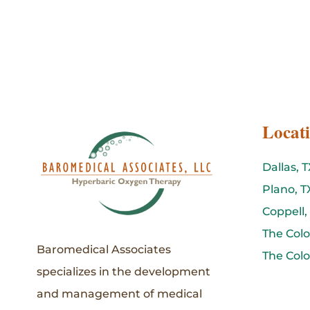
Locat
Dallas, T
Plano, T
Coppell,
The Colo
Baromedical Associates
The Colo
specializes in the development
and management of medical