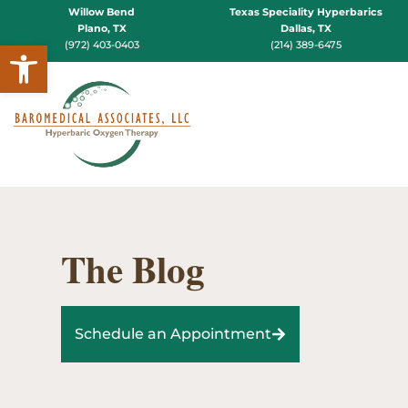
Willow Bend
Texas Speciality Hyperbarics
Plano, TX
Dallas, TX
Open toolbar
(972) 403-0403
(214) 389-6475
The Blog
Schedule an Appointment