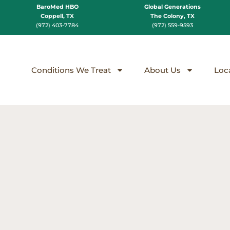
BaroMed HBO
Global Generations
Coppell, TX
The Colony, TX
(972) 403-7784
(972) 559-9593
Conditions We Treat
About Us
Loc