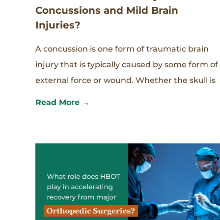
Concussions and Mild Brain
Injuries?
A concussion is one form of traumatic brain
injury that is typically caused by some form of
external force or wound. Whether the skull is
Read More →