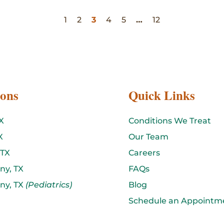
1
2
3
4
5
…
12
ions
Quick Links
X
Conditions We Treat
X
Our Team
 TX
Careers
ny, TX
FAQs
ny, TX
(Pediatrics)
Blog
Schedule an Appointm