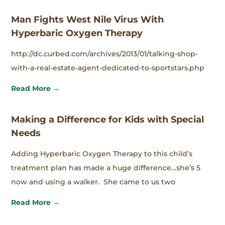
Man Fights West Nile Virus With
Hyperbaric Oxygen Therapy
http://dc.curbed.com/archives/2013/01/talking-shop-
with-a-real-estate-agent-dedicated-to-sportstars.php
Read More →
Making a Difference for Kids with Special
Needs
Adding Hyperbaric Oxygen Therapy to this child’s
treatment plan has made a huge difference…she’s 5
now and using a walker. She came to us two
Read More →