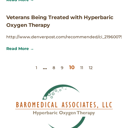
Veterans Being Treated with Hyperbaric
Oxygen Therapy
http://www.denverpost.com/recommended/ci_21960079
Read More →
…
10
1
8
9
11
12