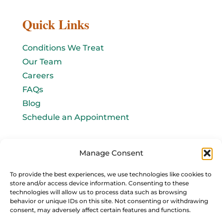
Quick Links
Conditions We Treat
Our Team
Careers
FAQs
Blog
Schedule an Appointment
Let's connect!
Manage Consent
Email Us
To provide the best experiences, we use technologies like cookies to
store and/or access device information. Consenting to these
info@baromedhbo.com
technologies will allow us to process data such as browsing
behavior or unique IDs on this site. Not consenting or withdrawing
consent, may adversely affect certain features and functions.