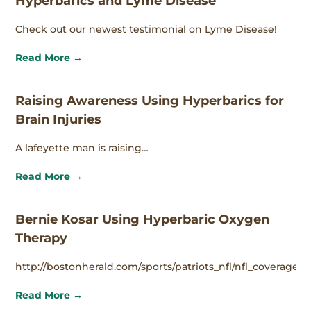
Hyperbarics and Lyme Disease
Check out our newest testimonial on Lyme Disease!
Read More →
Raising Awareness Using Hyperbarics for
Brain Injuries
A lafeyette man is raising…
Read More →
Bernie Kosar Using Hyperbaric Oxygen
Therapy
http://bostonherald.com/sports/patriots_nfl/nfl_coverage/
Read More →