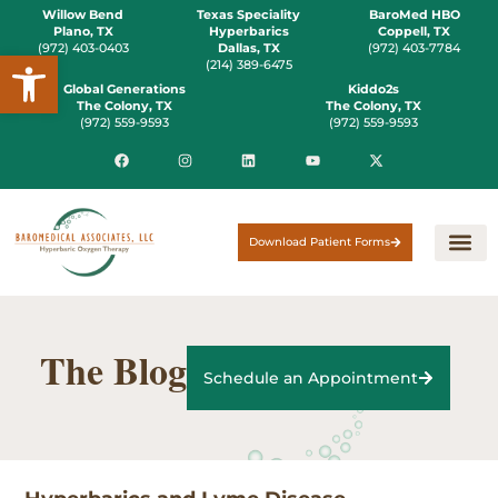
Willow Bend
Texas Speciality
BaroMed HBO
Plano, TX
Hyperbarics
Coppell, TX
(972) 403-0403
Dallas, TX
(972) 403-7784
Open toolbar
(214) 389-6475
Global Generations
Kiddo2s
The Colony, TX
The Colony, TX
(972) 559-9593
(972) 559-9593
Download Patient Forms
The Blog
Schedule an Appointment