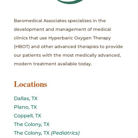
Baromedical Associates specializes in the
development and management of medical
clinics that use Hyperbaric Oxygen Therapy
(HBOT) and other advanced therapies to provide
our patients with the most medically advanced,
modern treatment available today.
Locations
Dallas, TX
Plano, TX
Coppell, TX
The Colony, TX
The Colony, TX
(Pediatrics)