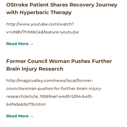
OStroke Patient Shares Recovery Journey
with Hyperbaric Therapy
http://www.youtube.com/watch?
v=UN8V7h9XbGk&feature=youtu.be
Read More →
Former Council Woman Pushes Further
Brain Injury Research
http://magicvalley.com/news/local/former-
councilwoman-pushes-for-further-brain-injury-
research/article_195694e1-e4d9-5294-b431-
64740eb9cf76.html
Read More →