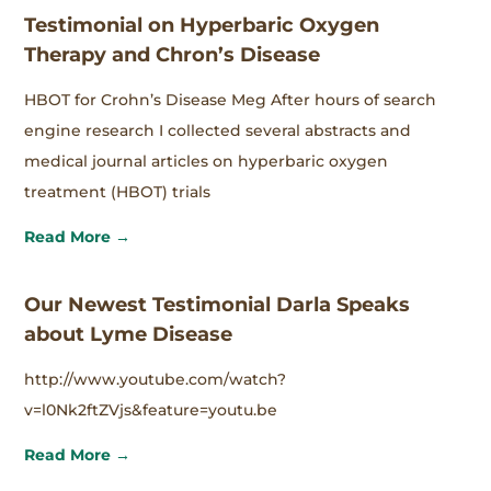
Testimonial on Hyperbaric Oxygen
Therapy and Chron’s Disease
HBOT for Crohn’s Disease Meg After hours of search
engine research I collected several abstracts and
medical journal articles on hyperbaric oxygen
treatment (HBOT) trials
Read More →
Our Newest Testimonial Darla Speaks
about Lyme Disease
http://www.youtube.com/watch?
v=l0Nk2ftZVjs&feature=youtu.be
Read More →