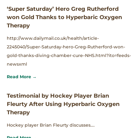
‘Super Saturday’ Hero Greg Rutherford
won Gold Thanks to Hyperbaric Oxygen
Therapy
http://www.dailymail.co.uk/health/article-
2245040/Super-Saturday-hero-Greg-Rutherford-won-
gold-thanks-diving-chamber-cure–NHS.html?ito=feeds-
newsxml
Read More →
Testimonial by Hockey Player Brian
Fleurty After Using Hyperbaric Oxygen
Therapy
Hockey player Brian Fleurty discusses….
Read More →