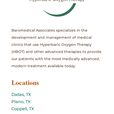
Baromedical Associates specializes in the
development and management of medical
clinics that use Hyperbaric Oxygen Therapy
(HBOT) and other advanced therapies to provide
our patients with the most medically advanced,
modern treatment available today.
Locations
Dallas, TX
Plano, TX
Coppell, TX