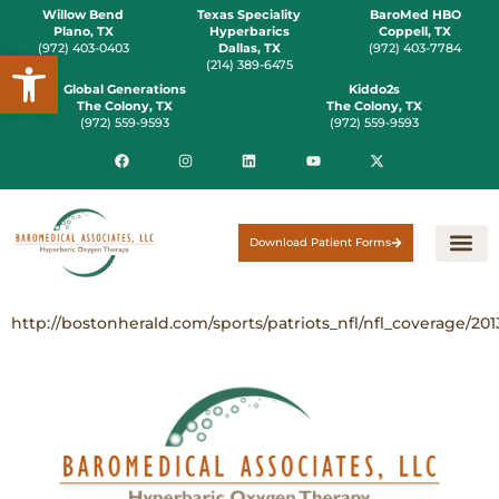
Willow Bend
Texas Speciality
BaroMed HBO
Plano, TX
Hyperbarics
Coppell, TX
(972) 403-0403
Dallas, TX
(972) 403-7784
Open toolbar
(214) 389-6475
Global Generations
Kiddo2s
The Colony, TX
The Colony, TX
(972) 559-9593
(972) 559-9593
Download Patient Forms
http://bostonherald.com/sports/patriots_nfl/nfl_coverage/20