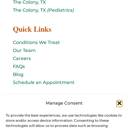
The Colony, TX
The Colony, TX
(Pediatrics)
Quick Links
Conditions We Treat
Our Team
Careers
FAQs
Blog
Schedule an Appointment
Let's connect!
Manage Consent
Email Us
To provide the best experiences, we use technologies like cookies to
store and/or access device information. Consenting to these
info@baromedhbo.com
technologies will allow us to process data such as browsing