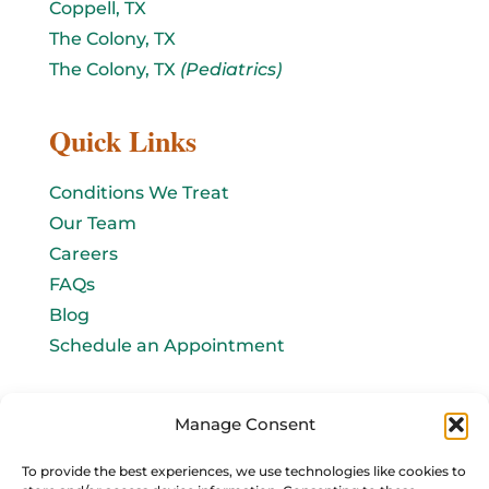
Coppell, TX
The Colony, TX
The Colony, TX
(Pediatrics)
Quick Links
Conditions We Treat
Our Team
Careers
FAQs
Blog
Schedule an Appointment
Let's connect!
Manage Consent
Email Us
To provide the best experiences, we use technologies like cookies to