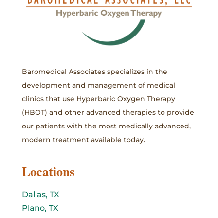
Baromedical Associates specializes in the
development and management of medical
clinics that use Hyperbaric Oxygen Therapy
(HBOT) and other advanced therapies to provide
our patients with the most medically advanced,
modern treatment available today.
Locations
Dallas, TX
Plano, TX