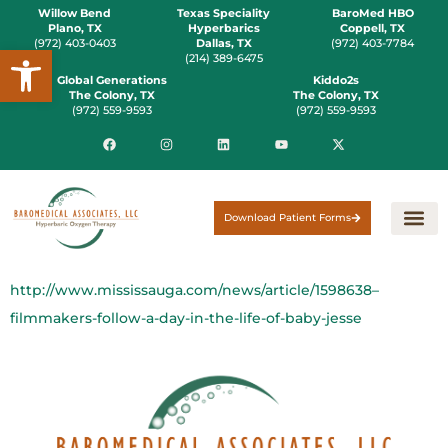
Willow Bend
Texas Speciality
BaroMed HBO
Plano, TX
Hyperbarics
Coppell, TX
(972) 403-0403
Dallas, TX
(972) 403-7784
Open toolbar
(214) 389-6475
Global Generations
Kiddo2s
The Colony, TX
The Colony, TX
(972) 559-9593
(972) 559-9593
Download Patient Forms
http://www.mississauga.com/news/article/1598638–
filmmakers-follow-a-day-in-the-life-of-baby-jesse