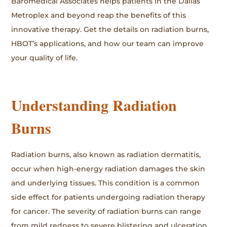
Baromedical Associates helps patients in the Dallas
Metroplex and beyond reap the benefits of this
innovative therapy. Get the details on radiation burns,
HBOT’s applications, and how our team can improve
your quality of life.
Understanding Radiation
Burns
Radiation burns, also known as radiation dermatitis,
occur when high-energy radiation damages the skin
and underlying tissues. This condition is a common
side effect for patients undergoing radiation therapy
for cancer. The severity of radiation burns can range
from mild redness to severe blistering and ulceration.