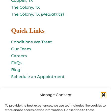
Coppell, TX
The Colony, TX
The Colony, TX
(Pediatrics)
Quick Links
Conditions We Treat
Our Team
Careers
FAQs
Blog
Schedule an Appointment
Let's connect!
Manage Consent
Email Us
To provide the best experiences, we use technologies like cookies to
store and/or access device information. Consenting to these