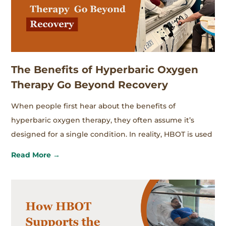
The Benefits of Hyperbaric Oxygen
Therapy Go Beyond Recovery
When people first hear about the benefits of
hyperbaric oxygen therapy, they often assume it’s
designed for a single condition. In reality, HBOT is used
Read More →