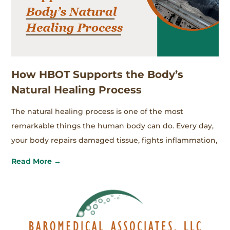
How HBOT Supports the Body’s
Natural Healing Process
The natural healing process is one of the most
remarkable things the human body can do. Every day,
your body repairs damaged tissue, fights inflammation,
Read More →