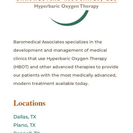
Baromedical Associates specializes in the
development and management of medical
clinics that use Hyperbaric Oxygen Therapy
(HBOT) and other advanced therapies to provide
our patients with the most medically advanced,
modern treatment available today.
Locations
Dallas, TX
Plano, TX