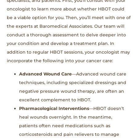
specialists, and patients. First, you’ll consult with your
oncologist to learn more about whether HBOT could
be a viable option for you. Then, you’ll meet with one of
the experts at Baromedical Associates. Our team will
conduct a thorough assessment to delve deeper into
your condition and develop a treatment plan. In
addition to regular HBOT sessions, your oncologist may
incorporate the following into your cancer care:
Advanced Wound Care
—Advanced wound care
techniques, including specialized dressings and
negative pressure wound therapy, are often an
excellent complement to HBOT.
Pharmacological Interventions
—HBOT doesn’t
heal wounds overnight. In the meantime,
patients often need medications such as
corticosteroids and pain relievers to manage