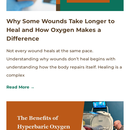
Why Some Wounds Take Longer to
Heal and How Oxygen Makes a
Difference
Not every wound heals at the same pace.
Understanding why wounds don’t heal begins with
understanding how the body repairs itself. Healing is a
complex
Read More →