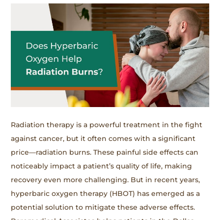
Radiation therapy is a powerful treatment in the fight
against cancer, but it often comes with a significant
price—radiation burns. These painful side effects can
noticeably impact a patient’s quality of life, making
recovery even more challenging. But in recent years,
hyperbaric oxygen therapy (HBOT) has emerged as a
potential solution to mitigate these adverse effects.