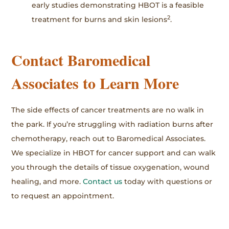
early studies demonstrating HBOT is a feasible
2
treatment for burns and skin lesions
.
Contact Baromedical
Associates to Learn More
The side effects of cancer treatments are no walk in
the park. If you’re struggling with radiation burns after
chemotherapy, reach out to Baromedical Associates.
We specialize in HBOT for cancer support and can walk
you through the details of tissue oxygenation, wound
healing, and more.
Contact us
today with questions or
to request an appointment.