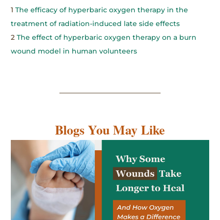
1
The efficacy of hyperbaric oxygen therapy in the
treatment of radiation-induced late side effects
2
The effect of hyperbaric oxygen therapy on a burn
wound model in human volunteers
Blogs You May Like