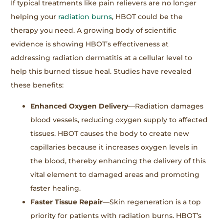
If typical treatments like pain relievers are no longer
helping your
radiation burns
, HBOT could be the
therapy you need. A growing body of scientific
evidence is showing HBOT’s effectiveness at
addressing radiation dermatitis at a cellular level to
help this burned tissue heal. Studies have revealed
these benefits:
Enhanced Oxygen Delivery
—Radiation damages
blood vessels, reducing oxygen supply to affected
tissues. HBOT causes the body to create new
capillaries because it increases oxygen levels in
the blood, thereby enhancing the delivery of this
vital element to damaged areas and promoting
faster healing.
Faster Tissue Repair
—Skin regeneration is a top
priority for patients with radiation burns. HBOT’s