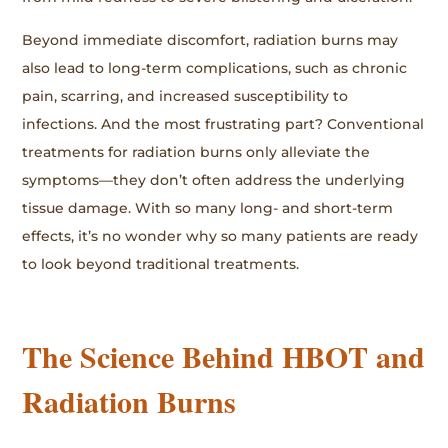
Beyond immediate discomfort, radiation burns may
also lead to long-term complications, such as chronic
pain, scarring, and increased susceptibility to
infections. And the most frustrating part? Conventional
treatments for radiation burns only alleviate the
symptoms—they don’t often address the underlying
tissue damage. With so many long- and short-term
effects, it’s no wonder why so many patients are ready
to look beyond traditional treatments.
The Science Behind HBOT and
Radiation Burns