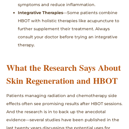
symptoms and reduce inflammation.
Integrative Therapies
—Some patients combine
HBOT with holistic therapies like acupuncture to
further supplement their treatment. Always
consult your doctor before trying an integrative
therapy.
What the Research Says About
Skin Regeneration and HBOT
Patients managing radiation and chemotherapy side
effects often see promising results after HBOT sessions.
And the research is in to back up the anecdotal
evidence—several studies have been published in the
last twenty years discussing the potential uses for