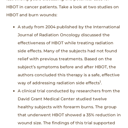
HBOT in cancer patients. Take a look at two studies on
HBOT and burn wounds:
A study from 2004 published by the International
Journal of Radiation Oncology discussed the
effectiveness of HBOT while treating radiation
side effects. Many of the subjects had not found
relief with previous treatments. Based on the
subject’s symptoms before and after HBOT, the
authors concluded this therapy is a safe, effective
1
way of addressing radiation side effects
.
A clinical trial conducted by researchers from the
David Grant Medical Center studied twelve
healthy subjects with forearm burns. The group
that underwent HBOT showed a 35% reduction in
wound size. The findings of this trial supported