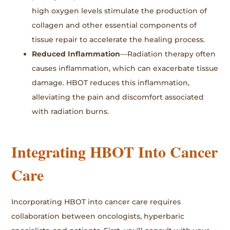
high oxygen levels stimulate the production of
collagen and other essential components of
tissue repair to accelerate the healing process.
Reduced Inflammation
—Radiation therapy often
causes inflammation, which can exacerbate tissue
damage. HBOT reduces this inflammation,
alleviating the pain and discomfort associated
with radiation burns.
Integrating HBOT Into Cancer
Care
Incorporating HBOT into cancer care requires
collaboration between oncologists, hyperbaric