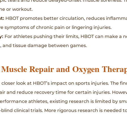
pic tears and reduce delayed-onset muscle soreness. T
me or workout.
t:
HBOT promotes better circulation, reduces inflamma
ve symptoms of chronic pain or lingering injuries.
y:
For athletes pushing their limits, HBOT can make a n
ss, and tissue damage between games.
 Muscle Repair and Oxygen Thera
a closer look at HBOT’s impact on sports injuries. The 
air and reduce recovery time for certain injuries. How
erformance athletes, existing research is limited by sma
lind clinical trials. More rigorous research is needed to 