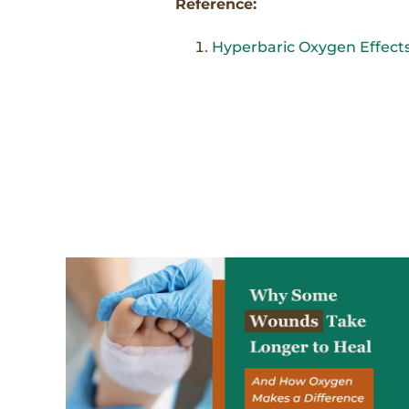
Reference:
Hyperbaric Oxygen Effects