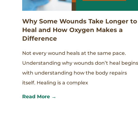
Why Some Wounds Take Longer to
Heal and How Oxygen Makes a
Difference
Not every wound heals at the same pace.
Understanding why wounds don’t heal begin
with understanding how the body repairs
itself. Healing is a complex
Read More →