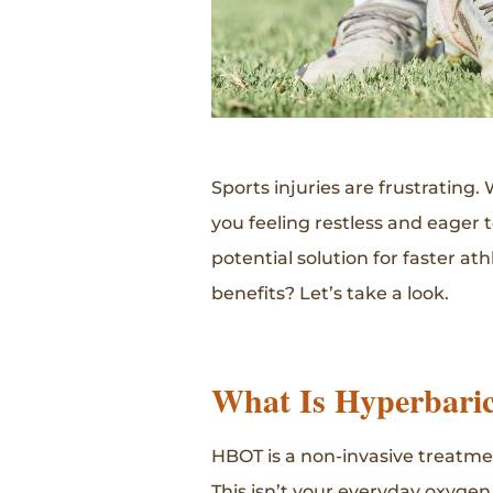
Sports injuries are frustrating.
you feeling restless and eager 
potential solution for faster at
benefits? Let’s take a look.
What Is Hyperbari
HBOT is a non-invasive treatme
This isn’t your everyday oxygen