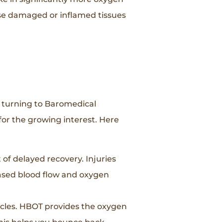
ose damaged or inflamed tissues
e turning to Baromedical
for the growing interest. Here
of delayed recovery. Injuries
eased blood flow and oxygen
scles. HBOT provides the oxygen