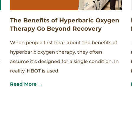
The Benefits of Hyperbaric Oxygen
Therapy Go Beyond Recovery
When people first hear about the benefits of
hyperbaric oxygen therapy, they often
s
assume it’s designed for a single condition. In
reality, HBOT is used
Read More →