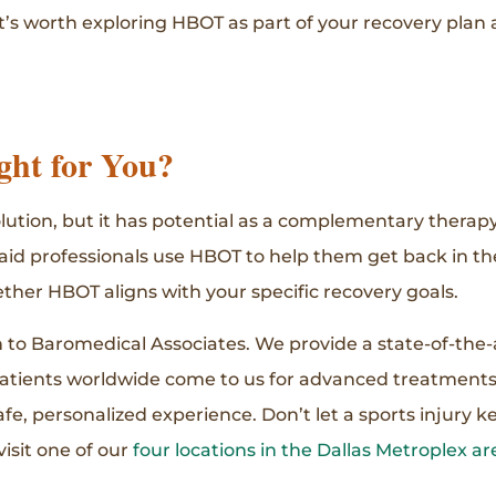
t’s worth exploring HBOT as part of your recovery plan 
ht for You?
solution, but it has potential as a complementary therap
aid professionals use HBOT to help them get back in th
ther HBOT aligns with your specific recovery goals.
rn to Baromedical Associates. We provide a state-of-the
atients worldwide come to us for advanced treatments
e, personalized experience. Don’t let a sports injury k
visit one of our
four locations in the Dallas Metroplex ar