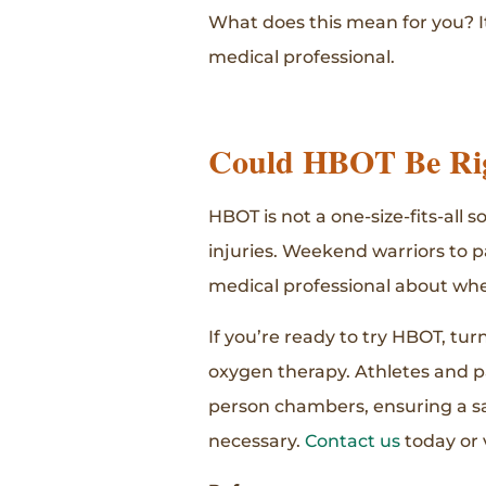
What does this mean for you? I
medical professional.
Could HBOT Be Rig
HBOT is not a one-size-fits-all 
injuries. Weekend warriors to p
medical professional about whe
If you’re ready to try HBOT, tu
oxygen therapy. Athletes and p
person chambers, ensuring a saf
necessary.
Contact us
today or 