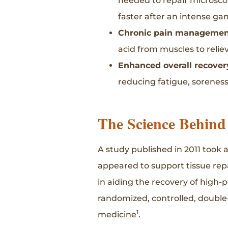
needed to repair microsco
faster after an intense ga
Chronic pain managemen
acid from muscles to relie
Enhanced overall recover
reducing fatigue, sorene
The Science Behind
A study published in 2011 took 
appeared to support tissue rep
in aiding the recovery of high-p
randomized, controlled, double-b
1
medicine
.