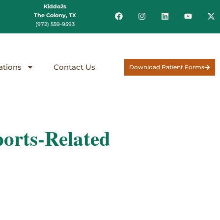
Kiddo2s
The Colony, TX
(972) 559-9593
ations
Contact Us
Download Patient Forms
orts-Related