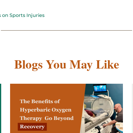
 on Sports Injuries
Blogs You May Like