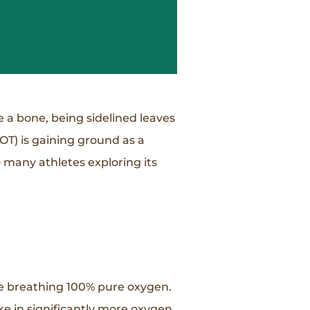
e a bone, being sidelined leaves
OT) is gaining ground as a
o many athletes exploring its
le breathing 100% pure oxygen.
ke in significantly more oxygen