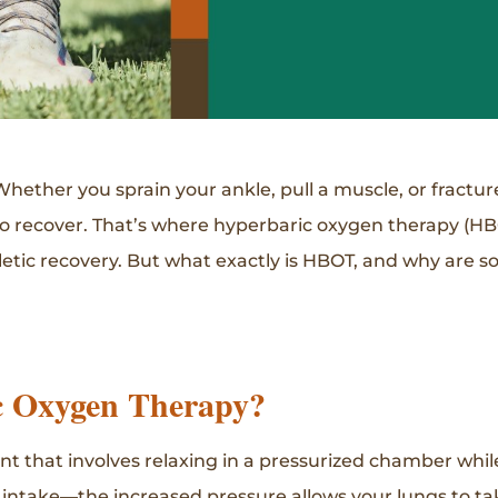
 Whether you sprain your ankle, pull a muscle, or fractur
to recover. That’s where hyperbaric oxygen therapy (HB
hletic recovery. But what exactly is HBOT, and why are s
c Oxygen Therapy?
nt that involves relaxing in a pressurized chamber whi
 intake—the increased pressure allows your lungs to ta