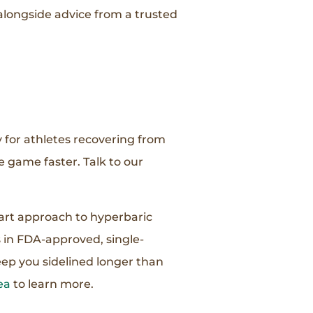
alongside advice from a trusted
y for athletes recovering from
e game faster. Talk to our
-art approach to hyperbaric
 in FDA-approved, single-
eep you sidelined longer than
ea
to learn more.