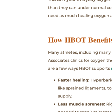
than they can under normal con
need as much healing oxygen as
How HBOT Benefits 
Many athletes, including many o
Associates clinics for oxygen t
are a few ways HBOT supports
Faster healing:
Hyperbaric
like sprained ligaments, t
supply.
Less muscle soreness:
Ri