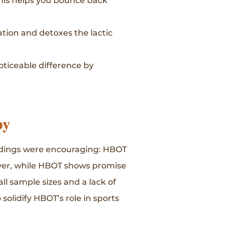
his helps you bounce back
tion and detoxes the lactic
oticeable difference by
py
findings were encouraging: HBOT
ever, while HBOT shows promise
ll sample sizes and a lack of
solidify HBOT’s role in sports