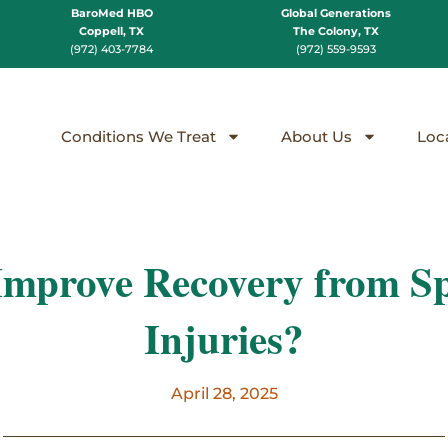
BaroMed HBO
Global Generations
Coppell, TX
The Colony, TX
(972) 403-7784
(972) 559-9593
Conditions We Treat
About Us
Loc
prove Recovery from Sp
Injuries?
April 28, 2025