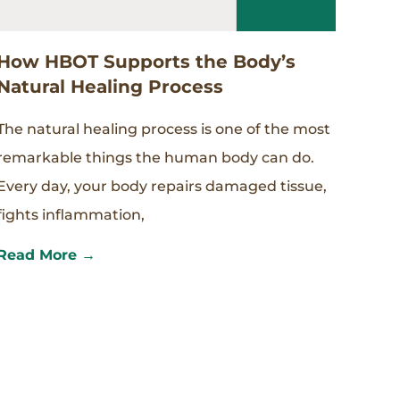
How HBOT Supports the Body’s
Natural Healing Process
The natural healing process is one of the most
remarkable things the human body can do.
Every day, your body repairs damaged tissue,
fights inflammation,
Read More →