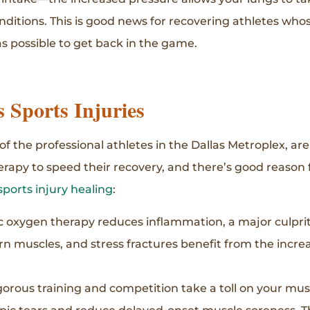
ditions. This is good news for recovering athletes wh
 possible to get back in the game.
Sports Injuries
f the professional athletes in the Dallas Metroplex, ar
herapy to speed their recovery, and there’s good reason 
sports injury healing
:
 oxygen therapy reduces inflammation, a major culprit 
orn muscles, and stress fractures benefit from the incr
gorous training and competition take a toll on your mu