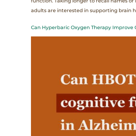
function. Taking longer to recall names o
adults are interested in supporting brain 
Can Hyperbaric Oxygen Therapy Improve Co