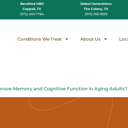
BaroMed HBO
Global Generations
Coppell, TX
The Colony, TX
(972) 403-7784
(972) 559-9593
Conditions We Treat
About Us
Loc
rove Memory and Cognitive Function in Aging Adults?