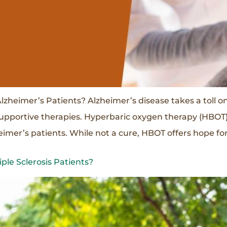
zheimer’s Patients? Alzheimer’s disease takes a toll o
supportive therapies. Hyperbaric oxygen therapy (HBOT)
zheimer’s patients. While not a cure, HBOT offers hope 
le Sclerosis Patients?