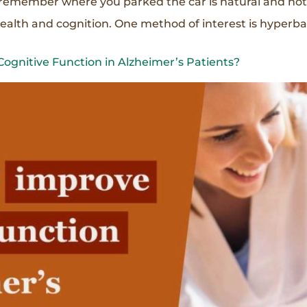
r remember where you parked the car is natural and no
health and cognition. One method of interest is hyperbar
gnitive Function in Alzheimer’s Patients?