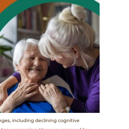
es, including declining cognitive