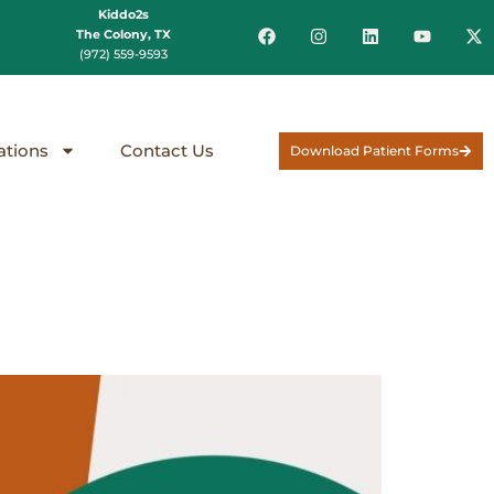
Kiddo2s
The Colony, TX
(972) 559-9593
ations
Contact Us
Download Patient Forms