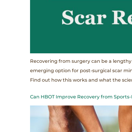
Recovering from surgery can be a lengthy
emerging option for post-surgical scar mi
Find out how this works and what the scien
Can HBOT Improve Recovery from Sports-R