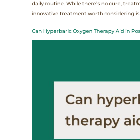
daily routine. While there’s no cure, trea
innovative treatment worth considering i
Can Hyperbaric Oxygen Therapy Aid in Pos