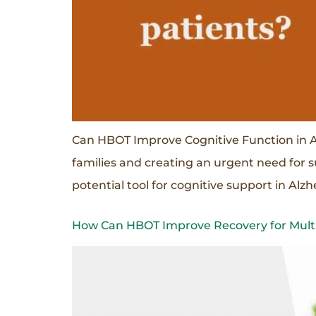
Can HBOT Improve Cognitive Function in Al
families and creating an urgent need for 
potential tool for cognitive support in Al
How Can HBOT Improve Recovery for Multip