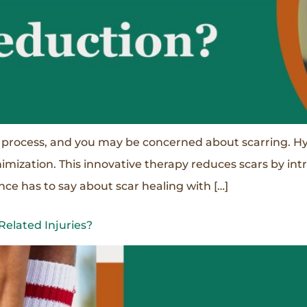
 process, and you may be concerned about scarring. Hy
nimization. This innovative therapy reduces scars by i
ce has to say about scar healing with […]
elated Injuries?