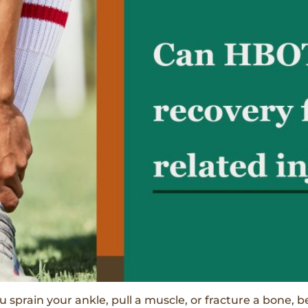
u sprain your ankle, pull a muscle, or fracture a bone, b