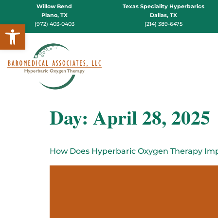
Willow Bend
Texas Speciality Hyperbarics
Plano, TX
Dallas, TX
Open toolbar
(972) 403-0403
(214) 389-6475
Day:
April 28, 2025
How Does Hyperbaric Oxygen Therapy Imp