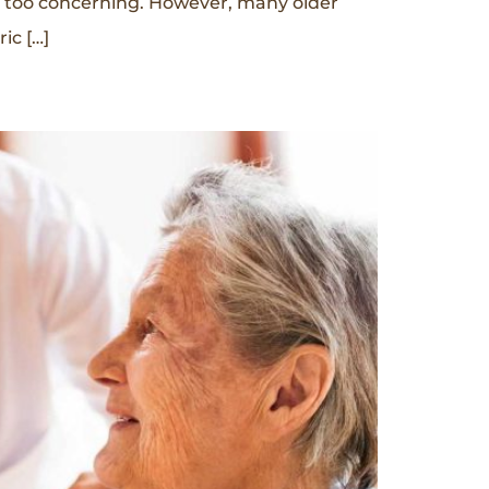
t too concerning. However, many older
ic […]