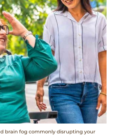
and brain fog commonly disrupting your