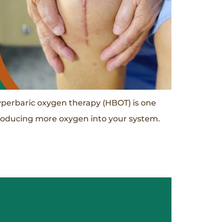
perbaric oxygen therapy (HBOT) is one
ntroducing more oxygen into your system.