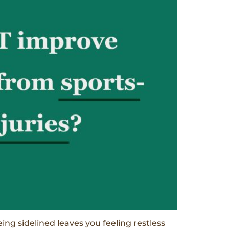
eing sidelined leaves you feeling restless