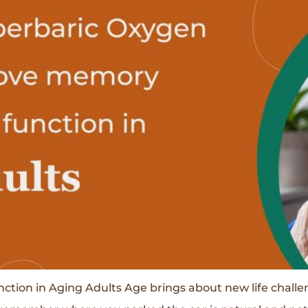
on in Aging Adults Age brings about new life challeng