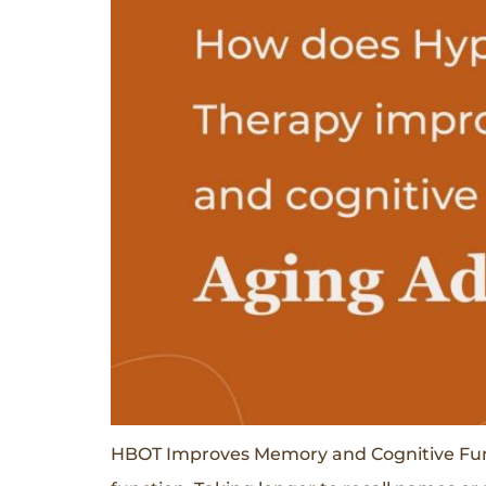
HBOT Improves Memory and Cognitive Functi