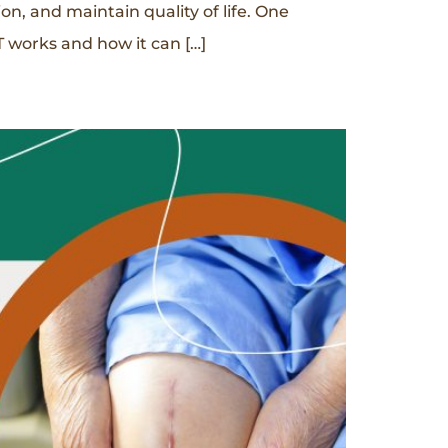
n, and maintain quality of life. One
 works and how it can […]