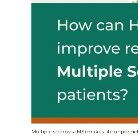
Multiple sclerosis (MS) makes life unpred