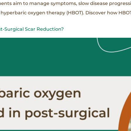
tments aim to manage symptoms, slow disease progressio
s hyperbaric oxygen therapy (HBOT). Discover how HBOT
t-Surgical Scar Reduction?