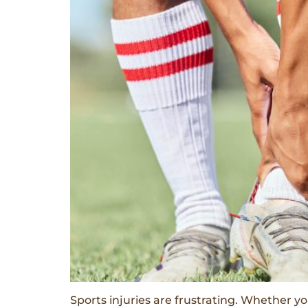
Sports injuries are frustrating. Whether yo