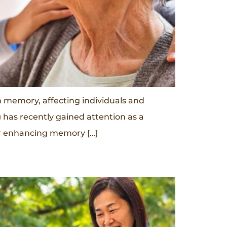
n memory, affecting individuals and
 has recently gained attention as a
for enhancing memory […]