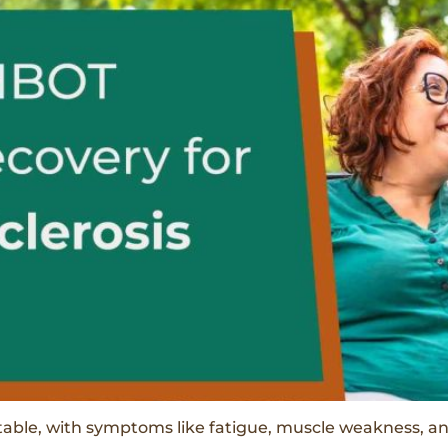
ictable, with symptoms like fatigue, muscle weakness, 