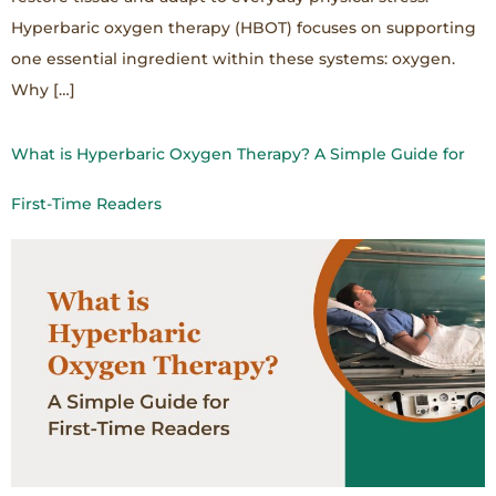
Hyperbaric oxygen therapy (HBOT) focuses on supporting
one essential ingredient within these systems: oxygen.
Why […]
What is Hyperbaric Oxygen Therapy? A Simple Guide for
First-Time Readers