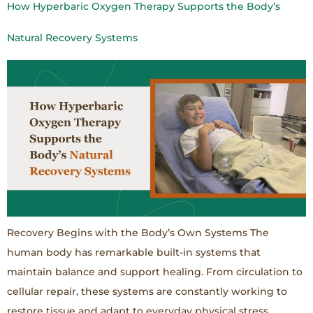
How Hyperbaric Oxygen Therapy Supports the Body’s
Natural Recovery Systems
Recovery Begins with the Body’s Own Systems The
human body has remarkable built-in systems that
maintain balance and support healing. From circulation to
cellular repair, these systems are constantly working to
restore tissue and adapt to everyday physical stress.