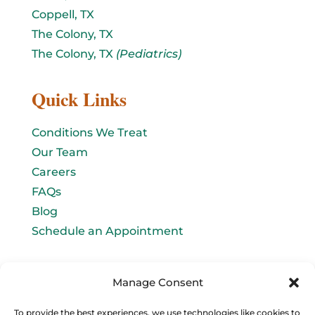
Coppell, TX
The Colony, TX
The Colony, TX
(Pediatrics)
Quick Links
Conditions We Treat
Our Team
Careers
FAQs
Blog
Schedule an Appointment
Let's connect!
Manage Consent
Email Us
To provide the best experiences, we use technologies like cookies to