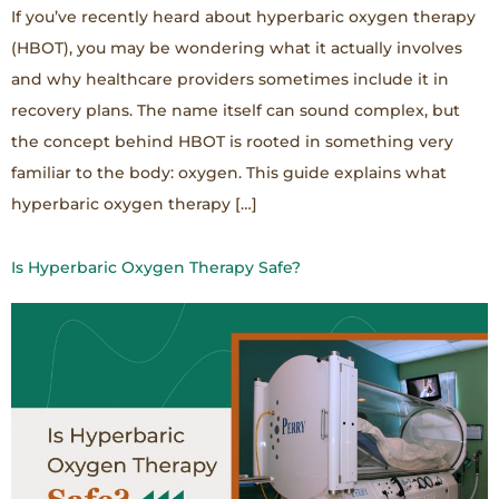
If you’ve recently heard about hyperbaric oxygen therapy
(HBOT), you may be wondering what it actually involves
and why healthcare providers sometimes include it in
recovery plans. The name itself can sound complex, but
the concept behind HBOT is rooted in something very
familiar to the body: oxygen. This guide explains what
hyperbaric oxygen therapy […]
Is Hyperbaric Oxygen Therapy Safe?