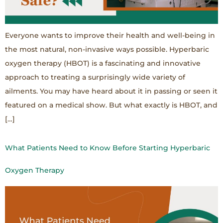
Everyone wants to improve their health and well-being in
the most natural, non-invasive ways possible. Hyperbaric
oxygen therapy (HBOT) is a fascinating and innovative
approach to treating a surprisingly wide variety of
ailments. You may have heard about it in passing or seen it
featured on a medical show. But what exactly is HBOT, and
[…]
What Patients Need to Know Before Starting Hyperbaric
Oxygen Therapy