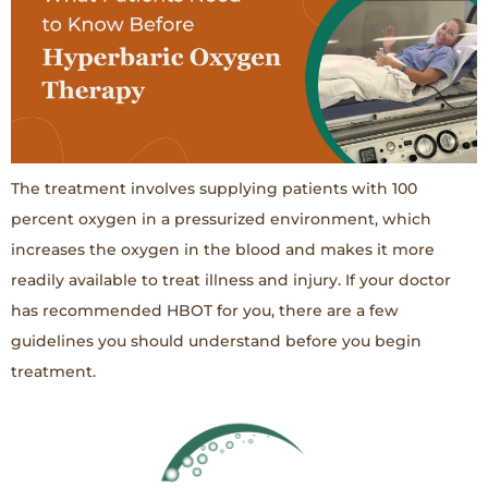
The treatment involves supplying patients with 100
percent oxygen in a pressurized environment, which
increases the oxygen in the blood and makes it more
readily available to treat illness and injury. If your doctor
has recommended HBOT for you, there are a few
guidelines you should understand before you begin
treatment.