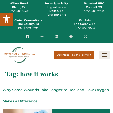
Willow Bend
Texas Speciality
BaroMed HBO
Plano, TX
Hyperbarics
Coppell, TX
(972) 403-0403
Dallas, TX
(972) 403-7784
Open toolbar
(214) 389-6475
Global Generations
Kiddo2s
The Colony, TX
The Colony, TX
(972) 559-9593
(972) 559-9593
Download Patient Forms
Tag:
how it works
Why Some Wounds Take Longer to Heal and How Oxygen
Makes a Difference