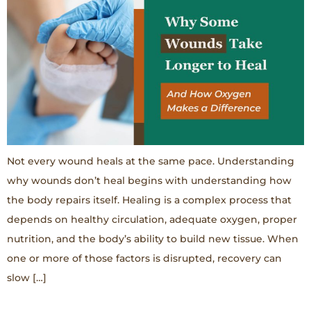
Not every wound heals at the same pace. Understanding
why wounds don’t heal begins with understanding how
the body repairs itself. Healing is a complex process that
depends on healthy circulation, adequate oxygen, proper
nutrition, and the body’s ability to build new tissue. When
one or more of those factors is disrupted, recovery can
slow […]