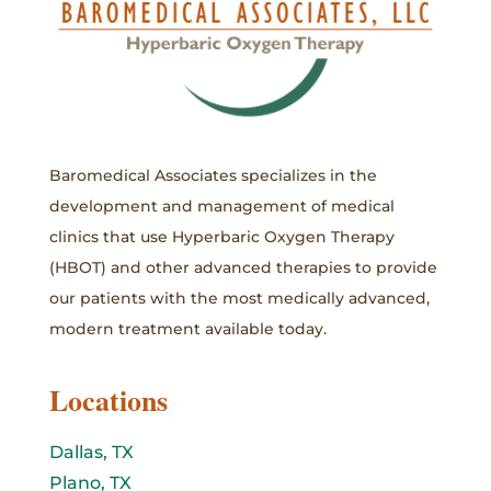
Baromedical Associates specializes in the
development and management of medical
clinics that use Hyperbaric Oxygen Therapy
(HBOT) and other advanced therapies to provide
our patients with the most medically advanced,
modern treatment available today.
Locations
Dallas, TX
Plano, TX