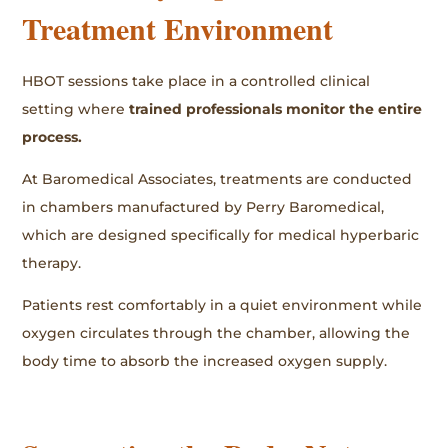
Treatment Environment
HBOT sessions take place in a controlled clinical
setting where
trained professionals monitor the entire
process.
At Baromedical Associates, treatments are conducted
in chambers manufactured by Perry Baromedical,
which are designed specifically for medical hyperbaric
therapy.
Patients rest comfortably in a quiet environment while
oxygen circulates through the chamber, allowing the
body time to absorb the increased oxygen supply.