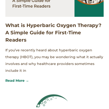
What is Hyperbaric Oxygen Therapy?
A Simple Guide for First-Time
Readers
If you’ve recently heard about hyperbaric oxygen
therapy (HBOT), you may be wondering what it actually
involves and why healthcare providers sometimes
include it in
Read More →