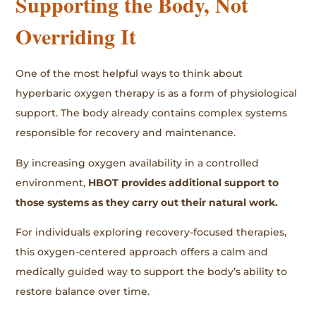
Supporting the Body, Not
Overriding It
One of the most helpful ways to think about
hyperbaric oxygen therapy is as a form of physiological
support. The body already contains complex systems
responsible for recovery and maintenance.
By increasing oxygen availability in a controlled
environment,
HBOT provides additional support to
those systems as they carry out their natural work.
For individuals exploring recovery-focused therapies,
this oxygen-centered approach offers a calm and
medically guided way to support the body’s ability to
restore balance over time.