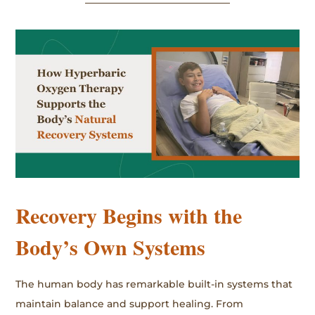
Recovery Begins with the
Body’s Own Systems
The human body has remarkable built-in systems that
maintain balance and support healing. From