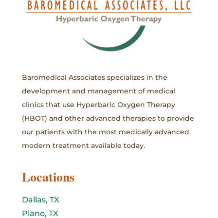
Baromedical Associates specializes in the
development and management of medical
clinics that use Hyperbaric Oxygen Therapy
(HBOT) and other advanced therapies to provide
our patients with the most medically advanced,
modern treatment available today.
Locations
Dallas, TX
Plano, TX