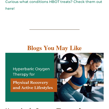
Curious what conditions HBOT treats? Check them out
here!
Blogs You May Like