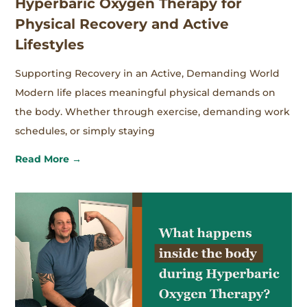
Hyperbaric Oxygen Therapy for
Physical Recovery and Active
Lifestyles
Supporting Recovery in an Active, Demanding World
Modern life places meaningful physical demands on
the body. Whether through exercise, demanding work
schedules, or simply staying
Read More →