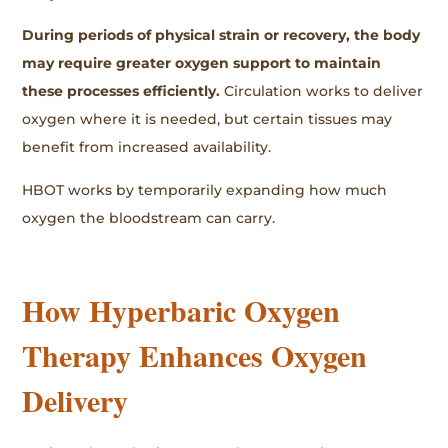
During periods of physical strain or recovery, the body
may require greater oxygen support to maintain
these processes efficiently.
Circulation works to deliver
oxygen where it is needed, but certain tissues may
benefit from increased availability.
HBOT works by temporarily expanding how much
oxygen the bloodstream can carry.
How Hyperbaric Oxygen
Therapy Enhances Oxygen
Delivery