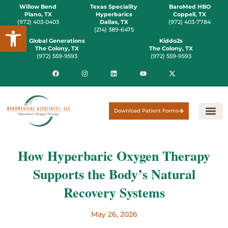
Willow Bend
Texas Speciality
BaroMed HBO
Plano, TX
Hyperbarics
Coppell, TX
(972) 403-0403
Dallas, TX
(972) 403-7784
Open toolbar
(214) 389-6475
Global Generations
Kiddo2s
The Colony, TX
The Colony, TX
(972) 559-9593
(972) 559-9593
Download Patient Forms
How Hyperbaric Oxygen Therapy
Supports the Body’s Natural
Recovery Systems
May 26, 2026