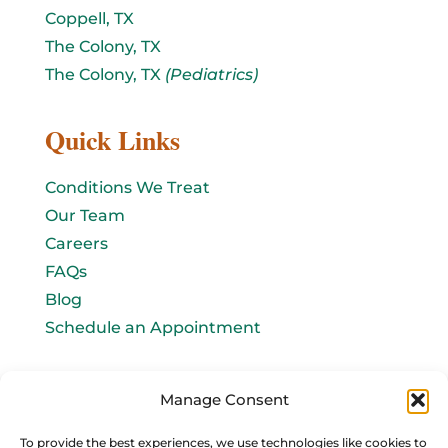
Coppell, TX
The Colony, TX
The Colony, TX
(Pediatrics)
Quick Links
Conditions We Treat
Our Team
Careers
FAQs
Blog
Schedule an Appointment
Let's connect!
Manage Consent
Email Us
To provide the best experiences, we use technologies like cookies to