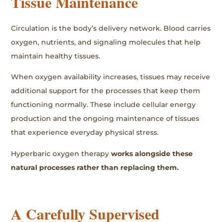
Tissue Maintenance
Circulation is the body’s delivery network. Blood carries
oxygen, nutrients, and signaling molecules that help
maintain healthy tissues.
When oxygen availability increases, tissues may receive
additional support for the processes that keep them
functioning normally. These include cellular energy
production and the ongoing maintenance of tissues
that experience everyday physical stress.
Hyperbaric oxygen therapy
works alongside these
natural processes rather than replacing them.
A Carefully Supervised