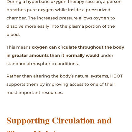
During a hyperbaric oxygen therapy session, a person
breathes pure oxygen while inside a pressurized
chamber. The increased pressure allows oxygen to
dissolve more easily into the plasma portion of the
blood.
This means
oxygen can circulate throughout the body
in greater amounts than it normally would
under
standard atmospheric conditions.
Rather than altering the body’s natural systems, HBOT
supports them by improving access to one of their
most important resources.
Supporting Circulation and