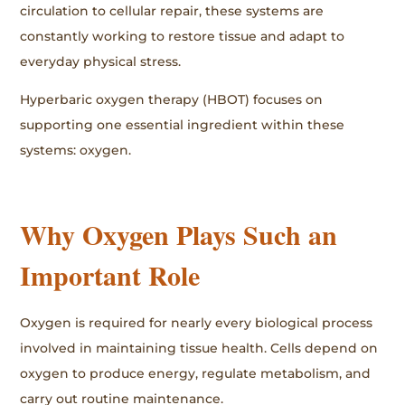
circulation to cellular repair, these systems are
constantly working to restore tissue and adapt to
everyday physical stress.
Hyperbaric oxygen therapy (HBOT) focuses on
supporting one essential ingredient within these
systems: oxygen.
Why Oxygen Plays Such an
Important Role
Oxygen is required for nearly every biological process
involved in maintaining tissue health. Cells depend on
oxygen to produce energy, regulate metabolism, and
carry out routine maintenance.