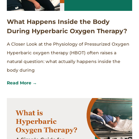
What Happens Inside the Body
During Hyperbaric Oxygen Therapy?
A Closer Look at the Physiology of Pressurized Oxygen
Hyperbaric oxygen therapy (HBOT) often raises a
natural question: what actually happens inside the
body during
Read More →