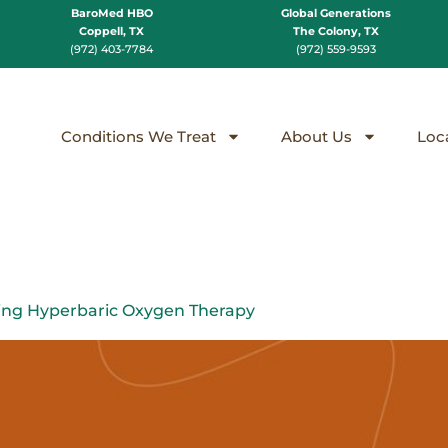
BaroMed HBO
Global Generations
Coppell, TX
The Colony, TX
(972) 403-7784
(972) 559-9593
Conditions We Treat
About Us
Loc
ing Hyperbaric Oxygen Therapy