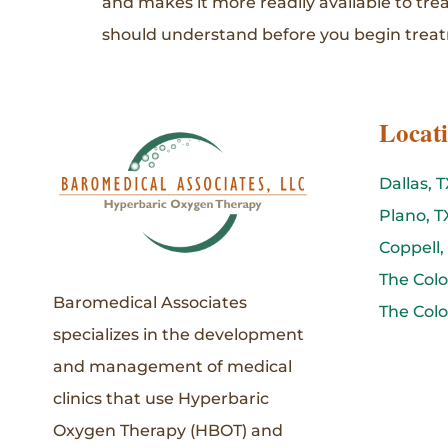
and makes it more readily available to tre
should understand before you begin trea
Locat
Dallas, T
Plano, T
Coppell,
The Colo
Baromedical Associates
The Colo
specializes in the development
and management of medical
clinics that use Hyperbaric
Oxygen Therapy (HBOT) and