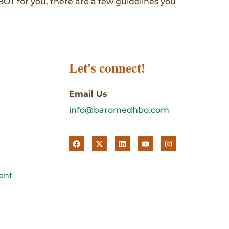
BOT for you, there are a few guidelines you
Let's connect!
Email Us
info@baromedhbo.com
ent