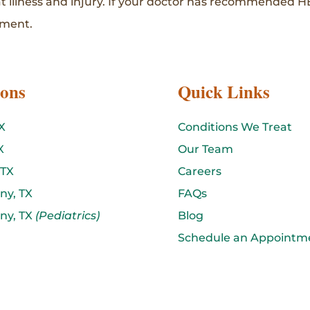
at illness and injury. If your doctor has recommended H
tment.
ions
Quick Links
X
Conditions We Treat
X
Our Team
 TX
Careers
ny, TX
FAQs
ny, TX
(Pediatrics)
Blog
Schedule an Appointm