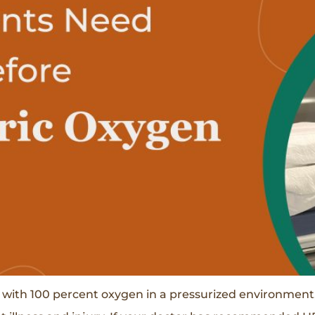
 with 100 percent oxygen in a pressurized environment,