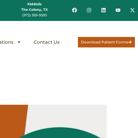
Kiddo2s
The Colony, TX
(972) 559-9593
ations
Contact Us
Download Patient Forms