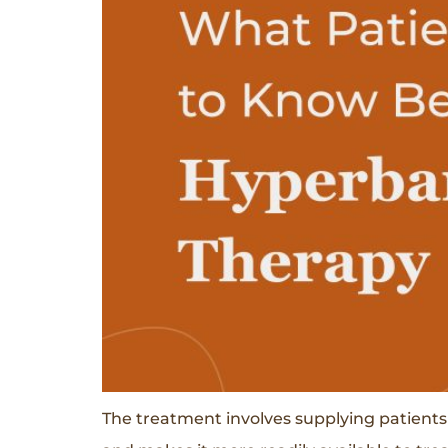
The treatment involves supplying patients