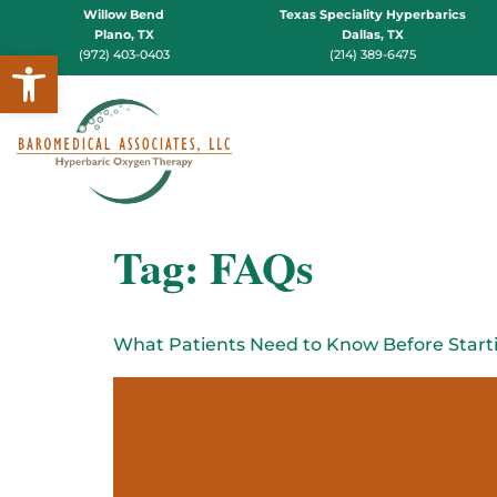
Willow Bend
Texas Speciality Hyperbarics
Plano, TX
Dallas, TX
Open toolbar
(972) 403-0403
(214) 389-6475
Tag:
FAQs
What Patients Need to Know Before Start