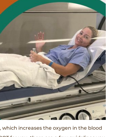
 which increases the oxygen in the blood