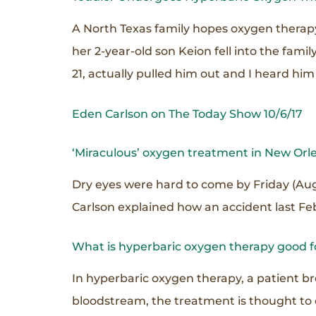
A North Texas family hopes oxygen therapy
her 2-year-old son Keion fell into the fam
21, actually pulled him out and I heard him 
Eden Carlson on The Today Show 10/6/17
‘Miraculous’ oxygen treatment in New Orl
Dry eyes were hard to come by Friday (Aug
Carlson explained how an accident last Feb
What is hyperbaric oxygen therapy good f
In hyperbaric oxygen therapy, a patient b
bloodstream, the treatment is thought to