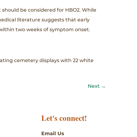
t should be considered for HBO2. While
ical literature suggests that early
 within two weeks of symptom onset.
eating cemetery displays with 22 white
Next
→
Let's connect!
Email Us