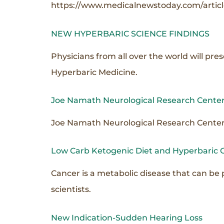
https://www.medicalnewstoday.com/articl
NEW HYPERBARIC SCIENCE FINDINGS
Physicians from all over the world will pr
Hyperbaric Medicine.
Joe Namath Neurological Research Center
Joe Namath Neurological Research Center c
Low Carb Ketogenic Diet and Hyperbaric 
Cancer is a metabolic disease that can be 
scientists.
New Indication-Sudden Hearing Loss