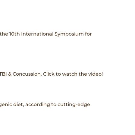
t the 10th International Symposium for
I & Concussion. Click to watch the video!
genic diet, according to cutting-edge