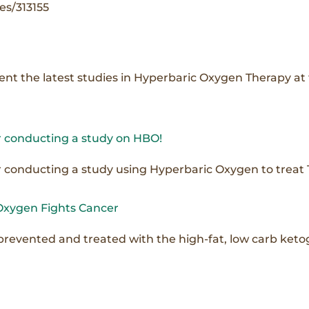
es/313155
esent the latest studies in Hyperbaric Oxygen Therapy a
 conducting a study on HBO!
onducting a study using Hyperbaric Oxygen to treat TB
Oxygen Fights Cancer
prevented and treated with the high-fat, low carb keto