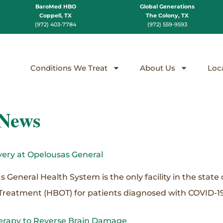
BaroMed HBO
Global Generations
Coppell, TX
The Colony, TX
(972) 403-7784
(972) 559-9593
Conditions We Treat
About Us
Loc
 News
ery at Opelousas General
neral Health System is the only facility in the state o
Treatment (HBOT) for patients diagnosed with COVID-19
erapy to Reverse Brain Damage