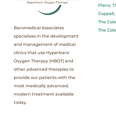
Plano, T
Coppell,
The Colo
Baromedical Associates
The Colo
specializes in the development
and management of medical
clinics that use Hyperbaric
Oxygen Therapy (HBOT) and
other advanced therapies to
provide our patients with the
most medically advanced,
modern treatment available
today.