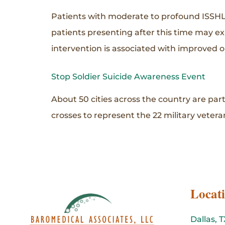
Patients with moderate to profound ISSHL
patients presenting after this time may e
intervention is associated with improved
Stop Soldier Suicide Awareness Event
About 50 cities across the country are par
crosses to represent the 22 military veteran
Locat
Dallas, T