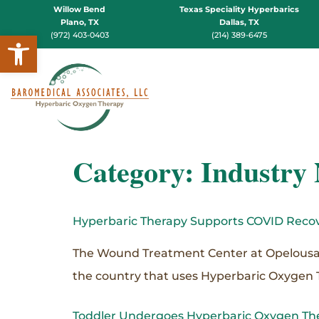
Willow Bend
Texas Speciality Hyperbarics
Plano, TX
Dallas, TX
Open toolbar
(972) 403-0403
(214) 389-6475
Category:
Industry
Hyperbaric Therapy Supports COVID Recov
The Wound Treatment Center at Opelousas Ge
the country that uses Hyperbaric Oxygen 
Toddler Undergoes Hyperbaric Oxygen Th