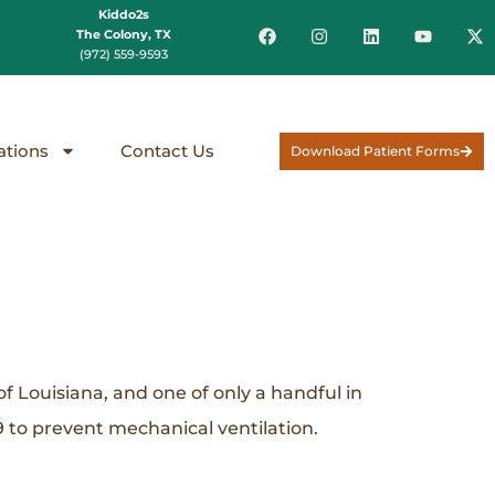
Kiddo2s
The Colony, TX
(972) 559-9593
ations
Contact Us
Download Patient Forms
f Louisiana, and one of only a handful in
 to prevent mechanical ventilation.