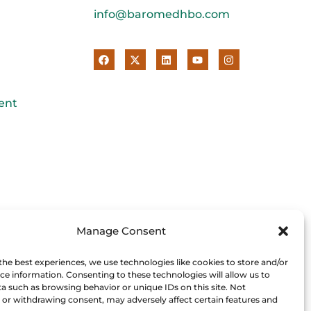
info@baromedhbo.com
ent
Manage Consent
the best experiences, we use technologies like cookies to store and/or
ce information. Consenting to these technologies will allow us to
a such as browsing behavior or unique IDs on this site. Not
or withdrawing consent, may adversely affect certain features and