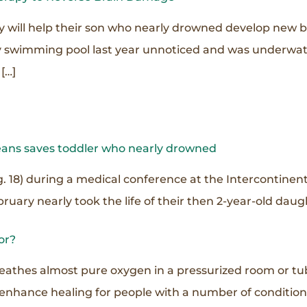
 will help their son who nearly drowned develop new bra
ily swimming pool last year unnoticed and was underwate
[…]
eans saves toddler who nearly drowned
. 18) during a medical conference at the Intercontinen
ruary nearly took the life of their then 2-year-old daug
or?
reathes almost pure oxygen in a pressurized room or tu
 enhance healing for people with a number of conditio