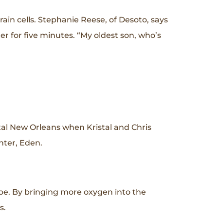
in cells. Stephanie Reese, of Desoto, says
r for five minutes. “My oldest son, who’s
tal New Orleans when Kristal and Chris
hter, Eden.
be. By bringing more oxygen into the
ns.