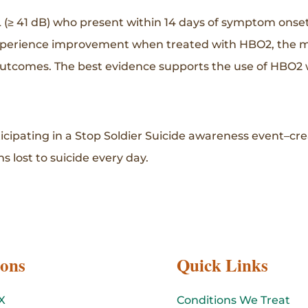
 (≥ 41 dB) who present within 14 days of symptom onse
xperience improvement when treated with HBO2, the med
 outcomes. The best evidence supports the use of HBO2
ticipating in a Stop Soldier Suicide awareness event–cr
s lost to suicide every day.
ions
Quick Links
X
Conditions We Treat