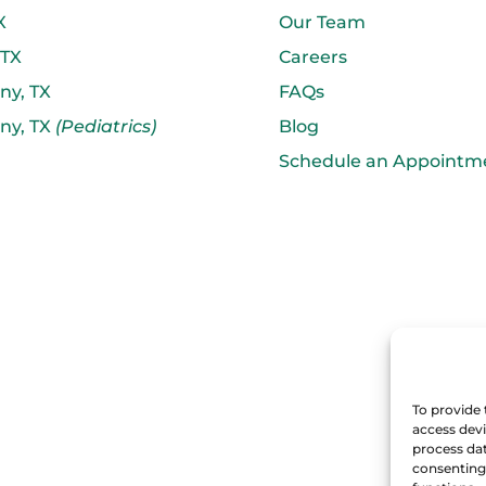
X
Our Team
 TX
Careers
ny, TX
FAQs
ny, TX
(Pediatrics)
Blog
Schedule an Appointm
To provide 
access devi
process dat
consenting 