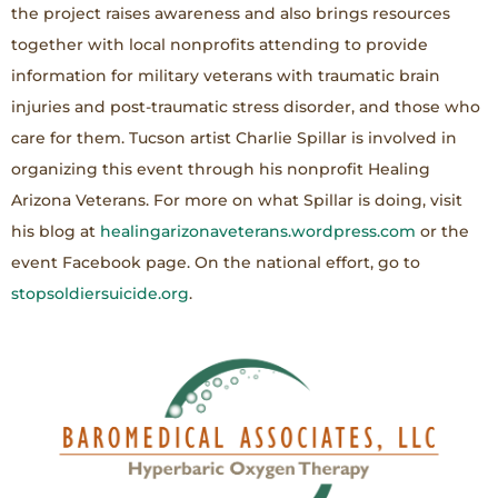
the project raises awareness and also brings resources
together with local nonprofits attending to provide
information for military veterans with traumatic brain
injuries and post-traumatic stress disorder, and those who
care for them. Tucson artist Charlie Spillar is involved in
organizing this event through his nonprofit Healing
Arizona Veterans. For more on what Spillar is doing, visit
his blog at
healingarizonaveterans.wordpress.com
or the
event Facebook page. On the national effort, go to
stopsoldiersuicide.org
.