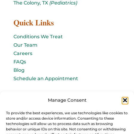
The Colony, TX
(Pediatrics)
Quick Links
Conditions We Treat
Our Team
Careers
FAQs
Blog
Schedule an Appointment
Let's connect!
Manage Consent
Email Us
To provide the best experiences, we use technologies like cookies to
store and/or access device information. Consenting to these
info@baromedhbo.com
technologies will allow us to process data such as browsing
behavior or unique IDs on this site. Not consenting or withdrawing