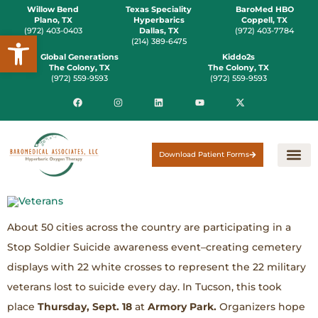
Willow Bend
Texas Speciality
BaroMed HBO
Plano, TX
Hyperbarics
Coppell, TX
(972) 403-0403
Dallas, TX
(972) 403-7784
Open toolbar
(214) 389-6475
Global Generations
Kiddo2s
The Colony, TX
The Colony, TX
(972) 559-9593
(972) 559-9593
Download Patient Forms
About 50 cities across the country are participating in a
Stop Soldier Suicide awareness event–creating cemetery
displays with 22 white crosses to represent the 22 military
veterans lost to suicide every day. In Tucson, this took
place
Thursday, Sept. 18
at
Armory Park.
Organizers hope