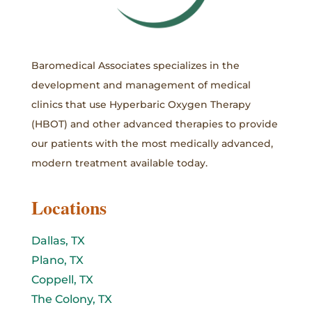
Baromedical Associates specializes in the
development and management of medical
clinics that use Hyperbaric Oxygen Therapy
(HBOT) and other advanced therapies to provide
our patients with the most medically advanced,
modern treatment available today.
Locations
Dallas, TX
Plano, TX
Coppell, TX
The Colony, TX