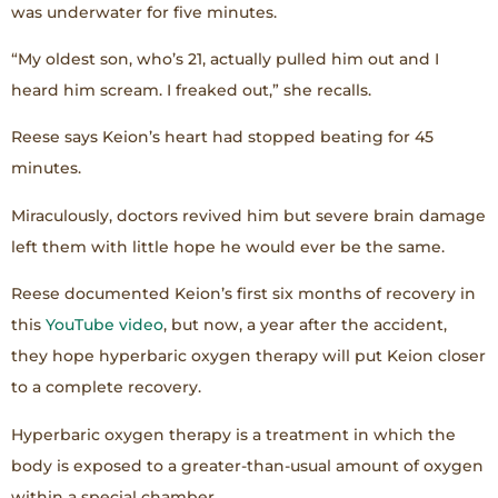
was underwater for five minutes.
“My oldest son, who’s 21, actually pulled him out and I
heard him scream. I freaked out,” she recalls.
Reese says Keion’s heart had stopped beating for 45
minutes.
Miraculously, doctors revived him but severe brain damage
left them with little hope he would ever be the same.
Reese documented Keion’s first six months of recovery in
this
YouTube video
, but now, a year after the accident,
they hope hyperbaric oxygen therapy will put Keion closer
to a complete recovery.
Hyperbaric oxygen therapy is a treatment in which the
body is exposed to a greater-than-usual amount of oxygen
within a special chamber.