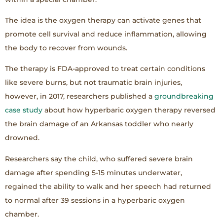
The idea is the oxygen therapy can activate genes that
promote cell survival and reduce inflammation, allowing
the body to recover from wounds.
The therapy is FDA-approved to treat certain conditions
like severe burns, but not traumatic brain injuries,
however, in 2017, researchers published a
groundbreaking
case study
about how hyperbaric oxygen therapy reversed
the brain damage of an Arkansas toddler who nearly
drowned.
Researchers say the child, who suffered severe brain
damage after spending 5-15 minutes underwater,
regained the ability to walk and her speech had returned
to normal after 39 sessions in a hyperbaric oxygen
chamber.