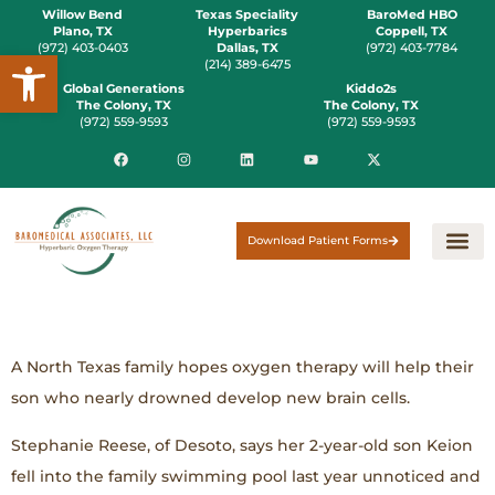
Willow Bend
Texas Speciality
BaroMed HBO
Plano, TX
Hyperbarics
Coppell, TX
(972) 403-0403
Dallas, TX
(972) 403-7784
Open toolbar
(214) 389-6475
Global Generations
Kiddo2s
The Colony, TX
The Colony, TX
(972) 559-9593
(972) 559-9593
Download Patient Forms
A North Texas family hopes oxygen therapy will help their
son who nearly drowned develop new brain cells.
Stephanie Reese, of Desoto, says her 2-year-old son Keion
fell into the family swimming pool last year unnoticed and