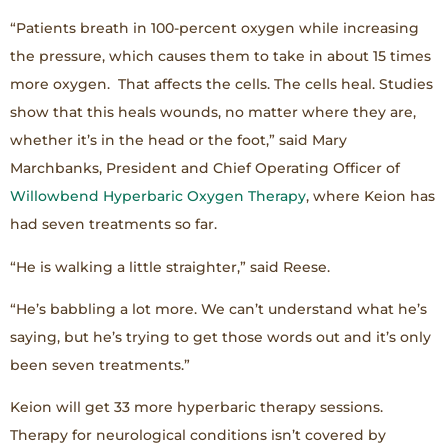
“Patients breath in 100-percent oxygen while increasing
the pressure, which causes them to take in about 15 times
more oxygen. That affects the cells. The cells heal. Studies
show that this heals wounds, no matter where they are,
whether it’s in the head or the foot,” said Mary
Marchbanks, President and Chief Operating Officer of
Willowbend Hyperbaric Oxygen Therapy
, where Keion has
had seven treatments so far.
“He is walking a little straighter,” said Reese.
“He’s babbling a lot more. We can’t understand what he’s
saying, but he’s trying to get those words out and it’s only
been seven treatments.”
Keion will get 33 more hyperbaric therapy sessions.
Therapy for neurological conditions isn’t covered by