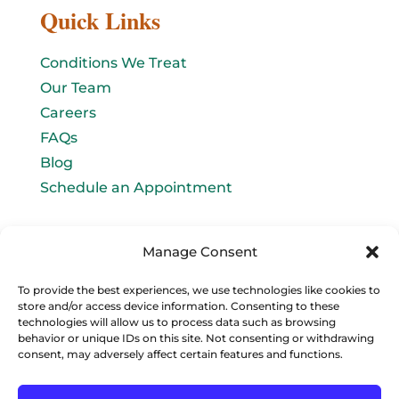
Quick Links
Conditions We Treat
Our Team
Careers
FAQs
Blog
Schedule an Appointment
Let's connect!
Manage Consent
Email Us
To provide the best experiences, we use technologies like cookies to
store and/or access device information. Consenting to these
info@baromedhbo.com
technologies will allow us to process data such as browsing
behavior or unique IDs on this site. Not consenting or withdrawing
consent, may adversely affect certain features and functions.