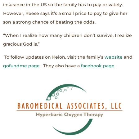
insurance in the US so the family has to pay privately.
However, Reese says it’s a small price to pay to give her
son a strong chance of beating the odds.
“When I realize how many children don’t survive, I realize
gracious God is.”
To follow updates on Keion, visit the family’s
website
and
gofundme page
. They also have a
facebook page
.