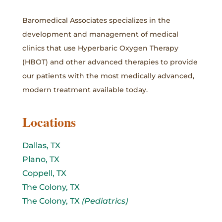
Baromedical Associates specializes in the
development and management of medical
clinics that use Hyperbaric Oxygen Therapy
(HBOT) and other advanced therapies to provide
our patients with the most medically advanced,
modern treatment available today.
Locations
Dallas, TX
Plano, TX
Coppell, TX
The Colony, TX
The Colony, TX
(Pediatrics)