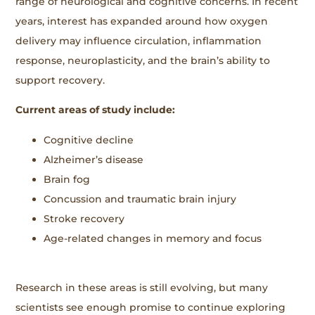
range of neurological and cognitive concerns. In recent
years, interest has expanded around how oxygen
delivery may influence circulation, inflammation
response, neuroplasticity, and the brain’s ability to
support recovery.
Current areas of study include:
Cognitive decline
Alzheimer’s disease
Brain fog
Concussion and traumatic brain injury
Stroke recovery
Age-related changes in memory and focus
Research in these areas is still evolving, but many
scientists see enough promise to continue exploring