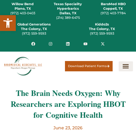
Willow Bend
Texas Speciality
BaroMed HBO
Plano, TX
Hyperbarics
Coppell, TX
(972) 403-0403
Dallas, TX
(972) 403-7784
Open toolbar
(214) 389-6475
Global Generations
Kiddo2s
The Colony, TX
The Colony, TX
(972) 559-9593
(972) 559-9593
Download Patient Forms
The Brain Needs Oxygen: Why
Researchers are Exploring HBOT
for Cognitive Health
June 23, 2026