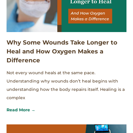
Why Some Wounds Take Longer to
Heal and How Oxygen Makes a
Difference
Not every wound heals at the same pace.
Understanding why wounds don’t heal begins with
understanding how the body repairs itself. Healing is a
complex
Read More →