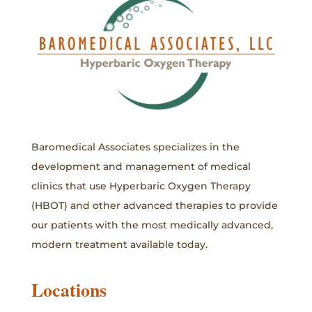
Baromedical Associates specializes in the
development and management of medical
clinics that use Hyperbaric Oxygen Therapy
(HBOT) and other advanced therapies to provide
our patients with the most medically advanced,
modern treatment available today.
Locations