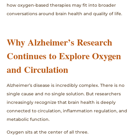
how oxygen-based therapies may fit into broader
conversations around brain health and quality of life.
Why Alzheimer’s Research
Continues to Explore Oxygen
and Circulation
Alzheimer’s disease is incredibly complex. There is no
single cause and no single solution. But researchers
increasingly recognize that brain health is deeply
connected to circulation, inflammation regulation, and
metabolic function.
Oxygen sits at the center of all three.