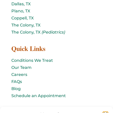
Dallas, TX
Plano, TX
Coppell, TX
The Colony, TX
The Colony, TX
(Pediatrics)
Quick Links
Conditions We Treat
Our Team
Careers
FAQs
Blog
Schedule an Appointment
Let's connect!