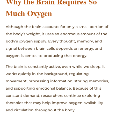
Why the Brain Requires So
Much Oxygen
Although the brain accounts for only a small portion of
the body’s weight, it uses an enormous amount of the
body’s oxygen supply. Every thought, memory, and
signal between brain cells depends on energy, and
oxygen is central to producing that energy.
The brain is constantly active, even while we sleep. It
works quietly in the background, regulating
movement, processing information, storing memories,
and supporting emotional balance. Because of this
constant demand, researchers continue exploring
therapies that may help improve oxygen availability
and circulation throughout the body.