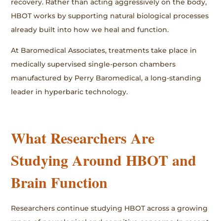
recovery. Rather than acting aggressively on the body,
HBOT works by supporting natural biological processes
already built into how we heal and function.
At Baromedical Associates, treatments take place in
medically supervised single-person chambers
manufactured by Perry Baromedical, a long-standing
leader in hyperbaric technology.
What Researchers Are
Studying Around HBOT and
Brain Function
Researchers continue studying HBOT across a growing