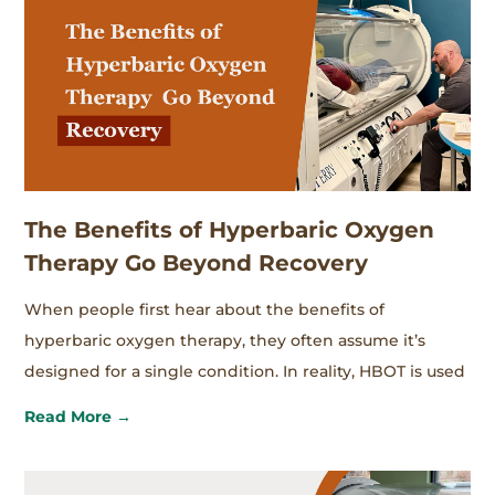
The Benefits of Hyperbaric Oxygen
Therapy Go Beyond Recovery
When people first hear about the benefits of
hyperbaric oxygen therapy, they often assume it’s
designed for a single condition. In reality, HBOT is used
Read More →