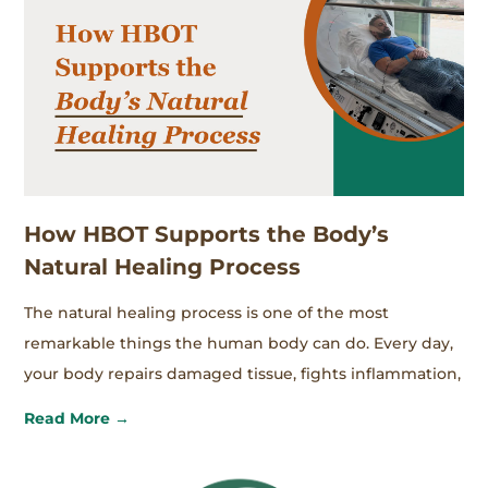
How HBOT Supports the Body’s
Natural Healing Process
The natural healing process is one of the most
remarkable things the human body can do. Every day,
your body repairs damaged tissue, fights inflammation,
Read More →