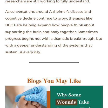
researchers are still working to fully understand.
As conversations around Alzheimer’s disease and
cognitive decline continue to grow, therapies like
HBOT are helping expand how people think about
supporting the brain and body together. Sometimes
progress begins not with a dramatic breakthrough, but
with a deeper understanding of the systems that
sustain us every day.
Blogs You May Like