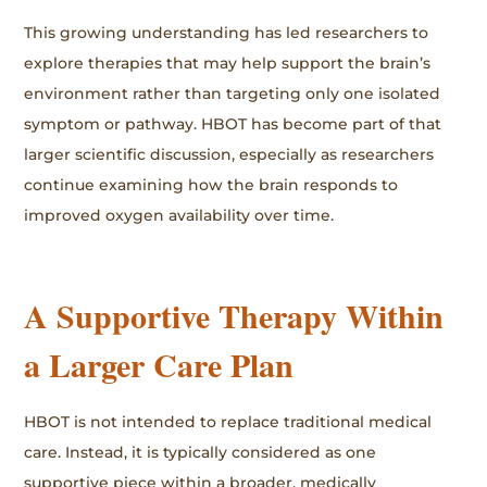
This growing understanding has led researchers to
explore therapies that may help support the brain’s
environment rather than targeting only one isolated
symptom or pathway. HBOT has become part of that
larger scientific discussion, especially as researchers
continue examining how the brain responds to
improved oxygen availability over time.
A Supportive Therapy Within
a Larger Care Plan
HBOT is not intended to replace traditional medical
care. Instead, it is typically considered as one
supportive piece within a broader, medically