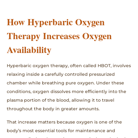
How Hyperbaric Oxygen
Therapy Increases Oxygen
Availability
Hyperbaric oxygen therapy, often called HBOT, involves
relaxing inside a carefully controlled pressurized
chamber while breathing pure oxygen. Under these
conditions, oxygen dissolves more efficiently into the
plasma portion of the blood, allowing it to travel
throughout the body in greater amounts.
That increase matters because oxygen is one of the
body’s most essential tools for maintenance and