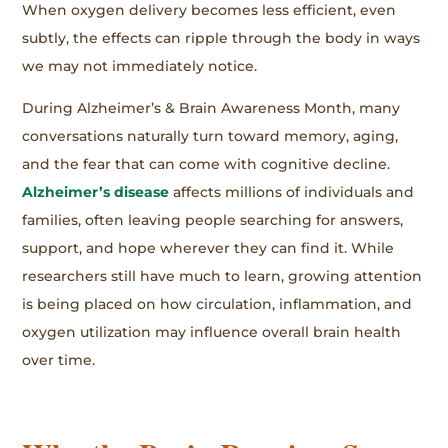
When oxygen delivery becomes less efficient, even
subtly, the effects can ripple through the body in ways
we may not immediately notice.
During Alzheimer’s & Brain Awareness Month, many
conversations naturally turn toward memory, aging,
and the fear that can come with cognitive decline.
Alzheimer’s disease
affects millions of individuals and
families, often leaving people searching for answers,
support, and hope wherever they can find it. While
researchers still have much to learn, growing attention
is being placed on how circulation, inflammation, and
oxygen utilization may influence overall brain health
over time.