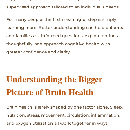
supervised approach tailored to an individual’s needs.
For many people, the first meaningful step is simply
learning more. Better understanding can help patients
and families ask informed questions, explore options
thoughtfully, and approach cognitive health with
greater confidence and clarity.
Understanding the Bigger
Picture of Brain Health
Brain health is rarely shaped by one factor alone. Sleep,
nutrition, stress, movement, circulation, inflammation,
and oxygen utilization all work together in ways