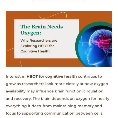
Interest in
HBOT for cognitive health
continues to
grow as researchers look more closely at how oxygen
availability may influence brain function, circulation,
and recovery. The brain depends on oxygen for nearly
everything it does, from maintaining memory and
focus to supporting communication between cells.