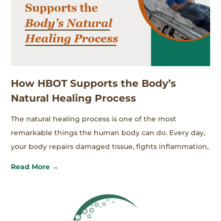
How HBOT Supports the Body’s
Natural Healing Process
The natural healing process is one of the most
remarkable things the human body can do. Every day,
your body repairs damaged tissue, fights inflammation,
Read More →