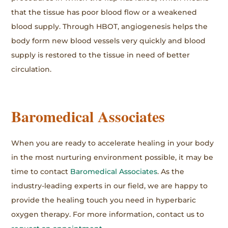
that the tissue has poor blood flow or a weakened
blood supply. Through HBOT, angiogenesis helps the
body form new blood vessels very quickly and blood
supply is restored to the tissue in need of better
circulation.
Baromedical Associates
When you are ready to accelerate healing in your body
in the most nurturing environment possible, it may be
time to contact
Baromedical Associates
. As the
industry-leading experts in our field, we are happy to
provide the healing touch you need in hyperbaric
oxygen therapy. For more information, contact us to