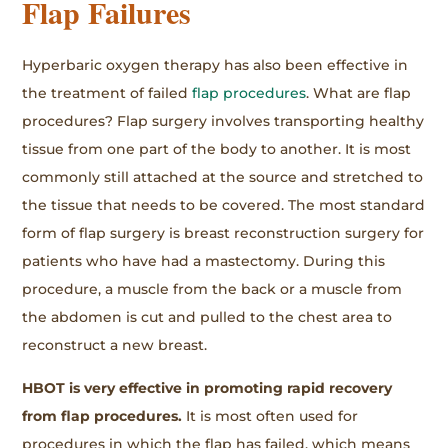
Flap Failures
Hyperbaric oxygen therapy has also been effective in
the treatment of failed
flap procedures
. What are flap
procedures? Flap surgery involves transporting healthy
tissue from one part of the body to another. It is most
commonly still attached at the source and stretched to
the tissue that needs to be covered. The most standard
form of flap surgery is breast reconstruction surgery for
patients who have had a mastectomy. During this
procedure, a muscle from the back or a muscle from
the abdomen is cut and pulled to the chest area to
reconstruct a new breast.
HBOT is very effective in promoting rapid recovery
from flap procedures.
It is most often used for
procedures in which the flap has failed, which means