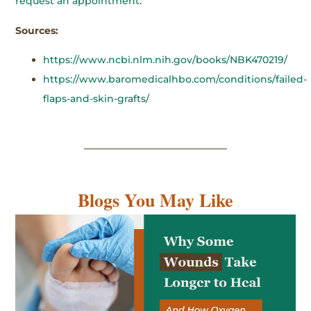
request an appointment
.
Sources:
https://www.ncbi.nlm.nih.gov/books/NBK470219/
https://www.baromedicalhbo.com/conditions/failed-
flaps-and-skin-grafts/
Blogs You May Like