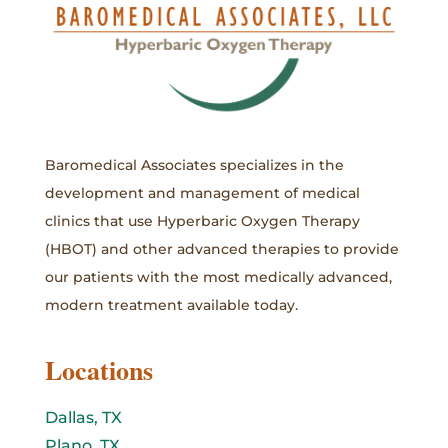
Baromedical Associates specializes in the
development and management of medical
clinics that use Hyperbaric Oxygen Therapy
(HBOT) and other advanced therapies to provide
our patients with the most medically advanced,
modern treatment available today.
Locations
Dallas, TX
Plano, TX