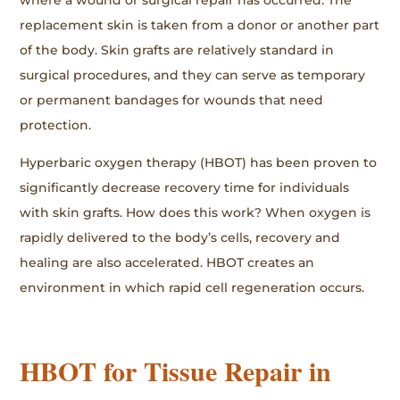
where a wound or surgical repair has occurred. The
replacement skin is taken from a donor or another part
of the body. Skin grafts are relatively standard in
surgical procedures, and they can serve as temporary
or permanent bandages for wounds that need
protection.
Hyperbaric oxygen therapy (HBOT) has been proven to
significantly decrease recovery time for individuals
with skin grafts. How does this work? When oxygen is
rapidly delivered to the body’s cells, recovery and
healing are also accelerated. HBOT creates an
environment in which rapid cell regeneration occurs.
HBOT for Tissue Repair in