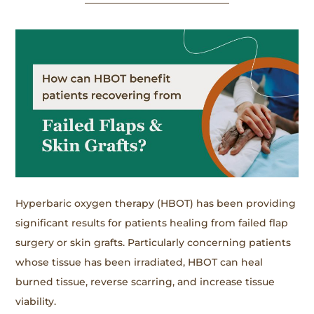
Hyperbaric oxygen therapy (HBOT) has been providing
significant results for patients healing from failed flap
surgery or skin grafts. Particularly concerning patients
whose tissue has been irradiated, HBOT can heal
burned tissue, reverse scarring, and increase tissue
viability.