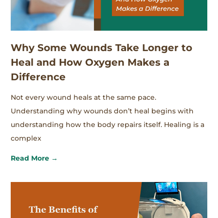
Why Some Wounds Take Longer to
Heal and How Oxygen Makes a
Difference
Not every wound heals at the same pace.
Understanding why wounds don’t heal begins with
understanding how the body repairs itself. Healing is a
complex
Read More →