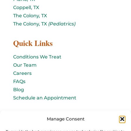
Coppell, TX
The Colony, TX
The Colony, TX
(Pediatrics)
Quick Links
Conditions We Treat
Our Team
Careers
FAQs
Blog
Schedule an Appointment
Let's connect!
Manage Consent
Email Us