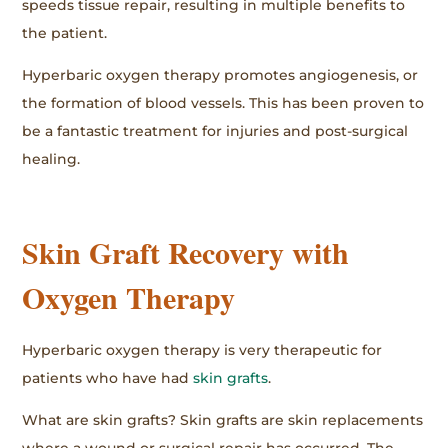
speeds tissue repair, resulting in multiple benefits to
the patient.
Hyperbaric oxygen therapy promotes angiogenesis, or
the formation of blood vessels. This has been proven to
be a fantastic treatment for injuries and post-surgical
healing.
Skin Graft Recovery with
Oxygen Therapy
Hyperbaric oxygen therapy is very therapeutic for
patients who have had
skin grafts
.
What are skin grafts? Skin grafts are skin replacements