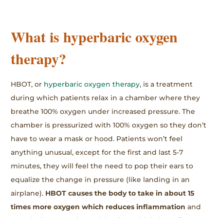
What is hyperbaric oxygen
therapy?
HBOT, or
hyperbaric oxygen therapy
, is a treatment
during which patients relax in a chamber where they
breathe 100% oxygen under increased pressure. The
chamber is pressurized with 100% oxygen so they don’t
have to wear a mask or hood. Patients won’t feel
anything unusual, except for the first and last 5-7
minutes, they will feel the need to pop their ears to
equalize the change in pressure (like landing in an
airplane).
HBOT causes the body to take in about 15
times more oxygen which reduces inflammation
and