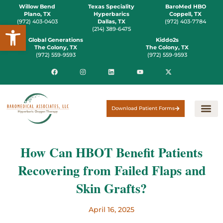
Willow Bend
Texas Speciality
BaroMed HBO
Plano, TX
Hyperbarics
Coppell, TX
(972) 403-0403
Dallas, TX
(972) 403-7784
Open toolbar
(214) 389-6475
Global Generations
Kiddo2s
The Colony, TX
The Colony, TX
(972) 559-9593
(972) 559-9593
Download Patient Forms
How Can HBOT Benefit Patients
Recovering from Failed Flaps and
Skin Grafts?
April 16, 2025