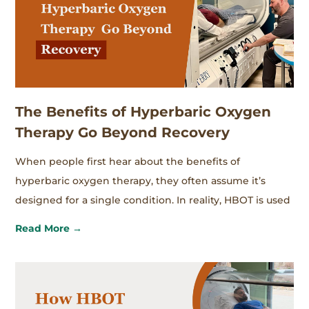
The Benefits of Hyperbaric Oxygen
Therapy Go Beyond Recovery
When people first hear about the benefits of
hyperbaric oxygen therapy, they often assume it’s
designed for a single condition. In reality, HBOT is used
Read More →