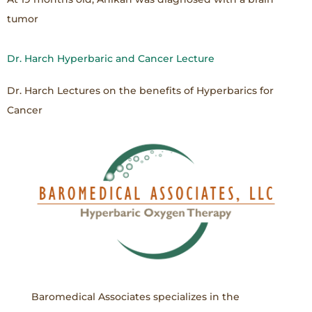
tumor
Dr. Harch Hyperbaric and Cancer Lecture
Dr. Harch Lectures on the benefits of Hyperbarics for
Cancer
Baromedical Associates specializes in the