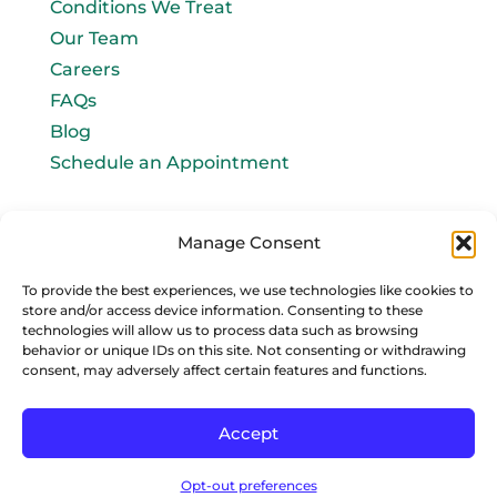
Conditions We Treat
Our Team
Careers
FAQs
Blog
Schedule an Appointment
Let's connect!
Manage Consent
Email Us
To provide the best experiences, we use technologies like cookies to
store and/or access device information. Consenting to these
info@baromedhbo.com
technologies will allow us to process data such as browsing
behavior or unique IDs on this site. Not consenting or withdrawing
consent, may adversely affect certain features and functions.
Accept
Privacy Policy
Sitemap
Opt-out preferences
Copyright © 2026 | Baromedical Associates, LLC All Rights Reserved