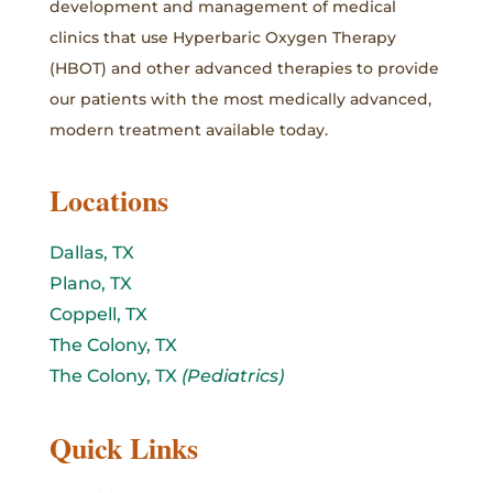
development and management of medical
clinics that use Hyperbaric Oxygen Therapy
(HBOT) and other advanced therapies to provide
our patients with the most medically advanced,
modern treatment available today.
Locations
Dallas, TX
Plano, TX
Coppell, TX
The Colony, TX
The Colony, TX
(Pediatrics)
Quick Links