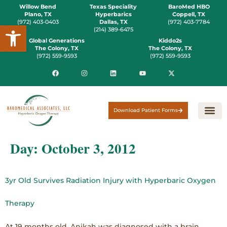
Willow Bend
Texas Speciality
BaroMed HBO
Plano, TX
Hyperbarics
Coppell, TX
(972) 403-0403
Dallas, TX
(972) 403-7784
Open toolbar
(214) 389-6475
Global Generations
Kiddo2s
The Colony, TX
The Colony, TX
(972) 559-9593
(972) 559-9593
Download Patient Forms
Day:
October 3, 2012
3yr Old Survives Radiation Injury with Hyperbaric Oxygen
Therapy
At 19 months old, Anikah was diagnosed with a brain