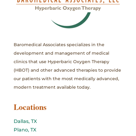
Baromedical Associates specializes in the
development and management of medical
clinics that use Hyperbaric Oxygen Therapy
(HBOT) and other advanced therapies to provide
our patients with the most medically advanced,
modern treatment available today.
Locations
Dallas, TX
Plano, TX