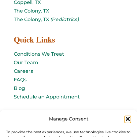
Coppell, TX
The Colony, TX
The Colony, TX
(Pediatrics)
Quick Links
Conditions We Treat
Our Team
Careers
FAQs
Blog
Schedule an Appointment
Let's connect!
Manage Consent
Email Us
To provide the best experiences, we use technologies like cookies to