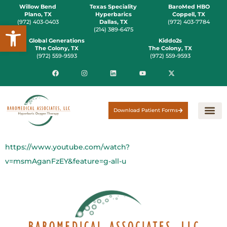
Willow Bend
Texas Speciality
BaroMed HBO
Plano, TX
Hyperbarics
Coppell, TX
(972) 403-0403
Dallas, TX
(972) 403-7784
Open toolbar
(214) 389-6475
Global Generations
Kiddo2s
The Colony, TX
The Colony, TX
(972) 559-9593
(972) 559-9593
Download Patient Forms
https://www.youtube.com/watch?
v=msmAganFzEY&feature=g-all-u