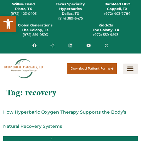
Willow Bend
Texas Speciality
BaroMed HBO
Plano, TX
Hyperbarics
Coppell, TX
(972) 403-0403
Dallas, TX
(972) 403-7784
Open toolbar
(214) 389-6475
Global Generations
Kiddo2s
The Colony, TX
The Colony, TX
(972) 559-9593
(972) 559-9593
Download Patient Forms
Tag:
recovery
How Hyperbaric Oxygen Therapy Supports the Body’s
Natural Recovery Systems