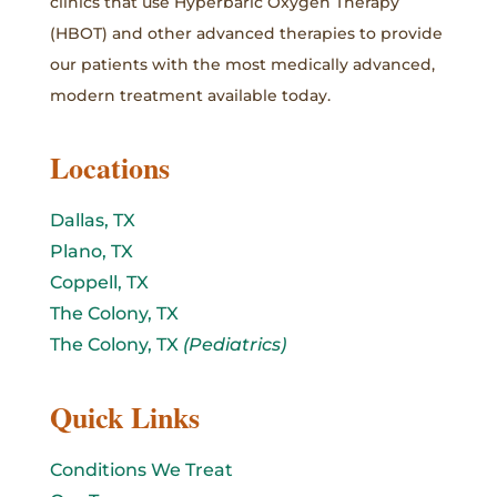
clinics that use Hyperbaric Oxygen Therapy
(HBOT) and other advanced therapies to provide
our patients with the most medically advanced,
modern treatment available today.
Locations
Dallas, TX
Plano, TX
Coppell, TX
The Colony, TX
The Colony, TX
(Pediatrics)
Quick Links
Conditions We Treat