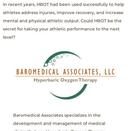
In recent years, HBOT had been used successfully to help
athletes address injuries, improve recovery, and increase
mental and physical athletic output. Could HBOT be the
secret for taking your athletic performance to the next
level?
Baromedical Associates specializes in the
development and management of medical