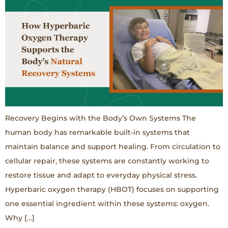
Recovery Begins with the Body’s Own Systems The
human body has remarkable built-in systems that
maintain balance and support healing. From circulation to
cellular repair, these systems are constantly working to
restore tissue and adapt to everyday physical stress.
Hyperbaric oxygen therapy (HBOT) focuses on supporting
one essential ingredient within these systems: oxygen.
Why […]