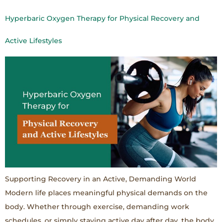
Hyperbaric Oxygen Therapy for Physical Recovery and
Active Lifestyles
Supporting Recovery in an Active, Demanding World
Modern life places meaningful physical demands on the
body. Whether through exercise, demanding work
schedules, or simply staying active day after day, the body