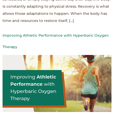
is constantly adapting to physical stress. Recovery is what
allows those adaptations to happen. When the body has
time and resources to restore itself, […]
Improving Athletic Performance with Hyperbaric Oxygen
Therapy