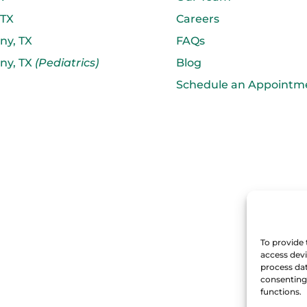
 TX
Careers
ny, TX
FAQs
ny, TX
(Pediatrics)
Blog
Schedule an Appointm
To provide 
access devi
process dat
consenting 
functions.