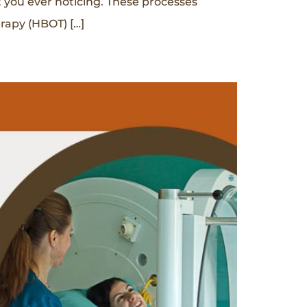
t you ever noticing. These processes
erapy (HBOT) […]