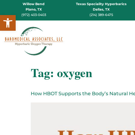
Willow Bend
Texas Speciality Hyperbarics
Plano, TX
Dallas, TX
Open toolbar
(972) 403-0403
(214) 389-6475
Tag:
oxygen
How HBOT Supports the Body’s Natural He