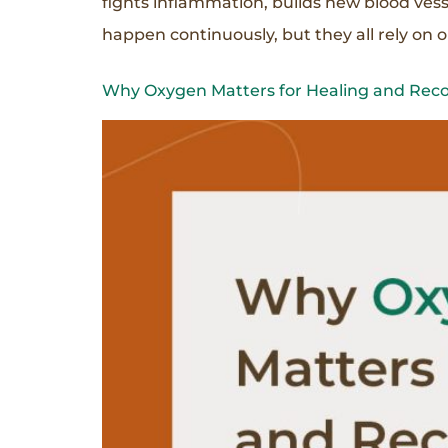
fights inflammation, builds new blood vess
happen continuously, but they all rely on 
Why Oxygen Matters for Healing and Rec