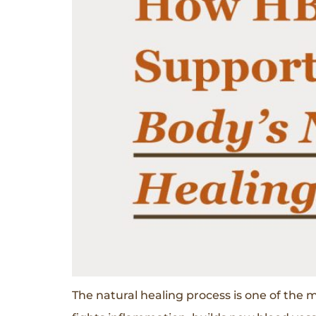
The natural healing process is one of the