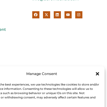
ent
Manage Consent
the best experiences, we use technologies like cookies to store and/or
ce information. Consenting to these technologies will allow us to
a such as browsing behavior or unique IDs on this site. Not
or withdrawing consent, may adversely affect certain features and