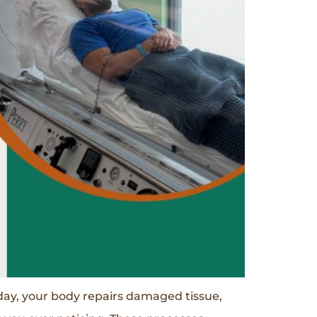
day, your body repairs damaged tissue,