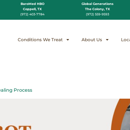
BaroMed HBO
Global Generations
Coppell, TX
The Colony, TX
(972) 403-7784
(972) 559-9593
Conditions We Treat
About Us
Loc
aling Process