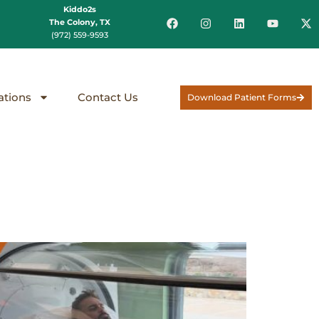
Kiddo2s
The Colony, TX
(972) 559-9593
ations
Contact Us
Download Patient Forms