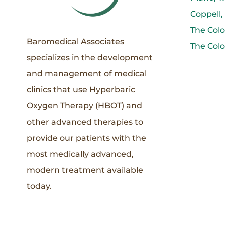
Coppell,
The Colo
Baromedical Associates
The Colo
specializes in the development
and management of medical
clinics that use Hyperbaric
Oxygen Therapy (HBOT) and
other advanced therapies to
provide our patients with the
most medically advanced,
modern treatment available
today.