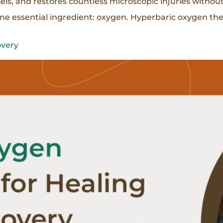
els, and restores countless microscopic injuries withou
one essential ingredient: oxygen. Hyperbaric oxygen th
overy