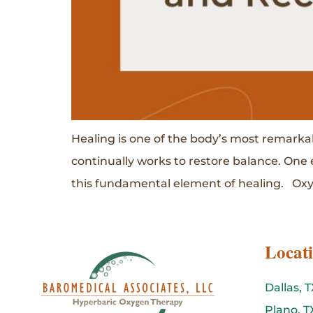
Healing is one of the body’s most remarkab
continually works to restore balance. One 
this fundamental element of healing. Oxyg
Locat
Dallas, T
Plano, T