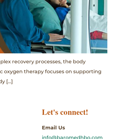
mplex recovery processes, the body
ric oxygen therapy focuses on supporting
y […]
Let's connect!
Email Us
info@baromedhbo.com