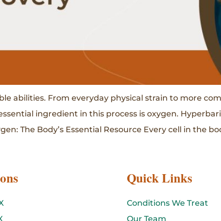
le abilities. From everyday physical strain to more co
essential ingredient in this process is oxygen. Hyperba
en: The Body’s Essential Resource Every cell in the bod
ions
Quick Links
X
Conditions We Treat
X
Our Team