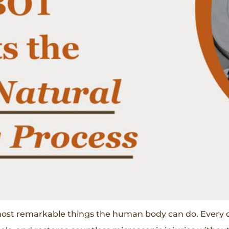
 most remarkable things the human body can do. Every 