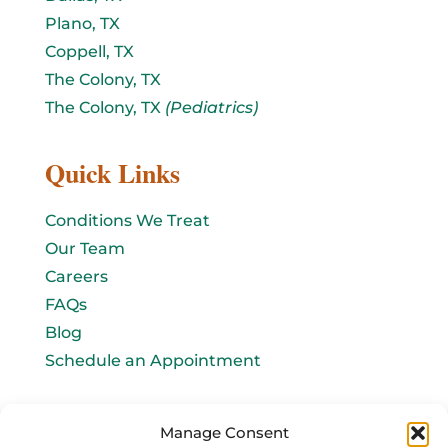
Plano, TX
Coppell, TX
The Colony, TX
The Colony, TX
(Pediatrics)
Quick Links
Conditions We Treat
Our Team
Careers
FAQs
Blog
Schedule an Appointment
Let's connect!
Manage Consent