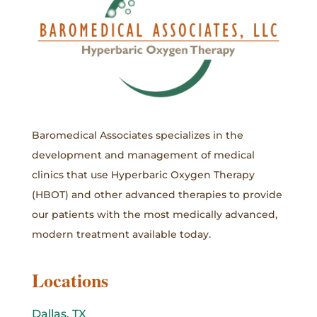
Baromedical Associates specializes in the
development and management of medical
clinics that use Hyperbaric Oxygen Therapy
(HBOT) and other advanced therapies to provide
our patients with the most medically advanced,
modern treatment available today.
Locations
Dallas, TX