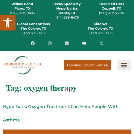
Willow Bend
Texas Speciality
BaroMed HBO
Plano, TX
Hyperbarics
Coppell, TX
(972) 403-0403
Dallas, TX
(972) 403-7784
Open toolbar
(214) 389-6475
Global Generations
Kiddo2s
The Colony, TX
The Colony, TX
(972) 559-9593
(972) 559-9593
Download Patient Forms
Tag:
oxygen therapy
Hyperbaric Oxygen Treatment Can Help People With
Asthma