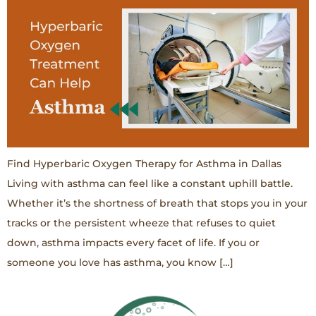
Find Hyperbaric Oxygen Therapy for Asthma in Dallas
Living with asthma can feel like a constant uphill battle.
Whether it’s the shortness of breath that stops you in your
tracks or the persistent wheeze that refuses to quiet
down, asthma impacts every facet of life. If you or
someone you love has asthma, you know […]