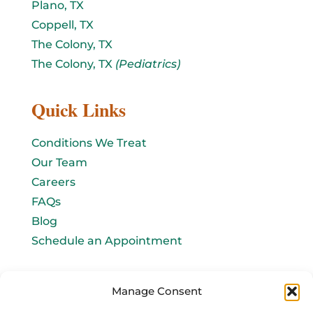
Plano, TX
Coppell, TX
The Colony, TX
The Colony, TX
(Pediatrics)
Quick Links
Conditions We Treat
Our Team
Careers
FAQs
Blog
Schedule an Appointment
Let's connect!
Manage Consent