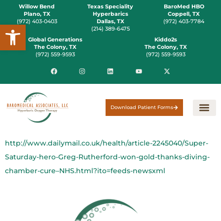
Willow Bend
Texas Speciality
BaroMed HBO
Plano, TX
Hyperbarics
Coppell, TX
(972) 403-0403
Dallas, TX
(972) 403-7784
Open toolbar
(214) 389-6475
Global Generations
Kiddo2s
The Colony, TX
The Colony, TX
(972) 559-9593
(972) 559-9593
Download Patient Forms
http://www.dailymail.co.uk/health/article-2245040/Super-
Saturday-hero-Greg-Rutherford-won-gold-thanks-diving-
chamber-cure–NHS.html?ito=feeds-newsxml