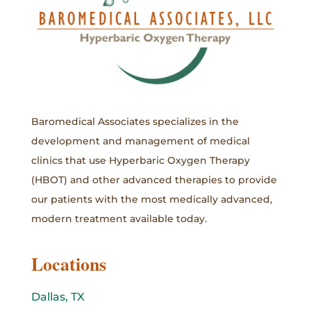
Baromedical Associates specializes in the
development and management of medical
clinics that use Hyperbaric Oxygen Therapy
(HBOT) and other advanced therapies to provide
our patients with the most medically advanced,
modern treatment available today.
Locations
Dallas, TX