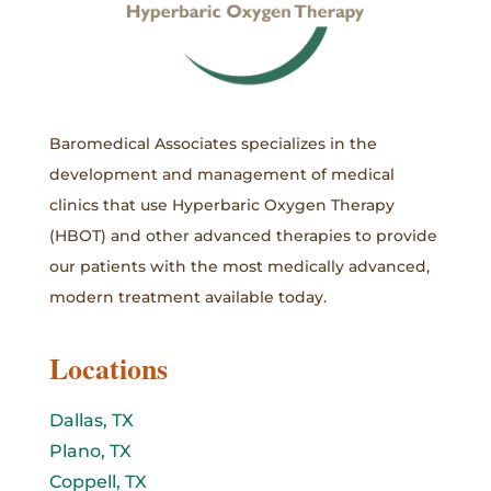
Baromedical Associates specializes in the
development and management of medical
clinics that use Hyperbaric Oxygen Therapy
(HBOT) and other advanced therapies to provide
our patients with the most medically advanced,
modern treatment available today.
Locations
Dallas, TX
Plano, TX
Coppell, TX