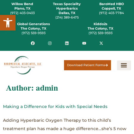
Willow Bend
Texas Speciality
BaroMed HBO
Plano, TX
Hyperbarics
Coppell, TX
(972) 403-0403
Dallas, TX
(972) 403-7784
Open toolbar
(214) 389-6475
Global Generations
Kiddo2s
The Colony, TX
The Colony, TX
(972) 559-9593
(972) 559-9593
Download Patient Forms
Author:
admin
Making a Difference for Kids with Special Needs
Adding Hyperbaric Oxygen Therapy to this child’s
treatment plan has made a huge difference…she’s 5 now