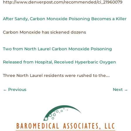
http://www.denverpost.com/recommended/ci_21960079
After Sandy, Carbon Monoxide Poisoning Becomes a Killer
Carbon Monoxide has sickened dozens
Two from North Laurel Carbon Monoxide Poisoning
Released from Hospital, Received Hyperbaric Oxygen
Three North Laurel residents were rushed to the….
←
Previous
Next
→