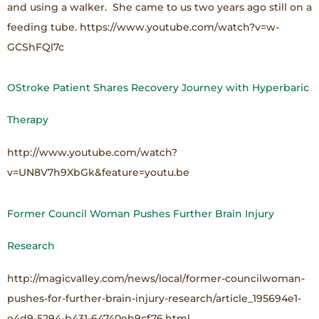
and using a walker. She came to us two years ago still on a
feeding tube. https://www.youtube.com/watch?v=w-
GCShFQl7c
OStroke Patient Shares Recovery Journey with Hyperbaric
Therapy
http://www.youtube.com/watch?
v=UN8V7h9XbGk&feature=youtu.be
Former Council Woman Pushes Further Brain Injury
Research
http://magicvalley.com/news/local/former-councilwoman-
pushes-for-further-brain-injury-research/article_195694e1-
e4d9-5294-b431-64740eb9cf76.html