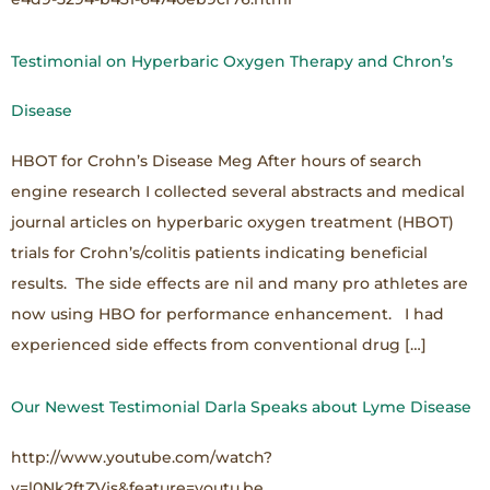
Testimonial on Hyperbaric Oxygen Therapy and Chron’s
Disease
HBOT for Crohn’s Disease Meg After hours of search
engine research I collected several abstracts and medical
journal articles on hyperbaric oxygen treatment (HBOT)
trials for Crohn’s/colitis patients indicating beneficial
results. The side effects are nil and many pro athletes are
now using HBO for performance enhancement. I had
experienced side effects from conventional drug […]
Our Newest Testimonial Darla Speaks about Lyme Disease
http://www.youtube.com/watch?
v=l0Nk2ftZVjs&feature=youtu.be