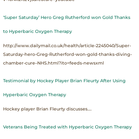
‘Super Saturday’ Hero Greg Rutherford won Gold Thanks
to Hyperbaric Oxygen Therapy
http://www.dailymail.co.uk/health/article-2245040/Super-
Saturday-hero-Greg-Rutherford-won-gold-thanks-diving-
chamber-cure–NHS.html?ito=feeds-newsxml
Testimonial by Hockey Player Brian Fleurty After Using
Hyperbaric Oxygen Therapy
Hockey player Brian Fleurty discusses….
Veterans Being Treated with Hyperbaric Oxygen Therapy