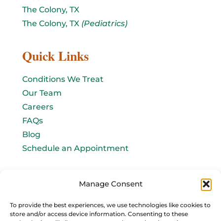
The Colony, TX
The Colony, TX
(Pediatrics)
Quick Links
Conditions We Treat
Our Team
Careers
FAQs
Blog
Schedule an Appointment
Let's connect!
Manage Consent
Email Us
To provide the best experiences, we use technologies like cookies to
store and/or access device information. Consenting to these
info@baromedhbo.com