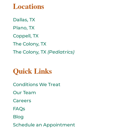
Locations
Dallas, TX
Plano, TX
Coppell, TX
The Colony, TX
The Colony, TX
(Pediatrics)
Quick Links
Conditions We Treat
Our Team
Careers
FAQs
Blog
Schedule an Appointment