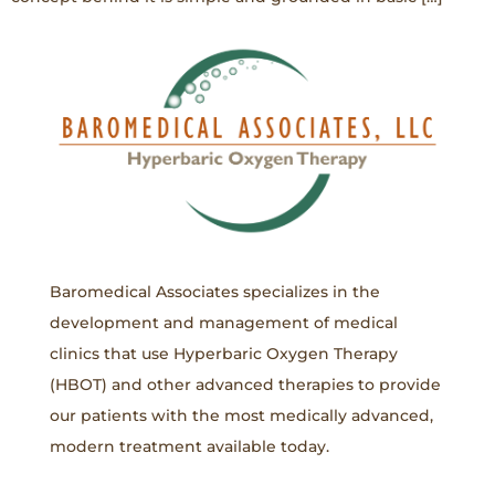
Baromedical Associates specializes in the
development and management of medical
clinics that use Hyperbaric Oxygen Therapy
(HBOT) and other advanced therapies to provide
our patients with the most medically advanced,
modern treatment available today.