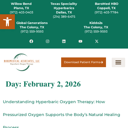
Willow Bend
Texas Speciality
BaroMed HBO
Plano, TX
Hyperbarics
Coppell, TX
(972) 403-0403
Dallas, TX
(972) 403-7784
Open toolbar
(214) 389-6475
Global Generations
Kiddo2s
The Colony, TX
The Colony, TX
(972) 559-9593
(972) 559-9593
Download Patient Forms
Day:
February 2, 2026
Understanding Hyperbaric Oxygen Therapy: How
Pressurized Oxygen Supports the Body’s Natural Healing
Process