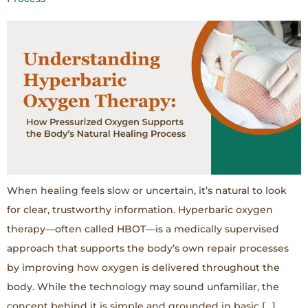
When healing feels slow or uncertain, it’s natural to look
for clear, trustworthy information. Hyperbaric oxygen
therapy—often called HBOT—is a medically supervised
approach that supports the body’s own repair processes
by improving how oxygen is delivered throughout the
body. While the technology may sound unfamiliar, the
concept behind it is simple and grounded in basic […]