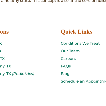
 a healthy state. This concept is also at the core of holis
ions
Quick Links
X
Conditions We Treat
X
Our Team
 TX
Careers
ny, TX
FAQs
ny, TX
(Pediatrics)
Blog
Schedule an Appointm