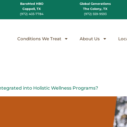
BaroMed HBO
Global Generations
Coppell, TX
The Colony, TX
(972) 403-7784
(972) 559-9593
Conditions We Treat
About Us
Loc
egrated into Holistic Wellness Programs?