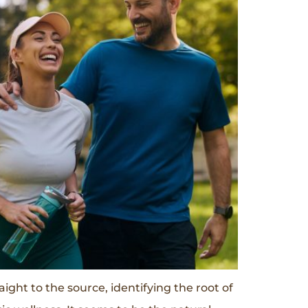
ght to the source, identifying the root of