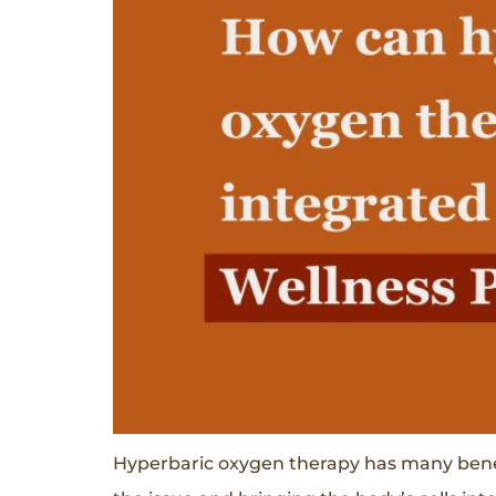
Hyperbaric oxygen therapy has many benefit