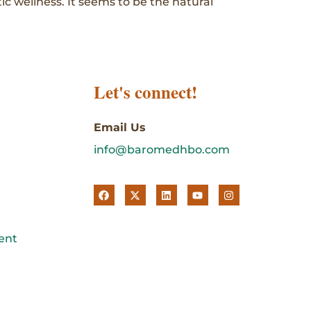
tic wellness. It seems to be the natural
Let's connect!
Email Us
info@baromedhbo.com
ent