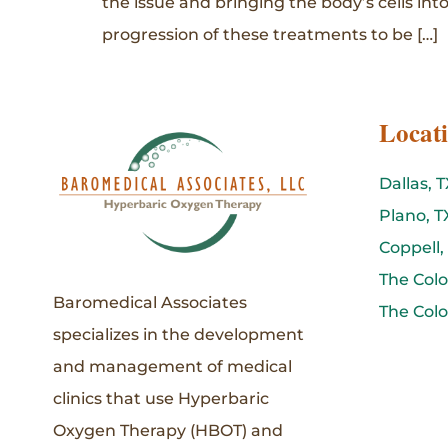
the issue and bringing the body’s cells into
progression of these treatments to be […]
Locat
Dallas, T
Plano, T
Coppell,
The Colo
Baromedical Associates
The Colo
specializes in the development
and management of medical
clinics that use Hyperbaric
Oxygen Therapy (HBOT) and