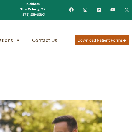
Kiddo2s
The Colony, TX
(972) 559-9593
ations
Contact Us
Download Patient Forms