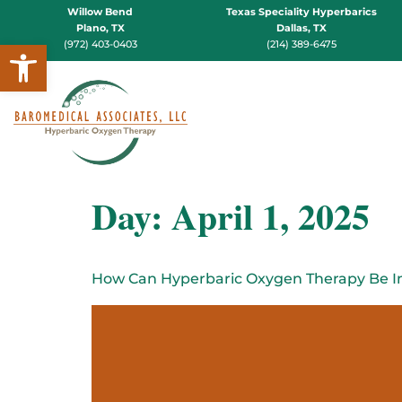
Willow Bend
Texas Speciality Hyperbarics
Plano, TX
Dallas, TX
Open toolbar
(972) 403-0403
(214) 389-6475
Day:
April 1, 2025
How Can Hyperbaric Oxygen Therapy Be Int