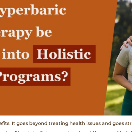
s. It goes beyond treating health issues and goes strai