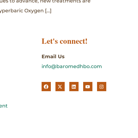
inues to advance, new treatments are
yperbaric Oxygen […]
Let's connect!
Email Us
info@baromedhbo.com
ent