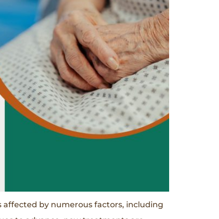
affected by numerous factors, including