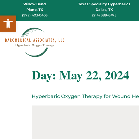
Willow Bend
Texas Speciality Hyperbarics
Plano, TX
Dallas, TX
Open toolbar
(972) 403-0403
(214) 389-6475
Day:
May 22, 2024
Hyperbaric Oxygen Therapy for Wound He