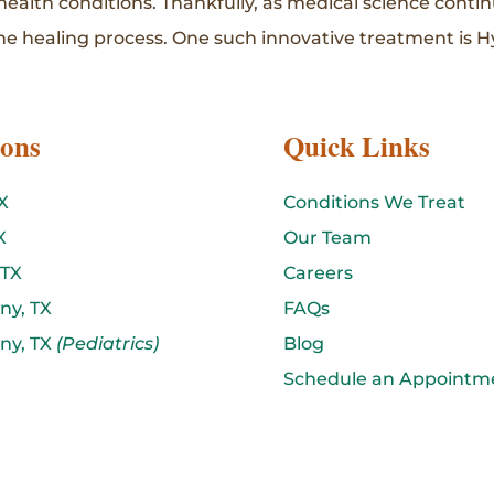
 health conditions. Thankfully, as medical science cont
e healing process. One such innovative treatment is H
ions
Quick Links
X
Conditions We Treat
X
Our Team
 TX
Careers
ny, TX
FAQs
ny, TX
(Pediatrics)
Blog
Schedule an Appointm