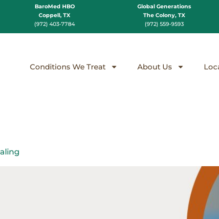
BaroMed HBO
Global Generations
Coppell, TX
The Colony, TX
(972) 403-7784
(972) 559-9593
Conditions We Treat
About Us
Loc
aling