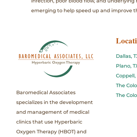
infection, poor blood flow, and underlying
emerging to help speed up and improve th
Locat
Dallas, T
Plano, T
Coppell,
The Colo
Baromedical Associates
The Colo
specializes in the development
and management of medical
clinics that use Hyperbaric
Oxygen Therapy (HBOT) and