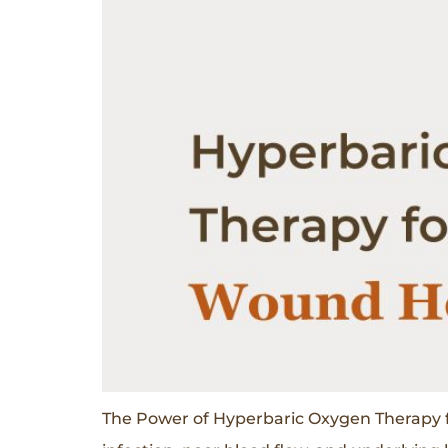
The Power of Hyperbaric Oxygen Therapy f