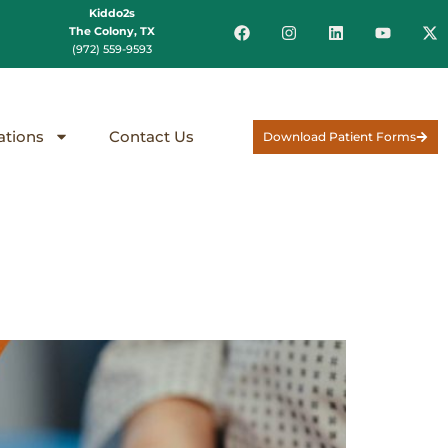
Kiddo2s
The Colony, TX
(972) 559-9593
ations
Contact Us
Download Patient Forms