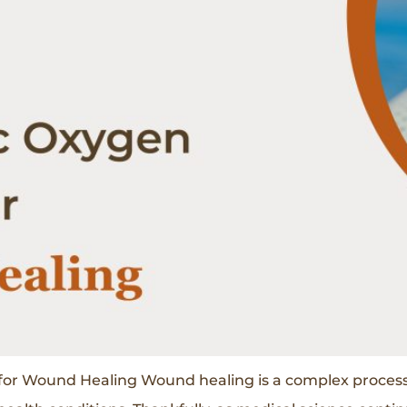
or Wound Healing Wound healing is a complex process 