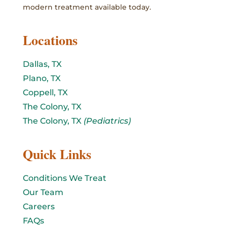
modern treatment available today.
Locations
Dallas, TX
Plano, TX
Coppell, TX
The Colony, TX
The Colony, TX
(Pediatrics)
Quick Links
Conditions We Treat
Our Team
Careers
FAQs