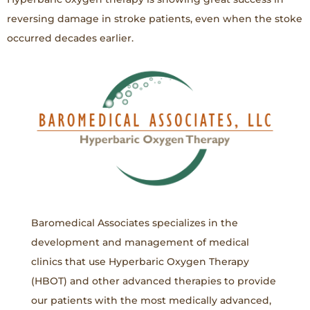
reversing damage in stroke patients, even when the stoke
occurred decades earlier.
Baromedical Associates specializes in the
development and management of medical
clinics that use Hyperbaric Oxygen Therapy
(HBOT) and other advanced therapies to provide
our patients with the most medically advanced,