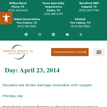
Willow Bend
Texas Speciality
BaroMed HBO
Plano, TX
Hyperbarics
Coppell, TX
(972) 403-0403
Dallas, TX
(972) 403-7784
Open toolbar
(214) 389-6475
Global Generations
Kiddo2s
The Colony, TX
The Colony, TX
(972) 559-9593
(972) 559-9593
Download Patient Forms
Day:
April 23, 2014
Decades-old stroke damage reversible with oxygen
therapy, say
Hyperbaric oxygen therapy is showing great success in