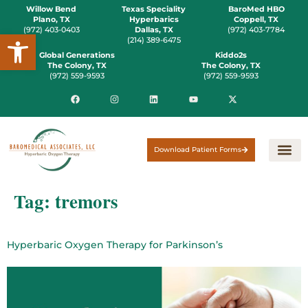
Willow Bend
Texas Speciality
BaroMed HBO
Plano, TX
Hyperbarics
Coppell, TX
(972) 403-0403
Dallas, TX
(972) 403-7784
Open toolbar
(214) 389-6475
Global Generations
Kiddo2s
The Colony, TX
The Colony, TX
(972) 559-9593
(972) 559-9593
Download Patient Forms
Tag:
tremors
Hyperbaric Oxygen Therapy for Parkinson’s