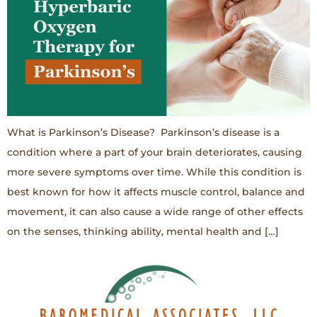
What is Parkinson’s Disease? Parkinson’s disease is a
condition where a part of your brain deteriorates, causing
more severe symptoms over time. While this condition is
best known for how it affects muscle control, balance and
movement, it can also cause a wide range of other effects
on the senses, thinking ability, mental health and […]