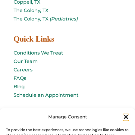
Coppell, TX
The Colony, TX
The Colony, TX
(Pediatrics)
Quick Links
Conditions We Treat
Our Team
Careers
FAQs
Blog
Schedule an Appointment
Let's connect!
Manage Consent
Email Us
To provide the best experiences, we use technologies like cookies to