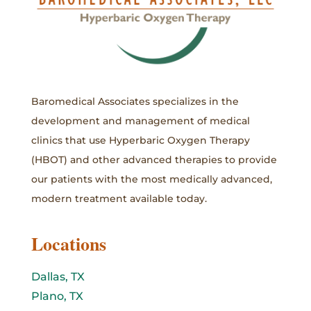
Baromedical Associates specializes in the
development and management of medical
clinics that use Hyperbaric Oxygen Therapy
(HBOT) and other advanced therapies to provide
our patients with the most medically advanced,
modern treatment available today.
Locations
Dallas, TX
Plano, TX