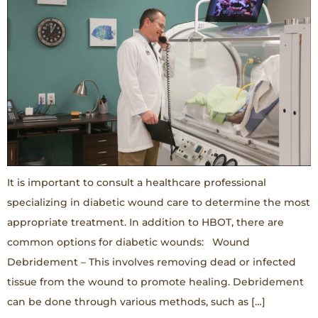
It is important to consult a healthcare professional
specializing in diabetic wound care to determine the most
appropriate treatment. In addition to HBOT, there are
common options for diabetic wounds: Wound
Debridement – This involves removing dead or infected
tissue from the wound to promote healing. Debridement
can be done through various methods, such as […]