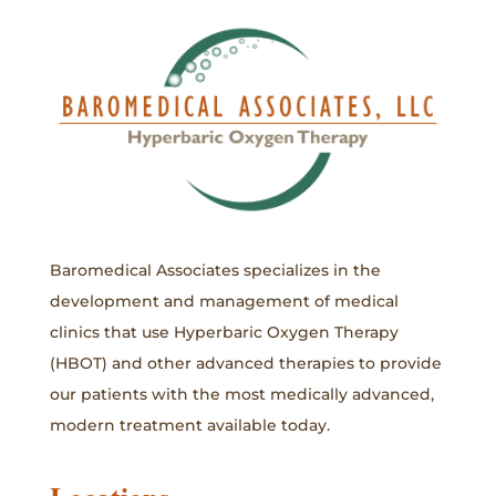
Baromedical Associates specializes in the
development and management of medical
clinics that use Hyperbaric Oxygen Therapy
(HBOT) and other advanced therapies to provide
our patients with the most medically advanced,
modern treatment available today.