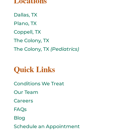
Locations
Dallas, TX
Plano, TX
Coppell, TX
The Colony, TX
The Colony, TX
(Pediatrics)
Quick Links
Conditions We Treat
Our Team
Careers
FAQs
Blog
Schedule an Appointment