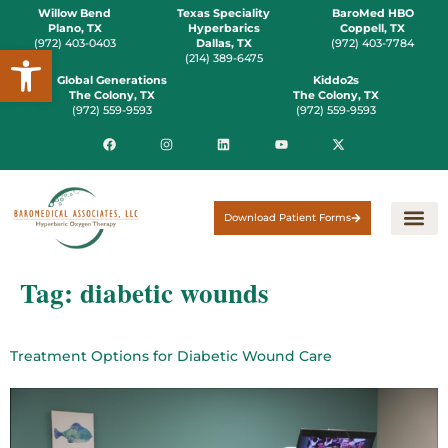
Willow Bend
Texas Speciality
BaroMed HBO
Plano, TX
Hyperbarics
Coppell, TX
(972) 403-0403
Dallas, TX
(972) 403-7784
Open toolbar
(214) 389-6475
Global Generations
Kiddo2s
The Colony, TX
The Colony, TX
(972) 559-9593
(972) 559-9593
Download Patient Forms
Tag:
diabetic wounds
Treatment Options for Diabetic Wound Care