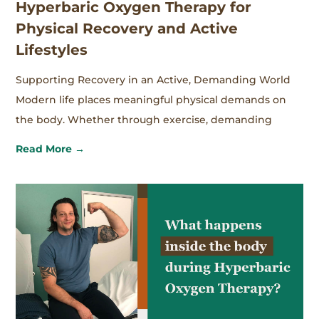
Hyperbaric Oxygen Therapy for
Physical Recovery and Active
Lifestyles
Supporting Recovery in an Active, Demanding World
Modern life places meaningful physical demands on
the body. Whether through exercise, demanding
Read More →