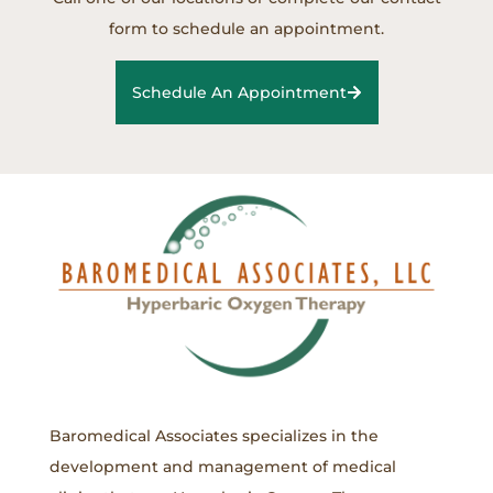
form to schedule an appointment.
Schedule An Appointment
Baromedical Associates specializes in the
development and management of medical