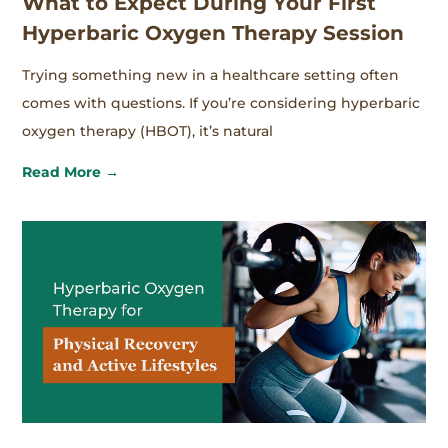
What to Expect During Your First
Hyperbaric Oxygen Therapy Session
Trying something new in a healthcare setting often
comes with questions. If you’re considering hyperbaric
oxygen therapy (HBOT), it’s natural
Read More →