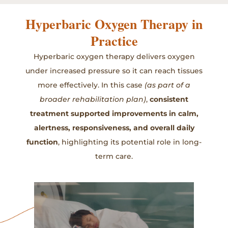
Hyperbaric Oxygen Therapy in
Practice
Hyperbaric oxygen therapy delivers oxygen
under increased pressure so it can reach tissues
more effectively. In this case
(as part of a
broader rehabilitation plan)
,
consistent
treatment supported improvements in calm,
alertness, responsiveness, and overall daily
function
, highlighting its potential role in long-
term care.