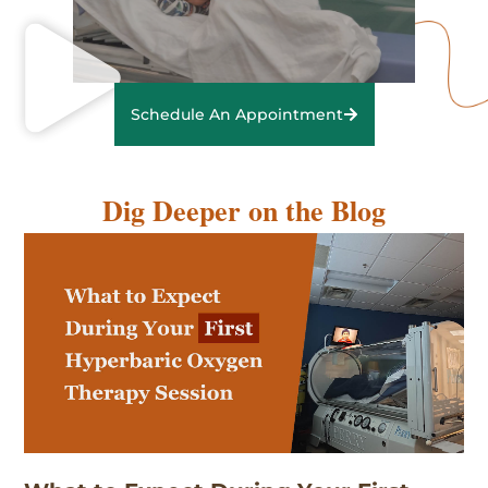
Schedule An Appointment
Dig Deeper on the Blog