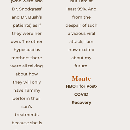
(who were also
but I am at
Dr. Snodgrass’
least 95%. And
and Dr. Bush’s
from the
patients) as if
despair of such
they were her
a vicious viral
own. The other
attack, I am
hypospadias
now excited
mothers there
about my
were all talking
future.
about how
Monte
they will only
HBOT for Post-
have Tammy
COVID
perform their
Recovery
son’s
treatments
because she is