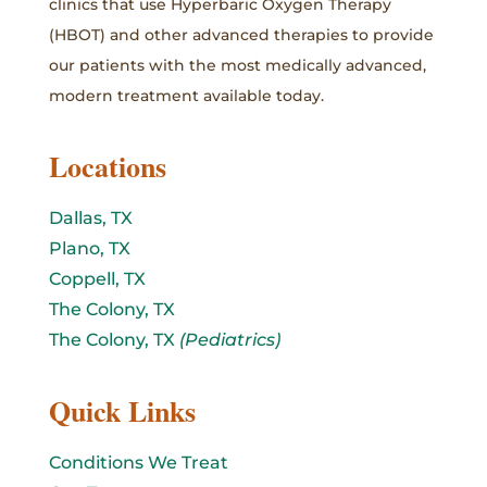
clinics that use Hyperbaric Oxygen Therapy
(HBOT) and other advanced therapies to provide
our patients with the most medically advanced,
modern treatment available today.
Locations
Dallas, TX
Plano, TX
Coppell, TX
The Colony, TX
The Colony, TX
(Pediatrics)
Quick Links
Conditions We Treat