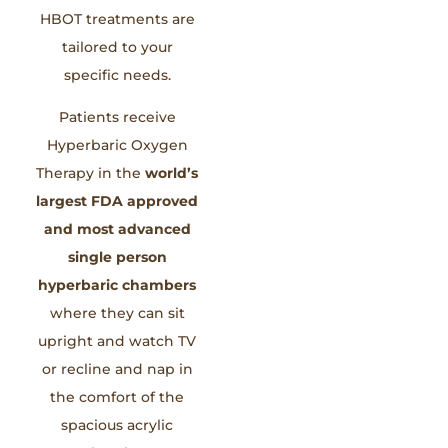
HBOT treatments are
tailored to your
specific needs.
Patients receive
Hyperbaric Oxygen
Therapy in the
world’s
largest FDA approved
and most advanced
single person
hyperbaric chambers
where they can sit
upright and watch TV
or recline and nap in
the comfort of the
spacious acrylic