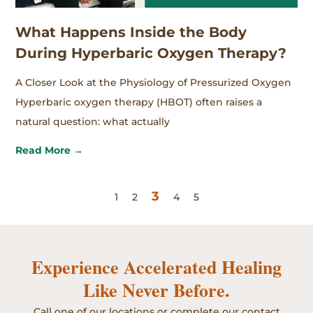
What Happens Inside the Body
During Hyperbaric Oxygen Therapy?
A Closer Look at the Physiology of Pressurized Oxygen
Hyperbaric oxygen therapy (HBOT) often raises a
natural question: what actually
Read More →
3
1
2
4
5
Experience Accelerated Healing
Like Never Before.
Call one of our locations or complete our contact