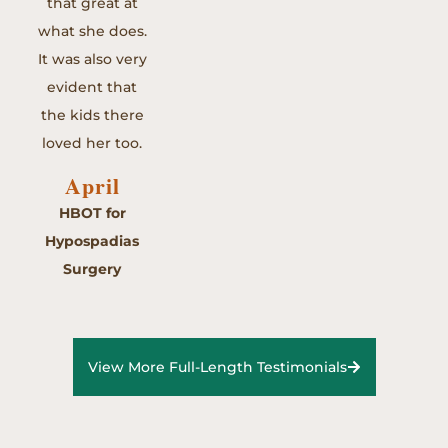
that great at
what she does.
It was also very
evident that
the kids there
loved her too.
April
HBOT for
Hypospadias
Surgery
View More Full-Length Testimonials