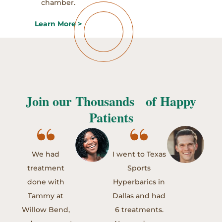
chamber.
Learn More >
Join our Thousands of Happy
Patients
We had
I went to Texas
treatment
Sports
done with
Hyperbarics in
Tammy at
Dallas and had
Willow Bend,
6 treatments.