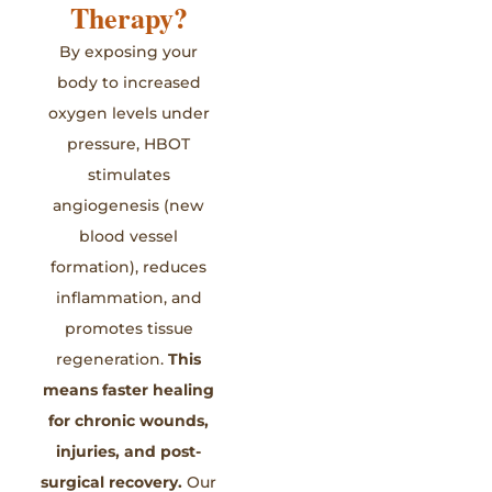
Therapy?
By exposing your
body to increased
oxygen levels under
pressure, HBOT
stimulates
angiogenesis (new
blood vessel
formation), reduces
inflammation, and
promotes tissue
regeneration.
This
means faster healing
for chronic wounds,
injuries, and post-
surgical recovery.
Our