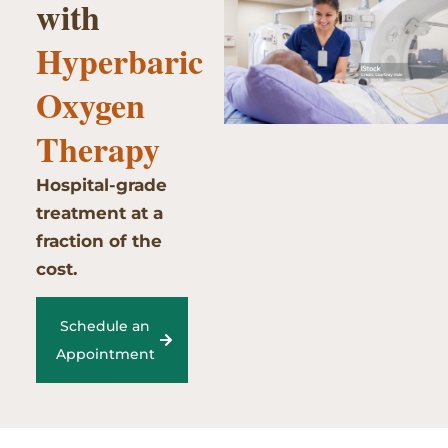
with
Hyperbaric
Oxygen
Therapy
Hospital-grade
treatment at a
fraction of the
cost.
Schedule an
Appointment