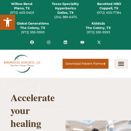
Willow Bend
Texas Speciality
BaroMed HBO
Plano, TX
Hyperbarics
Coppell, TX
(972) 403-0403
Dallas, TX
(972) 403-7784
Open toolbar
(214) 389-6475
Global Generations
Kiddo2s
The Colony, TX
The Colony, TX
(972) 559-9593
(972) 559-9593
Download Patient Forms
Accelerate
your
healing