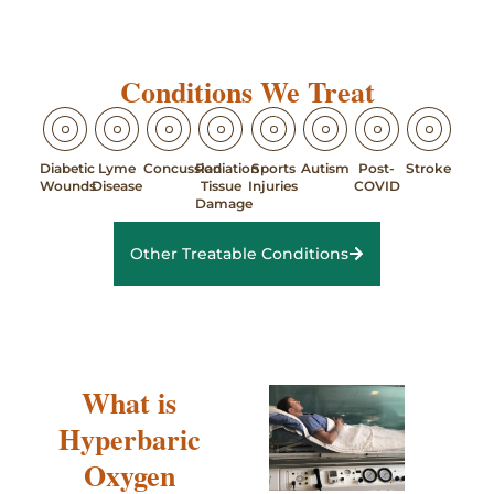
Conditions We Treat
Diabetic
Lyme
Concussion
Radiation
Sports
Autism
Post-
Stroke
Wounds
Disease
Tissue
Injuries
COVID
Damage
Other Treatable Conditions
What is
Hyperbaric
Oxygen