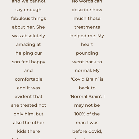
and we cannot
No words can
say enough
describe how
fabulous things
much those
about her. She
treatments
was absolutely
helped me. My
amazing at
heart
helping our
pounding
son feel happy
went back to
and
normal. My
comfortable
‘Covid Brain’ is
and it was
back to
evident that
‘Normal Brain’. I
she treated not
may not be
only him, but
100% of the
also the other
man I was
kids there
before Covid,