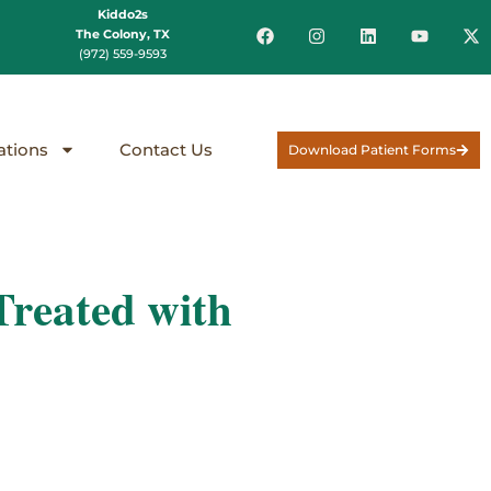
Kiddo2s
The Colony, TX
(972) 559-9593
ations
Contact Us
Download Patient Forms
reated with