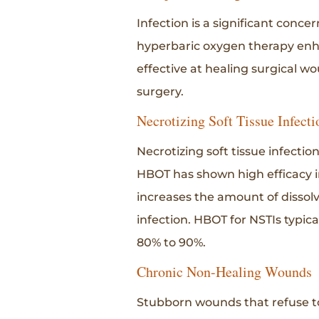
Infection is a significant conce
hyperbaric oxygen therapy enhanc
effective at healing surgical w
surgery.
Necrotizing Soft Tissue Infecti
Necrotizing soft tissue infectio
HBOT has shown high efficacy i
increases the amount of dissol
infection. HBOT for NSTIs typica
80% to 90%.
Chronic Non-Healing Wounds
Stubborn wounds that refuse to