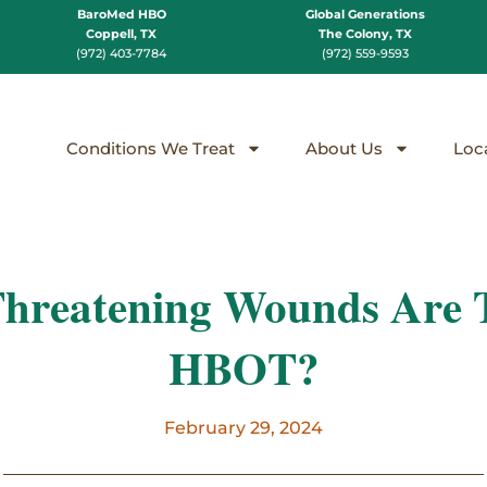
BaroMed HBO
Global Generations
Coppell, TX
The Colony, TX
(972) 403-7784
(972) 559-9593
Conditions We Treat
About Us
Loc
Threatening Wounds Are T
HBOT?
February 29, 2024