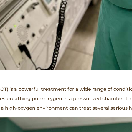
) is a powerful treatment for a wide range of conditio
lves breathing pure oxygen in a pressurized chamber to
 a high-oxygen environment can treat several serious h