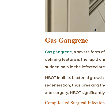
Gas Gangrene
Gas gangrene
, a severe form o
defining feature is the rapid o
sudden pain in the infected are
HBOT inhibits bacterial growth 
regeneration, thus breaking th
and surgery, HBOT significantly
Complicated Surgical Infection