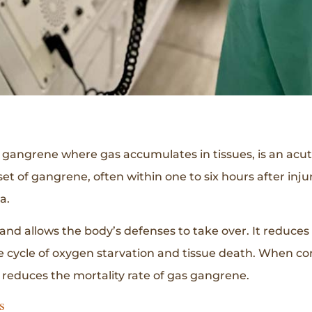
f gangrene where gas accumulates in tissues, is an acute,
nset of gangrene, often within one to six hours after in
a.
and allows the body’s defenses to take over. It reduce
e cycle of oxygen starvation and tissue death. When co
 reduces the mortality rate of gas gangrene.
s