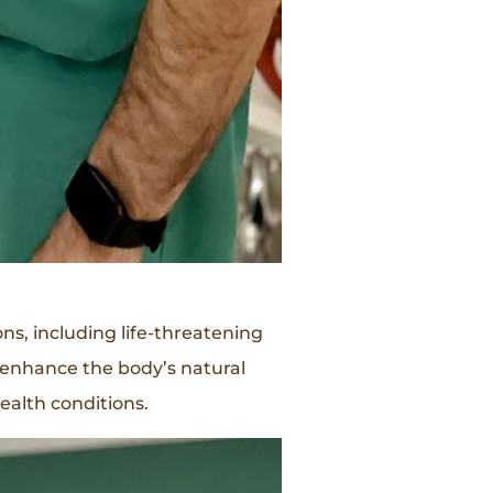
ns, including life-threatening
 enhance the body’s natural
ealth conditions.