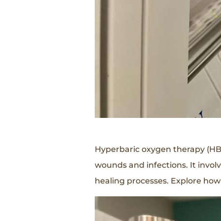
Hyperbaric oxygen therapy (HBOT
wounds and infections. It invo
healing processes. Explore how