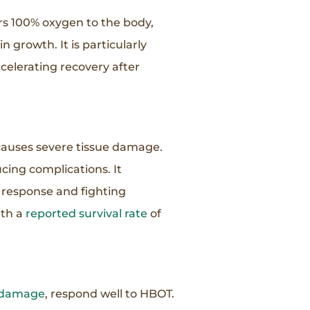
ers 100% oxygen to the body,
 growth. It is particularly
celerating recovery after
t causes severe tissue damage.
ing complications. It
 response and fighting
ith a
reported survival rate
of
e damage
, respond well to HBOT.