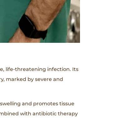
 life-threatening infection. Its
jury, marked by severe and
s swelling and promotes tissue
mbined with antibiotic therapy