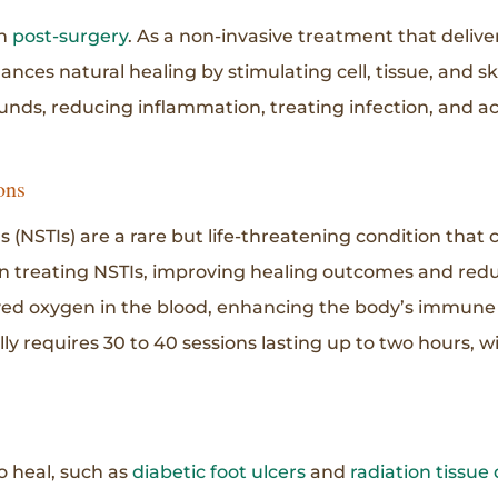
rn
post-surgery
. As a non-invasive treatment that deliv
es natural healing by stimulating cell, tissue, and skin
ounds, reducing inflammation, treating infection, and ac
ons
ns (NSTIs) are a rare but life-threatening condition tha
n treating NSTIs, improving healing outcomes and reduc
ved oxygen in the blood, enhancing the body’s immune
lly requires 30 to 40 sessions lasting up to two hours, w
 heal, such as
diabetic foot ulcers
and
radiation tissu