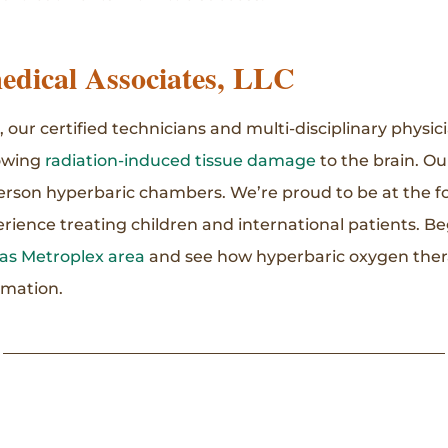
dical Associates, LLC
 our certified technicians and multi-disciplinary physic
lowing
radiation-induced tissue damage
to the brain. Ou
erson hyperbaric chambers. We’re proud to be at the f
rience treating children and international patients. Be
llas Metroplex area
and see how hyperbaric oxygen ther
rmation.