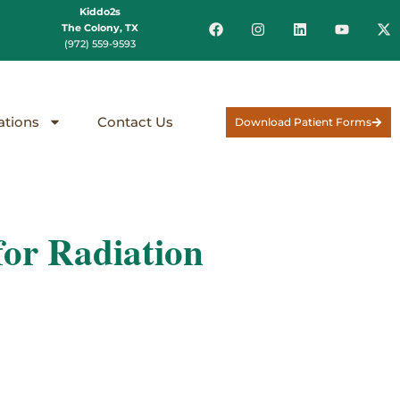
Kiddo2s
The Colony, TX
(972) 559-9593
ations
Contact Us
Download Patient Forms
or Radiation