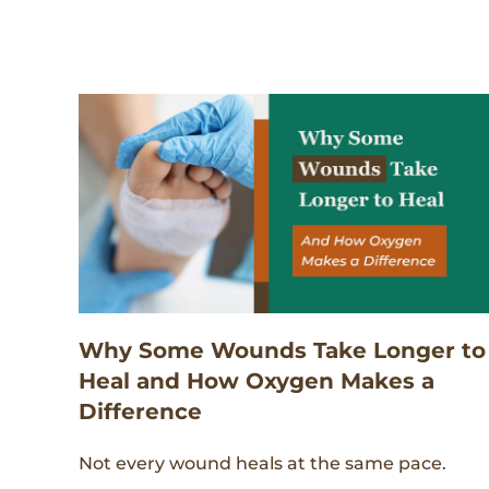
Why Some Wounds Take Longer to
Heal and How Oxygen Makes a
Difference
Not every wound heals at the same pace.