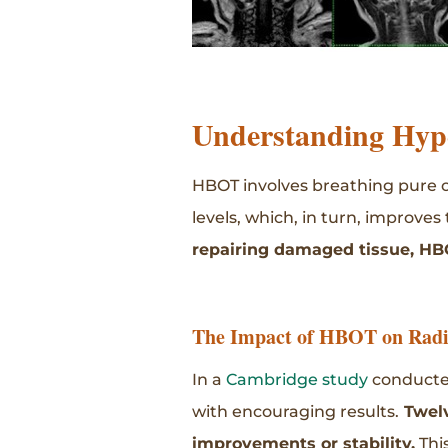
Understanding Hyp
HBOT involves breathing pure o
levels, which, in turn, improves
repairing damaged tissue, HB
The Impact of HBOT on Radia
In a
Cambridge study
conducted
with encouraging results.
Twelv
improvements or stability.
Thi