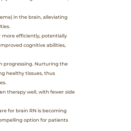
ma) in the brain, alleviating
ties.
more efficiently, potentially
improved cognitive abilities,
m progressing. Nurturing the
ng healthy tissues, thus
es.
en therapy well, with fewer side
are for brain RN is becoming
compelling option for patients