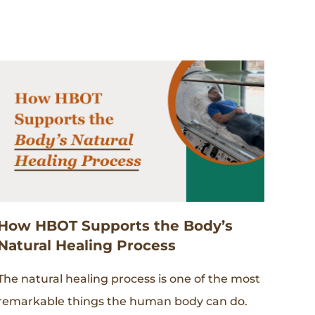
How HBOT Supports the Body’s
Natural Healing Process
The natural healing process is one of the most
remarkable things the human body can do.