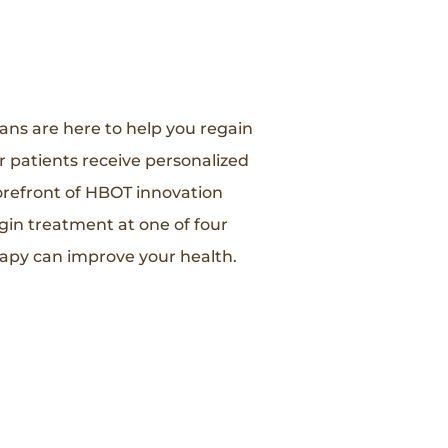
ians are here to help you regain
r patients receive personalized
orefront of HBOT innovation
gin treatment at one of four
apy can improve your health.