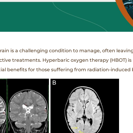
brain is a challenging condition to manage, often leavin
fective treatments. Hyperbaric oxygen therapy (HBOT) is
l benefits for those suffering from radiation-induced b