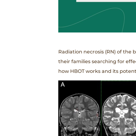
Radiation necrosis (RN) of the 
their families searching for ef
how HBOT works and its potentia