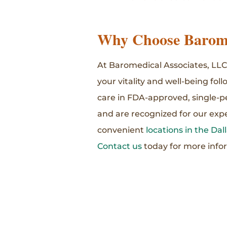
Why Choose Barome
At Baromedical Associates, LLC,
your vitality and well-being fol
care in FDA-approved, single-p
and are recognized for our expe
convenient
locations in the Da
Contact us
today for more info