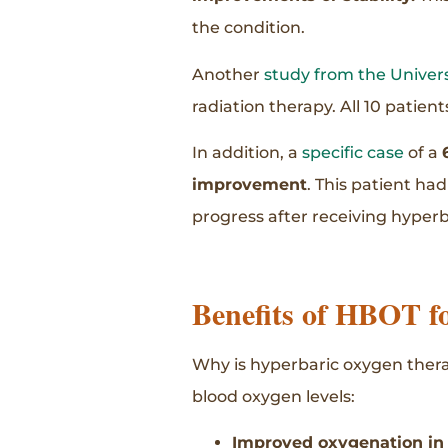
the condition.
Another
study from the Univer
radiation therapy. All 10 patien
In addition, a
specific case
of a
improvement
. This patient ha
progress after receiving hyper
Benefits of HBOT fo
Why is hyperbaric oxygen therap
blood oxygen levels:
Improved oxygenation in a