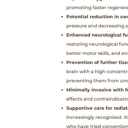
promoting faster regenera
Potential reduction in swe
pressure and decreasing s
Enhanced neurological fu
restoring neurological func
better motor skills, and e
Prevention of further ti
brain with a high concentr
preventing them from unde
Minimally invasive with f
effects and contraindicati
Supportive care for radiat
increasingly recognized. It
who have tried conventiona