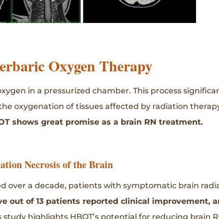
erbaric Oxygen Therapy
xygen in a pressurized chamber. This process significa
 the oxygenation of tissues affected by radiation therap
OT shows great promise as a brain RN treatment.
tion Necrosis of the Brain
 over a decade, patients with symptomatic brain radi
e out of 13 patients reported clinical improvement, a
s study highlights HBOT’s potential for reducing brain