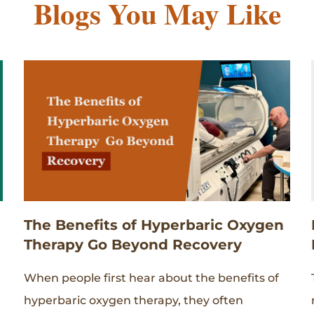
Blogs You May Like
The Benefits of Hyperbaric Oxygen
Therapy Go Beyond Recovery
When people first hear about the benefits of
hyperbaric oxygen therapy, they often