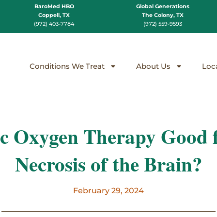
BaroMed HBO
Global Generations
Coppell, TX
The Colony, TX
(972) 403-7784
(972) 559-9593
Conditions We Treat
About Us
Loc
ic Oxygen Therapy Good f
Necrosis of the Brain?
February 29, 2024