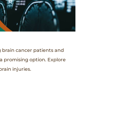
g brain cancer patients and
 a promising option. Explore
rain injuries.