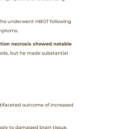
who underwent HBOT following
ymptoms.
tion necrosis showed notable
roids, but he made substantial
ultifaceted outcome of increased
ly to damaged brain tissue,