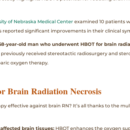
sity of Nebraska Medical Center
examined 10 patients 
ts reported significant improvements in their clinical s
68-year-old man who underwent HBOT for brain radia
d previously received stereotactic radiosurgery and ste
baric oxygen therapy.
r Brain Radiation Necrosis
y effective against brain RN? It’s all thanks to the m
ffected brain tissues:
HBOT enhances the oxygen supp