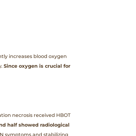
ntly increases blood oxygen
y.
Since oxygen is crucial for
ation necrosis received HBOT
nd half showed radiological
 RN symptoms and stabilizing