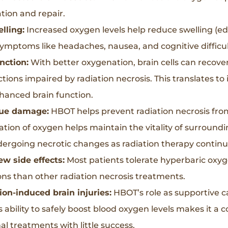
tion and repair.
lling:
Increased oxygen levels help reduce swelling (ede
ymptoms like headaches, nausea, and cognitive difficul
nction:
With better oxygenation, brain cells can recover 
tions impaired by radiation necrosis. This translates to 
nhanced brain function.
ssue damage:
HBOT helps prevent radiation necrosis fro
ation of oxygen helps maintain the vitality of surroundi
rgoing necrotic changes as radiation therapy continu
ew side effects:
Most patients tolerate hyperbaric oxyg
ons than other radiation necrosis treatments.
ion-induced brain injuries:
HBOT’s role as supportive c
s ability to safely boost blood oxygen levels makes it a 
l treatments with little success.