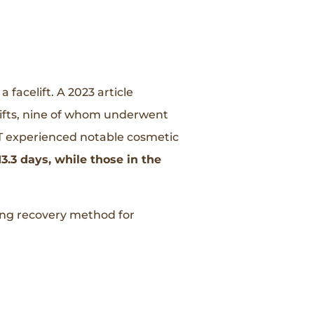
facelift. A 2023 article
lifts, nine of whom underwent
 experienced notable cosmetic
3.3 days, while those in the
sing recovery method for