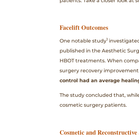
patients. Take a closer look at 
Facelift Outcomes
1
One notable study
investigated
published in the Aesthetic Sur
HBOT treatments. When compare
surgery recovery improvement
control had an average healing
The study concluded that, while
cosmetic surgery patients.
Cosmetic and Reconstructive