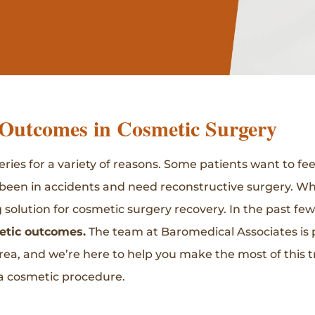
Outcomes in Cosmetic Surgery
ies for a variety of reasons. Some patients want to fee
been in accidents and need reconstructive surgery. Wh
olution for cosmetic surgery recovery. In the past few 
etic outcomes.
The team at Baromedical Associates is p
rea, and we’re here to help you make the most of this
 a cosmetic procedure.