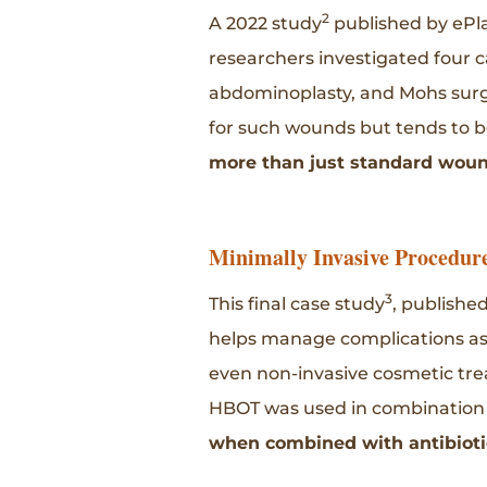
2
A 2022 study
published by ePl
researchers investigated four c
abdominoplasty, and Mohs surge
for such wounds but tends to be
more than just standard wound
Minimally Invasive Procedur
3
This final case study
, publishe
helps manage complications ass
even non-invasive cosmetic trea
HBOT was used in combination wi
when combined with antibiotic