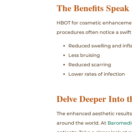
The Benefits Speak
HBOT for cosmetic enhancements
procedures often notice a swift
Reduced swelling and infl
Less bruising
Reduced scarring
Lower rates of infection
Delve Deeper Into t
The enhanced aesthetic results
around the world. At
Baromedic