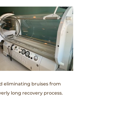
nd eliminating bruises from
erly long recovery process.