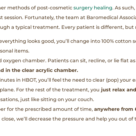
ther methods of post-cosmetic
surgery healing
. As such
rst session. Fortunately, the team at Baromedical Associat
ugh a typical treatment. Every patient is different, but
f everything looks good, you’ll change into 100% cotton
sonal items.
d oxygen chamber. Patients can sit, recline, or lie flat a
d in the clear acrylic chamber.
minutes in HBOT, you’ll feel the need to clear (pop) your 
plane. For the rest of the treatment, you
just relax an
ations, just like sitting on your couch.
ber for the prescribed amount of time,
anywhere from 6
 close, we’ll decrease the pressure and help you out of