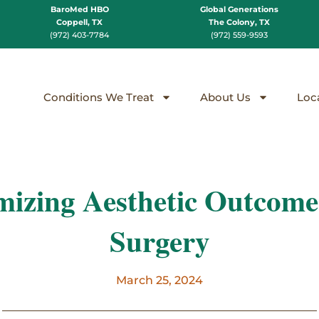
BaroMed HBO
Global Generations
Coppell, TX
The Colony, TX
(972) 403-7784
(972) 559-9593
Conditions We Treat
About Us
Loc
izing Aesthetic Outcomes
Surgery
March 25, 2024