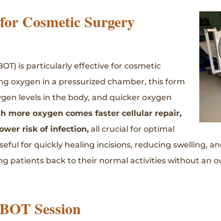
or Cosmetic Surgery
) is particularly effective for cosmetic
ing oxygen in a pressurized chamber, this form
gen levels in the body, and quicker oxygen
h more oxygen comes faster cellular repair,
wer risk of infection,
all crucial for optimal
ful for quickly healing incisions, reducing swelling, a
 patients back to their normal activities without an ov
HBOT Session