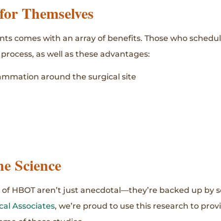
 for Themselves
 comes with an array of benefits. Those who schedule
 process, as well as these advantages:
ammation around the surgical site
he Science
 of HBOT aren’t just anecdotal—they’re backed up by s
al Associates
, we’re proud to use this research to prov