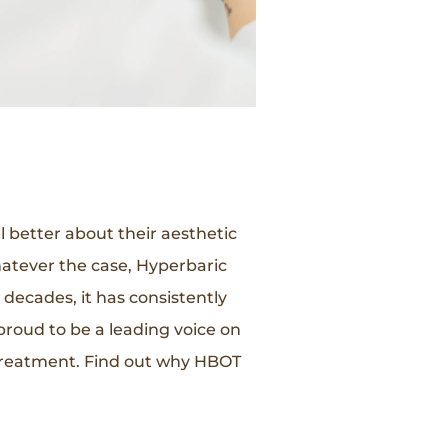
l better about their aesthetic
atever the case, Hyperbaric
decades, it has consistently
roud to be a leading voice on
 treatment. Find out why HBOT