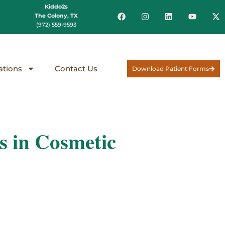
Kiddo2s
The Colony, TX
(972) 559-9593
ations
Contact Us
Download Patient Forms
 in Cosmetic