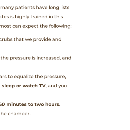
, many patients have long lists
es is highly trained in this
 most can expect the following:
 scrubs that we provide and
s the pressure is increased, and
ears to equalize the pressure,
d sleep or watch TV
, and you
0 minutes to two hours.
 the chamber.