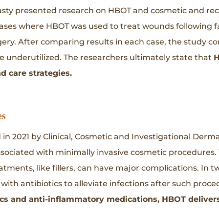
asty presented research on HBOT and cosmetic and reco
ases where HBOT was used to treat wounds following facia
ry. After comparing results in each case, the study co
 underutilized. The researchers ultimately state that
H
 care strategies.
es
d in 2021 by Clinical, Cosmetic and Investigational Der
ociated with minimally invasive cosmetic procedures. 
tments, like fillers, can have major complications. In t
th antibiotics to alleviate infections after such proc
s and anti-inflammatory medications, HBOT delivers 