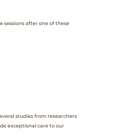
 sessions after one of these
everal studies from researchers
ide exceptional care to our