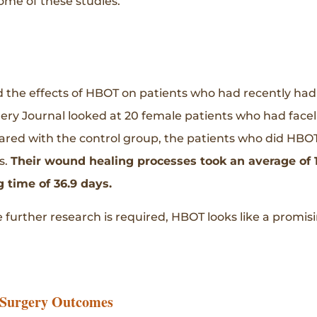
some of these studies.
 the effects of HBOT on patients who had recently had a 
gery Journal looked at 20 female patients who had face
d with the control group, the patients who did HBOT
s.
Their wound healing processes took an average of 1
 time of 36.9 days.
 further research is required, HBOT looks like a promi
 Surgery Outcomes