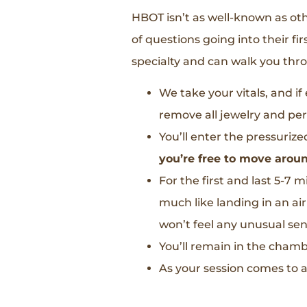
HBOT isn’t as well-known as o
of questions going into their fi
specialty and can walk you thro
We take your vitals, and i
remove all jewelry and per
You’ll enter the pressurize
you’re free to move aroun
For the first and last 5-7 
much like landing in an air
won’t feel any unusual sens
You’ll remain in the cham
As your session comes to a