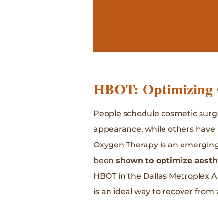
HBOT: Optimizing 
People schedule cosmetic surger
appearance, while others have 
Oxygen Therapy is an emerging s
been
shown to optimize aesth
HBOT in the Dallas Metroplex A
is an ideal way to recover from