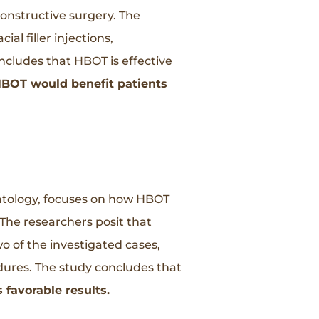
nstructive surgery. The
l filler injections,
ncludes that HBOT is effective
BOT would benefit patients
matology, focuses on how HBOT
The researchers posit that
wo of the investigated cases,
edures. The study concludes that
favorable results.