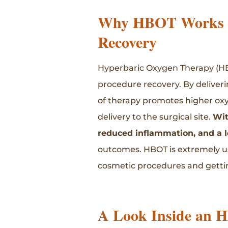
Why HBOT Works f
Recovery
Hyperbaric Oxygen Therapy (HBOT
procedure recovery. By deliver
of therapy promotes higher oxy
delivery to the surgical site.
Wit
reduced inflammation, and a lo
outcomes. HBOT is extremely use
cosmetic procedures and getting
A Look Inside an 