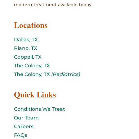
modern treatment available today.
Locations
Dallas, TX
Plano, TX
Coppell, TX
The Colony, TX
The Colony, TX
(Pediatrics)
Quick Links
Conditions We Treat
Our Team
Careers
FAQs