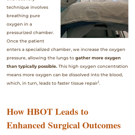
technique involves
breathing pure
oxygen in a
pressurized chamber.
Once the patient
enters a specialized chamber, we increase the oxygen
pressure, allowing the lungs to
gather more oxygen
than typically possible.
This high oxygen concentration
means more oxygen can be dissolved into the blood,
1
which, in turn, leads to faster tissue repair
.
How HBOT Leads to
Enhanced Surgical Outcomes