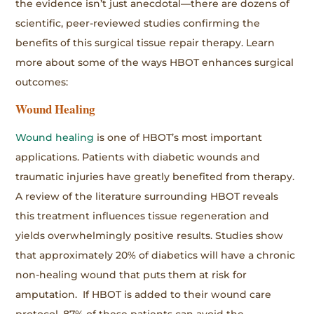
the evidence isn’t just anecdotal—there are dozens of
scientific, peer-reviewed studies confirming the
benefits of this surgical tissue repair therapy. Learn
more about some of the ways HBOT enhances surgical
outcomes:
Wound Healing
Wound healing
is one of HBOT’s most important
applications. Patients with diabetic wounds and
traumatic injuries have greatly benefited from therapy.
A review of the literature surrounding HBOT reveals
this treatment influences tissue regeneration and
yields overwhelmingly positive results. Studies show
that approximately 20% of diabetics will have a chronic
non-healing wound that puts them at risk for
amputation. If HBOT is added to their wound care
protocol, 87% of these patients can avoid the