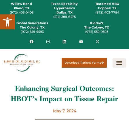
Willow Bend
Texas Speciality
BaroMed HBO
Plano, TX
Hyperbarics
Coppell, TX
(972) 403-0403
Dallas, TX
(972) 403-7784
Open toolbar
(214) 389-6475
Global Generations
Kiddo2s
The Colony, TX
The Colony, TX
(972) 559-9593
(972) 559-9593
Download Patient Forms
Enhancing Surgical Outcomes:
HBOT’s Impact on Tissue Repair
May 7, 2024