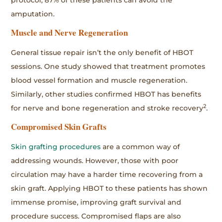
amputation.
Muscle and Nerve Regeneration
General tissue repair isn’t the only benefit of HBOT
sessions. One study showed that treatment promotes
blood vessel formation and muscle regeneration.
Similarly, other studies confirmed HBOT has benefits
2
for nerve and bone regeneration and stroke recovery
.
Compromised Skin Grafts
Skin grafting procedures
are a common way of
addressing wounds. However, those with poor
circulation may have a harder time recovering from a
skin graft. Applying HBOT to these patients has shown
immense promise, improving graft survival and
procedure success. Compromised flaps are also