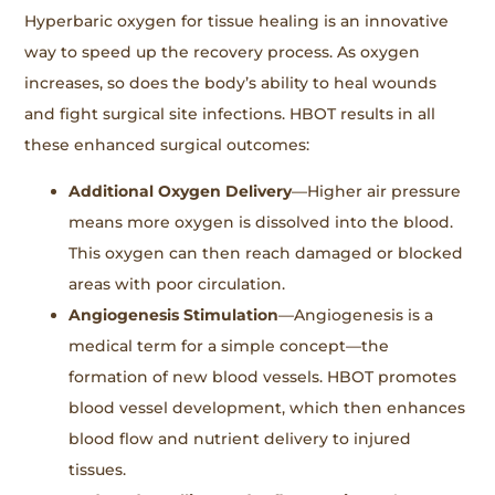
Hyperbaric oxygen for tissue healing is an innovative
way to speed up the recovery process. As oxygen
increases, so does the body’s ability to heal wounds
and fight surgical site infections. HBOT results in all
these enhanced surgical outcomes:
Additional Oxygen Delivery
—Higher air pressure
means more oxygen is dissolved into the blood.
This oxygen can then reach damaged or blocked
areas with poor circulation.
Angiogenesis Stimulation
—Angiogenesis is a
medical term for a simple concept—the
formation of new blood vessels. HBOT promotes
blood vessel development, which then enhances
blood flow and nutrient delivery to injured
tissues.