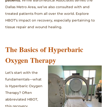
patients.
While Baromedical Associates serves the
Dallas Metro Area, we’ve also consulted with and
treated patients from all over the world. Explore
HBOT’s impact on recovery, especially pertaining to
tissue repair and wound healing.
The Basics of Hyperbaric
Oxygen Therapy
Let’s start with the
fundamentals—what
is Hyperbaric Oxygen
Therapy? Often
abbreviated HBOT,
this recovery