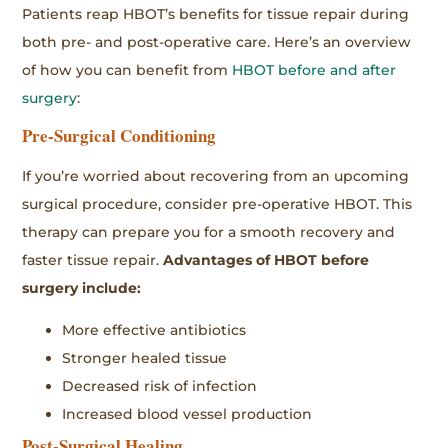
Patients reap HBOT’s benefits for tissue repair during
both pre- and post-operative care. Here’s an overview
of how you can benefit from
HBOT before and after
surgery
:
Pre-Surgical Conditioning
If you’re worried about recovering from an upcoming
surgical procedure, consider pre-operative HBOT. This
therapy can prepare you for a smooth recovery and
faster tissue repair.
Advantages of HBOT before
surgery include:
More effective antibiotics
Stronger healed tissue
Decreased risk of infection
Increased blood vessel production
Post-Surgical Healing