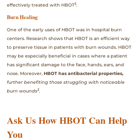
3
effectively treated with HBOT
.
Burn Healing
One of the early uses of HBOT was in hospital burn
centers. Research shows that HBOT is an efficient way
to preserve tissue in patients with burn wounds. HBOT
may be especially beneficial in cases where a patient
has significant damage to the face, hands, ears, and
nose. Moreover,
HBOT has antibacterial properties,
further benefiting those struggling with noticeable
3
burn wounds
.
Ask Us How HBOT Can Help
You