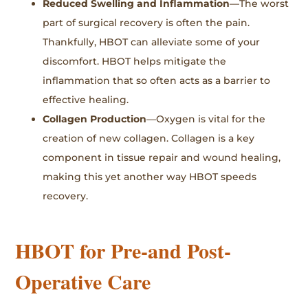
Reduced Swelling and Inflammation
—The worst
part of surgical recovery is often the pain.
Thankfully, HBOT can alleviate some of your
discomfort. HBOT helps mitigate the
inflammation that so often acts as a barrier to
effective healing.
Collagen Production
—Oxygen is vital for the
creation of new collagen. Collagen is a key
component in tissue repair and wound healing,
making this yet another way HBOT speeds
recovery.
HBOT for Pre-and Post-
Operative Care