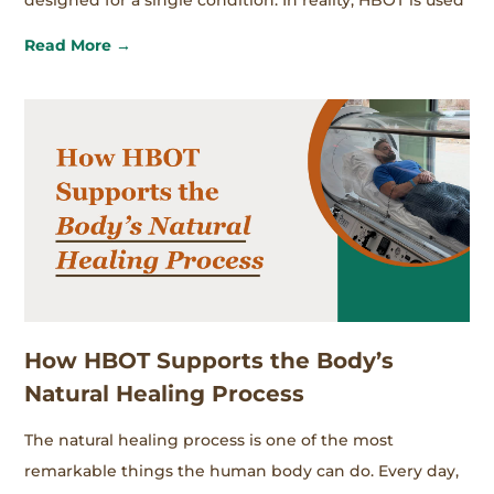
designed for a single condition. In reality, HBOT is used
Read More →
How HBOT Supports the Body’s
Natural Healing Process
The natural healing process is one of the most
remarkable things the human body can do. Every day,