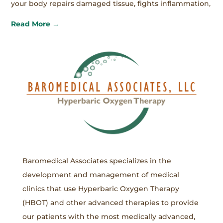
your body repairs damaged tissue, fights inflammation,
Read More →
Baromedical Associates specializes in the
development and management of medical
clinics that use Hyperbaric Oxygen Therapy
(HBOT) and other advanced therapies to provide
our patients with the most medically advanced,