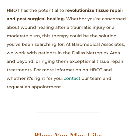
HBOT has the potential to
revolutionize tissue repair
and post-surgical healing.
Whether you’re concerned
about wound healing after a traumatic injury or a
moderate burn, this therapy could be the solution
you’ve been searching for. At Baromedical Associates,
we work with patients in the Dallas Metroplex Area
and beyond, bringing them exceptional tissue repair
treatments. For more information on HBOT and
whether it’s right for you,
contact
our team and
request an appointment.
Blogs You May Like