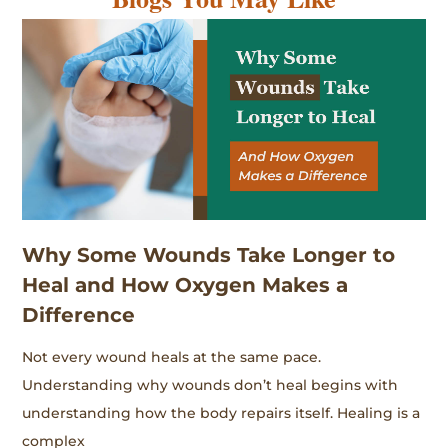
Why Some Wounds Take Longer to
Heal and How Oxygen Makes a
Difference
Not every wound heals at the same pace.
Understanding why wounds don’t heal begins with
understanding how the body repairs itself. Healing is a
complex