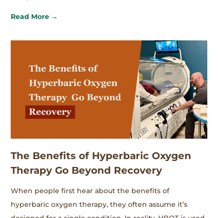
Read More →
The Benefits of Hyperbaric Oxygen
Therapy Go Beyond Recovery
When people first hear about the benefits of
hyperbaric oxygen therapy, they often assume it’s