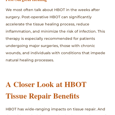
We most often talk about HBOT in the weeks after
surgery. Post-operative HBOT can significantly
accelerate the tissue healing process, reduce
inflammation, and minimize the risk of infection. This
therapy is especially recommended for patients
undergoing major surgeries, those with chronic
wounds, and individuals with conditions that impede
natural healing processes.
A Closer Look at HBOT
Tissue Repair Benefits
HBOT has wide-ranging impacts on tissue repair. And