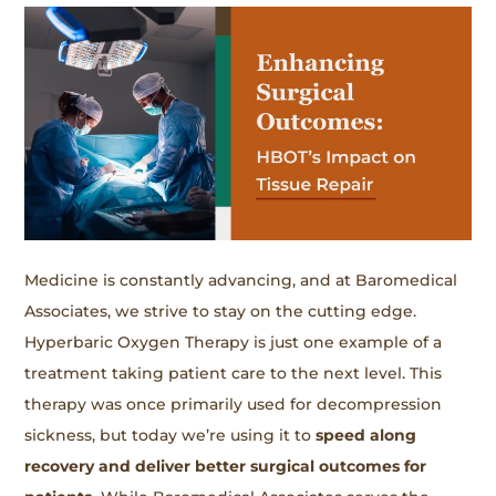
Medicine is constantly advancing, and at Baromedical
Associates, we strive to stay on the cutting edge.
Hyperbaric Oxygen Therapy is just one example of a
treatment taking patient care to the next level. This
therapy was once primarily used for decompression
sickness, but today we’re using it to
speed along
recovery and deliver better surgical outcomes for