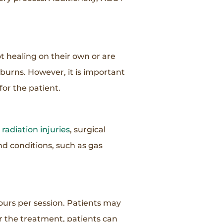
 healing on their own or are
burns. However, it is important
for the patient.
,
radiation injuries
, surgical
and conditions, such as gas
ours per session. Patients may
er the treatment, patients can