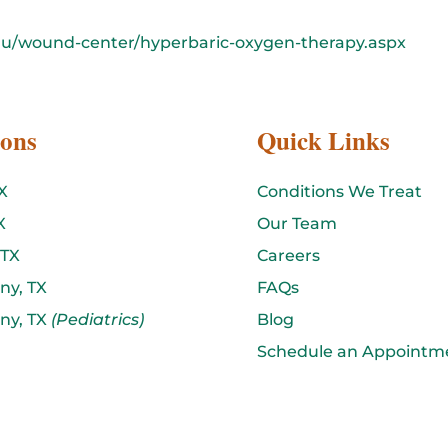
du/wound-center/hyperbaric-oxygen-therapy.aspx
ions
Quick Links
X
Conditions We Treat
X
Our Team
 TX
Careers
ny, TX
FAQs
ny, TX
(Pediatrics)
Blog
Schedule an Appointm