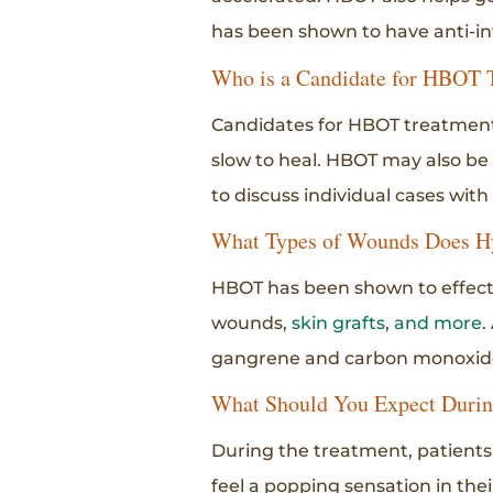
has been shown to have anti-in
Who is a Candidate for HBOT 
Candidates for HBOT treatment 
slow to heal. HBOT may also be 
to discuss individual cases with
What Types of Wounds Does H
HBOT has been shown to effecti
wounds,
skin grafts
,
and more
.
gangrene and carbon monoxide
What Should You Expect Duri
During the treatment, patients 
feel a popping sensation in thei