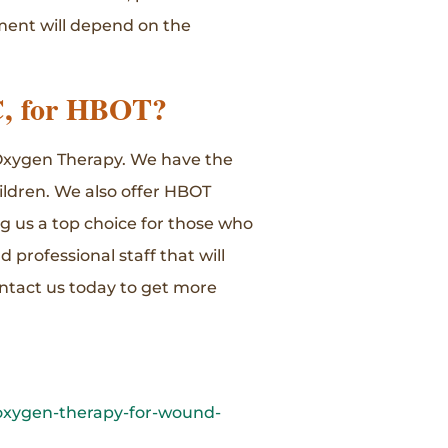
tment will depend on the
C, for HBOT?
c Oxygen Therapy. We have the
ildren. We also offer HBOT
ng us a top choice for those who
d professional staff that will
ntact us today to get more
-oxygen-therapy-for-wound-