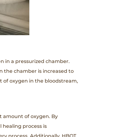
en in a pressurized chamber.
n the chamber is increased to
t of oxygen in the bloodstream,
nt amount of oxygen. By
 healing process is
ery process. Additionally, HBOT