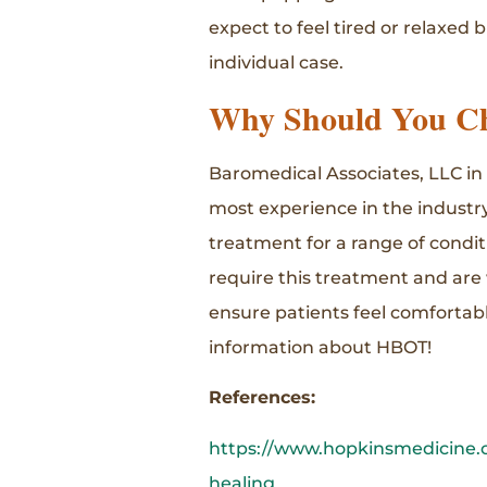
expect to feel tired or relaxed
individual case.
Why Should You Ch
Baromedical Associates, LLC in
most experience in the industry
treatment for a range of condit
require this treatment and are wi
ensure patients feel comfortab
information about HBOT!
References:
https://www.hopkinsmedicine.o
healing