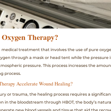
c Oxygen Therapy?
 medical treatment that involves the use of pure oxyg
xygen through a mask or head tent while the pressure i
tmospheric pressure. This process increases the amoun
g process.
Therapy Accelerate Wound Healing?
ry or trauma, the healing process requires a significa
n in the bloodstream through HBOT, the body’s natural
nerate new blood vessels and tissue that aid the recov