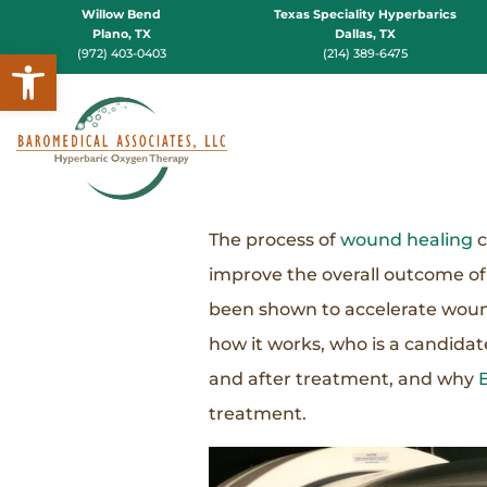
Willow Bend
Texas Speciality Hyperbarics
Plano, TX
Dallas, TX
Open toolbar
(972) 403-0403
(214) 389-6475
The process of
wound healing
c
improve the overall outcome o
been shown to accelerate wound 
how it works, who is a candidat
and after treatment, and why
treatment.