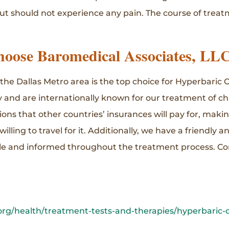
 but should not experience any pain. The course of trea
oose Baromedical Associates, LL
 the Dallas Metro area is the top choice for Hyperbari
 and are internationally known for our treatment of ch
ions that other countries’ insurances will pay for, maki
lling to travel for it. Additionally, we have a friendly an
le and informed throughout the treatment process. Co
rg/health/treatment-tests-and-therapies/hyperbaric