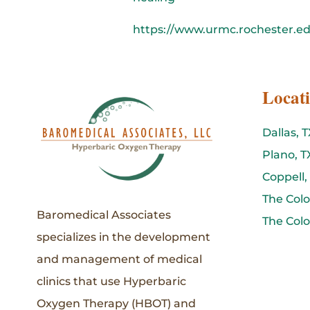
https://www.urmc.rochester.e
Locat
Dallas, T
Plano, T
Coppell,
The Colo
Baromedical Associates
The Colo
specializes in the development
and management of medical
clinics that use Hyperbaric
Oxygen Therapy (HBOT) and