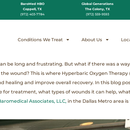
BaroMed HBO
Global Generations
Coppell, TX
The Colony, TX
(972) 403-7784
(972) 559-9593
Conditions We Treat
About Us
Loc
an be long and frustrating. But what if there was a wa
f the wound? This is where Hyperbaric Oxygen Therapy
healing and improve overall recovery. In this blog post
e for treatment, what types of wounds it can help, wha
Baromedical Associates, LLC,
in the Dallas Metro area is