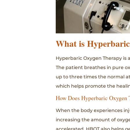
What is Hyperbari
Hyperbaric Oxygen Therapy is a
The patient breathes in pure o
up to three times the normal a
which helps promote the healin
How Does Hyperbaric Oxygen 
When the body experiences inju
increasing the amount of oxyge
accelerated. HBOT also helps ge