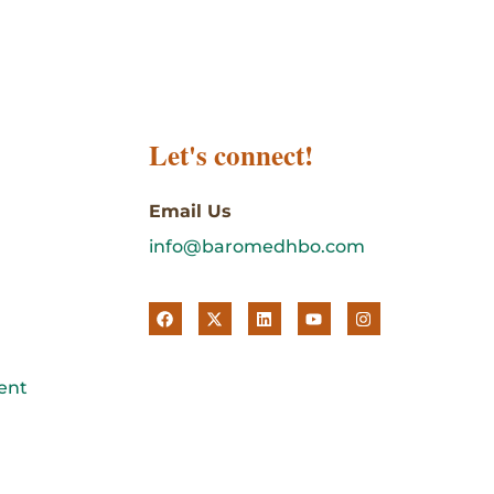
Let's connect!
Email Us
info@baromedhbo.com
ent