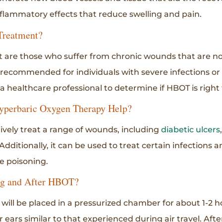
flammatory effects that reduce swelling and pain.
Treatment?
are those who suffer from chronic wounds that are not
recommended for individuals with severe infections or 
 a healthcare professional to determine if HBOT is right 
yperbaric Oxygen Therapy Help?
vely treat a range of wounds, including
diabetic ulcers
 Additionally, it can be used to treat certain infections 
 poisoning.
ng and After HBOT?
will be placed in a pressurized chamber for about 1-2 h
r ears similar to that experienced during air travel. Aft