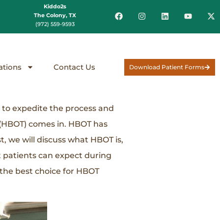
Kiddo2s
The Colony, TX
(972) 559-9593
ations
Contact Us
Download Patient Forms
y to expedite the process and
 (HBOT) comes in. HBOT has
, we will discuss what HBOT is,
t patients can expect during
 the best choice for HBOT